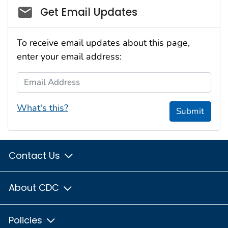
Social_govd
Get Email Updates
To receive email updates about this page,
enter your email address:
Email Address
What's this?
Submit
Contact Us
About CDC
Policies