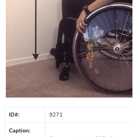
ID#:
9271
Caption: