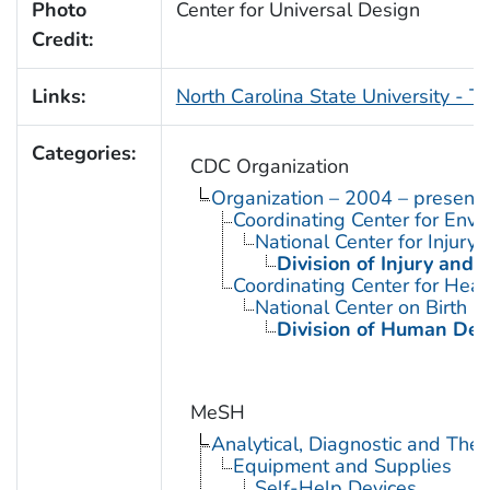
Photo
Center for Universal Design
Credit:
Links:
North Carolina State University - T
Categories:
CDC Organization
Organization – 2004 – present
Coordinating Center for Envi
National Center for Injury
Division of Injury and
Coordinating Center for Heal
National Center on Birth D
Division of Human Dev
MeSH
Analytical, Diagnostic and Th
Equipment and Supplies
Self-Help Devices