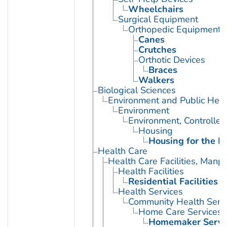
Wheelchairs
Surgical Equipment
Orthopedic Equipment
Canes
Crutches
Orthotic Devices
Braces
Walkers
Biological Sciences
Environment and Public Heal
Environment
Environment, Controlled
Housing
Housing for the El
Health Care
Health Care Facilities, Manp
Health Facilities
Residential Facilities
Health Services
Community Health Serv
Home Care Services
Homemaker Servi