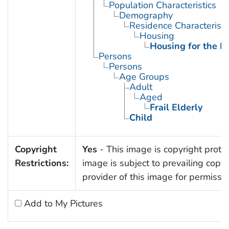
Population Characteristics
Demography
Residence Characteristi
Housing
Housing for the El
Persons
Persons
Age Groups
Adult
Aged
Frail Elderly
Child
Copyright
Yes
- This image is copyright protec
Restrictions:
image is subject to prevailing copy
provider of this image for permissi
Add to My Pictures