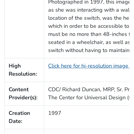
Photographed in 1997, this image 
as she was interacting with a wall 
location of the switch, was the hei
which in order to be accessible to 
must be no more than 48-inches from
seated in a wheelchair, as well as 
switch without having to maintain 
High
Click here for hi-resolution image 
Resolution:
Content
CDC/ Richard Duncan, MRP, Sr. Proj.
Provider(s):
The Center for Universal Design (
Creation
1997
Date: