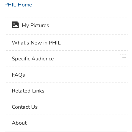
PHIL Home
My Pictures
What's New in PHIL
plus 
Specific Audience
FAQs
Related Links
Contact Us
About