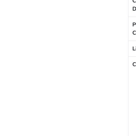
C
D
P
C
L
C