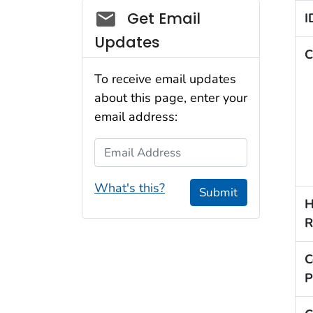
Social_govd
Get Email
I
Updates
C
To receive email updates
about this page, enter your
email address:
Email Address
What's this?
Submit
H
R
C
P