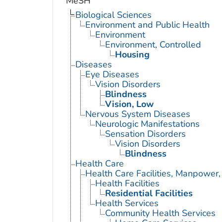
MeSH
Biological Sciences
Environment and Public Health
Environment
Environment, Controlled
Housing
Diseases
Eye Diseases
Vision Disorders
Blindness
Vision, Low
Nervous System Diseases
Neurologic Manifestations
Sensation Disorders
Vision Disorders
Blindness
Health Care
Health Care Facilities, Manpower,
Health Facilities
Residential Facilities
Health Services
Community Health Services