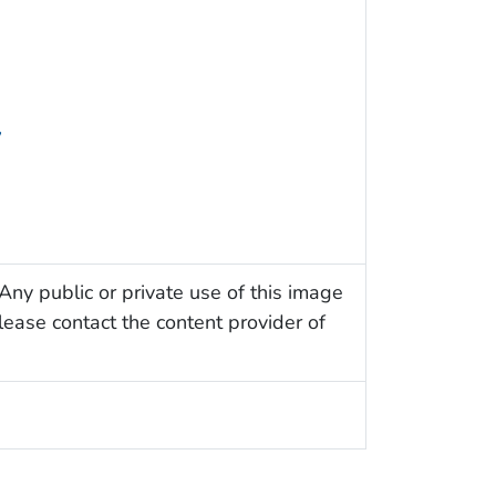
y
Any public or private use of this image
Please contact the content provider of