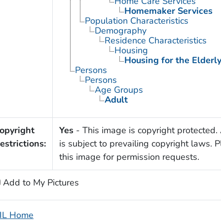
Home Care Services
Homemaker Services
Population Characteristics
Demography
Residence Characteristics
Housing
Housing for the Elderl
Persons
Persons
Age Groups
Adult
opyright
Yes
- This image is copyright protected. 
estrictions:
is subject to prevailing copyright laws. 
this image for permission requests.
Add to My Pictures
IL Home