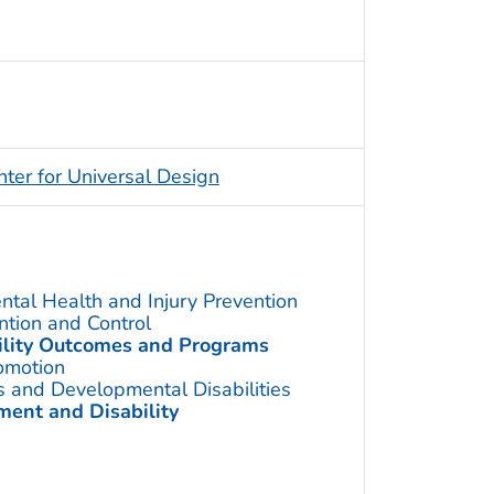
nter for Universal Design
ntal Health and Injury Prevention
ention and Control
bility Outcomes and Programs
omotion
s and Developmental Disabilities
ent and Disability