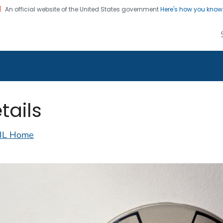
An official website of the United States government
Here's how you kno
alth Image Library
on. CDC twenty four seven. Saving Lives, Protecting Pe
tails
IL Home