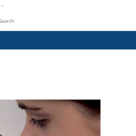
w
ople
Submit