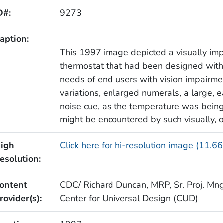
D#:
9273
aption:
This 1997 image depicted a visually im
thermostat that had been designed with 
needs of end users with vision impairmen
variations, enlarged numerals, a large, ea
noise cue, as the temperature was being 
might be encountered by such visually, or
igh
Click here for hi-resolution image (11.6
esolution:
ontent
CDC/ Richard Duncan, MRP, Sr. Proj. Mngr
rovider(s):
Center for Universal Design (CUD)