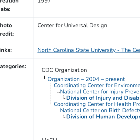
reation
1997
ate:
hoto
Center for Universal Design
redit:
inks:
North Carolina State University - The Ce
ategories:
CDC Organization
Organization – 2004 – present
Coordinating Center for Environme
National Center for Injury Prev
Division of Injury and Disa
Coordinating Center for Health Pr
National Center on Birth Defect
Division of Human Developm