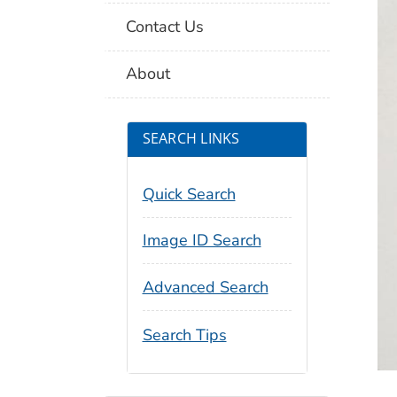
Contact Us
About
SEARCH LINKS
Quick Search
Image ID Search
Advanced Search
Search Tips