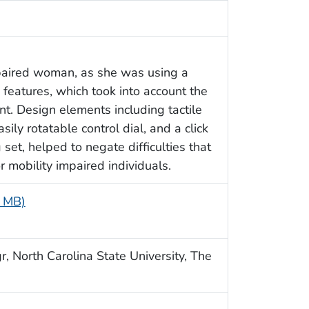
paired woman, as she was using a
features, which took into account the
t. Design elements including tactile
sily rotatable control dial, and a click
set, helped to negate difficulties that
 mobility impaired individuals.
6 MB)
, North Carolina State University, The