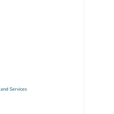
 and Services