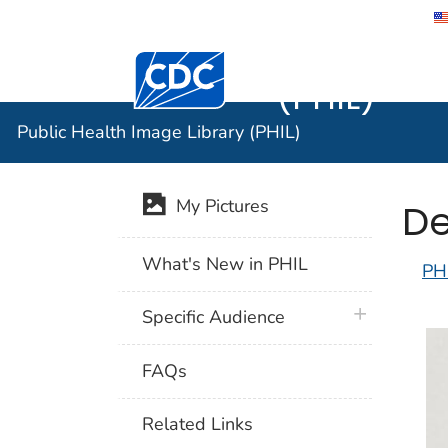
Public He
Centers for Disease Control and Preventi
(PHIL)
Public Health Image Library (PHIL)
De
My Pictures
What's New in PHIL
PH
plus icon
Specific Audience
FAQs
Related Links