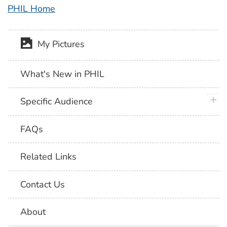
PHIL Home
My Pictures
What's New in PHIL
plus 
Specific Audience
FAQs
Related Links
Contact Us
About