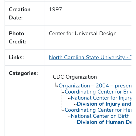
Creation
1997
Date:
Photo
Center for Universal Design
Credit:
Links:
North Carolina State University - T
Categories:
CDC Organization
Organization – 2004 – present
Coordinating Center for Envi
National Center for Injury
Division of Injury and
Coordinating Center for Heal
National Center on Birth D
Division of Human Dev