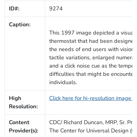
ID#:
9274
Caption:
This 1997 image depicted a visual
thermostat that had been designed 
the needs of end users with vision
tactile variations, enlarged numerals
and a click noise cue as the tempe
difficulties that might be encounter
individuals.
High
Click here for hi-resolution image (
Resolution:
Content
CDC/ Richard Duncan, MRP, Sr. Proj.
Provider(s):
The Center for Universal Design (