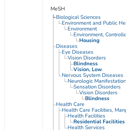
MeSH
Biological Sciences
Environment and Public Heal
Environment
Environment, Controlled
Housing
Diseases
Eye Diseases
Vision Disorders
Blindness
Vision, Low
Nervous System Diseases
Neurologic Manifestations
Sensation Disorders
Vision Disorders
Blindness
Health Care
Health Care Facilities, Manp
Health Facilities
Residential Facilities
Health Services