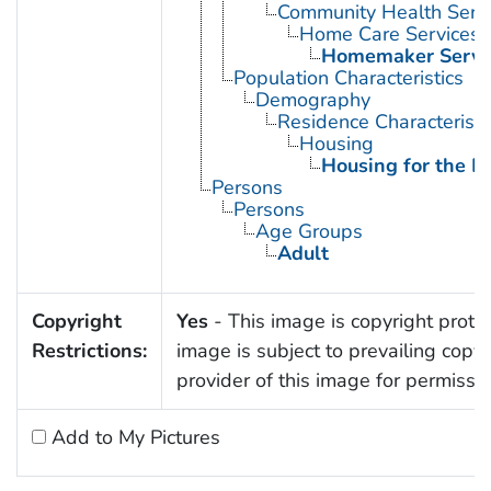
Community Health Serv
Home Care Services
Homemaker Servi
Population Characteristics
Demography
Residence Characteristi
Housing
Housing for the El
Persons
Persons
Age Groups
Adult
Copyright
Yes
- This image is copyright protec
Restrictions:
image is subject to prevailing copy
provider of this image for permissi
Add to My Pictures