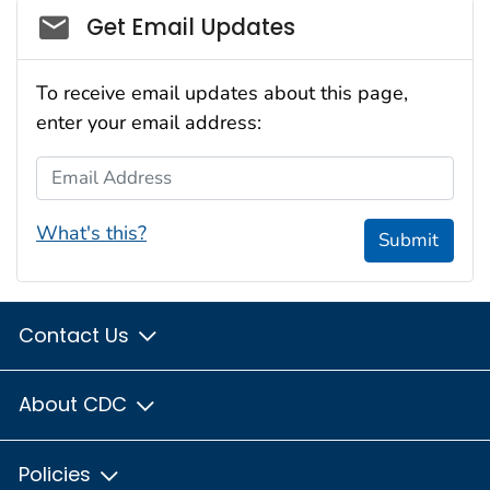
Social_govd
Get Email Updates
To receive email updates about this page,
enter your email address:
Email Address
What's this?
Submit
Contact Us
About CDC
Policies