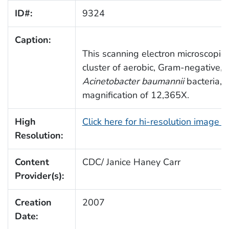
ID#:
9324
Caption:
This scanning electron microscopic
cluster of aerobic, Gram-negative, 
Acinetobacter baumannii
bacteria, 
magnification of 12,365X.
High
Click here for hi-resolution image 
Resolution:
Content
CDC/ Janice Haney Carr
Provider(s):
Creation
2007
Date: