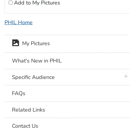
Add to My Pictures
PHIL Home
My Pictures
What's New in PHIL
plus 
Specific Audience
FAQs
Related Links
Contact Us