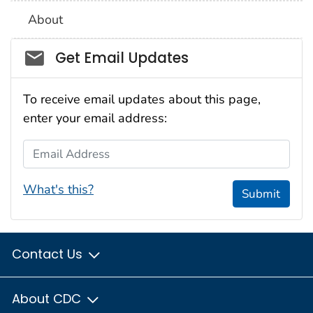
About
Social_govd
Get Email Updates
To receive email updates about this page,
enter your email address:
Email Address
What's this?
Submit
Contact Us
About CDC