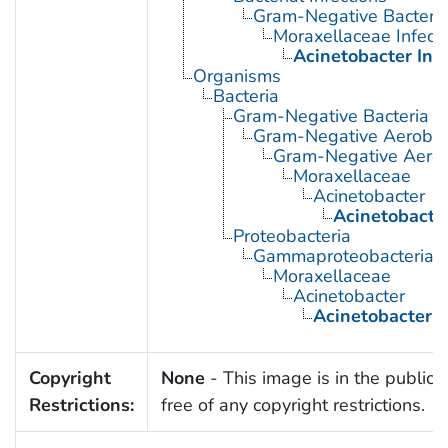
Gram-Negative Bacterial
Moraxellaceae Infect
Acinetobacter Inf
Organisms
Bacteria
Gram-Negative Bacteria
Gram-Negative Aerobic 
Gram-Negative Aerob
Moraxellaceae
Acinetobacter
Acinetobacte
Proteobacteria
Gammaproteobacteria
Moraxellaceae
Acinetobacter
Acinetobacter 
Copyright
None
- This image is in the public
Restrictions:
free of any copyright restrictions.