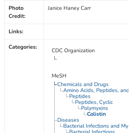
Photo
Janice Haney Carr
Credit:
Links:
Categories:
CDC Organization
MeSH
Chemicals and Drugs
Amino Acids, Peptides, and P
Peptides
Peptides, Cyclic
Polymyxins
Colistin
Diseases
Bacterial Infections and Myc
Bacterial Infections