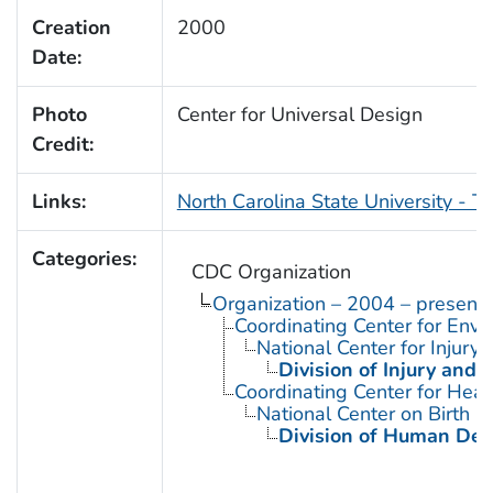
Creation
2000
Date:
Photo
Center for Universal Design
Credit:
Links:
North Carolina State University - T
Categories:
CDC Organization
Organization – 2004 – present
Coordinating Center for Envi
National Center for Injury
Division of Injury and
Coordinating Center for Heal
National Center on Birth D
Division of Human Dev