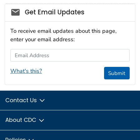
Social_govd
Get Email Updates
To receive email updates about this page,
enter your email address:
Email Address
What's this?
Submit
Contact Us
About CDC
Policies