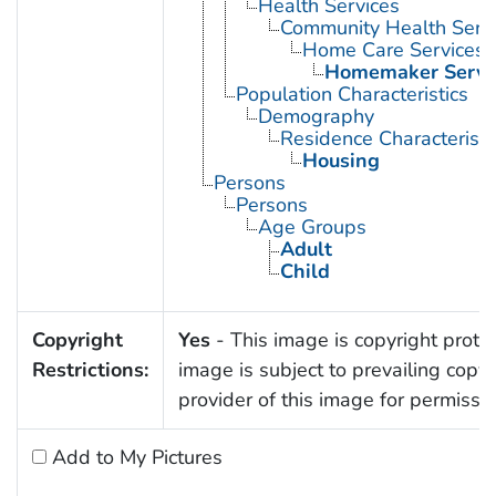
Health Services
Community Health Serv
Home Care Services
Homemaker Servi
Population Characteristics
Demography
Residence Characteristi
Housing
Persons
Persons
Age Groups
Adult
Child
Copyright
Yes
- This image is copyright protec
Restrictions:
image is subject to prevailing copy
provider of this image for permissi
Add to My Pictures