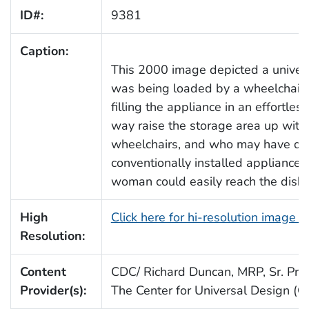
ID#:
9381
Caption:
This 2000 image depicted a univers
was being loaded by a wheelchai
filling the appliance in an effortle
way raise the storage area up with
wheelchairs, and who may have diff
conventionally installed appliances.
woman could easily reach the dishes
High
Click here for hi-resolution image 
Resolution:
Content
CDC/ Richard Duncan, MRP, Sr. Proj.
Provider(s):
The Center for Universal Design (