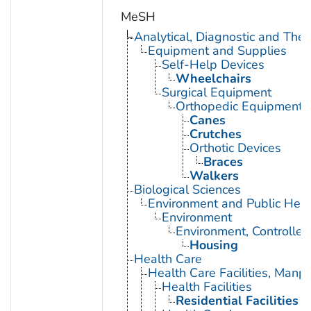
MeSH
Analytical, Diagnostic and Th
Equipment and Supplies
Self-Help Devices
Wheelchairs
Surgical Equipment
Orthopedic Equipment
Canes
Crutches
Orthotic Devices
Braces
Walkers
Biological Sciences
Environment and Public Heal
Environment
Environment, Controlled
Housing
Health Care
Health Care Facilities, Manp
Health Facilities
Residential Facilities