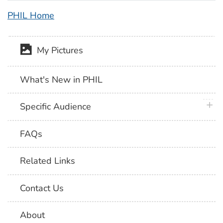
PHIL Home
My Pictures
What's New in PHIL
plus 
Specific Audience
FAQs
Related Links
Contact Us
About