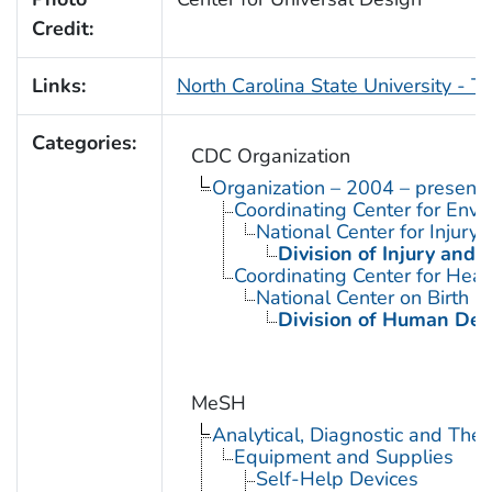
Credit:
Links:
North Carolina State University - T
Categories:
CDC Organization
Organization – 2004 – present
Coordinating Center for Envi
National Center for Injury
Division of Injury and
Coordinating Center for Heal
National Center on Birth D
Division of Human Dev
MeSH
Analytical, Diagnostic and Th
Equipment and Supplies
Self-Help Devices