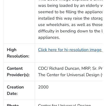
was being loaded by an elderly w
seemed to be filling the appliance
installed this way raise the storag
use wheelchairs, as well as those 
difficulty in bending down to the le
appliances.
High
Click here for hi-resolution image 
Resolution:
Content
CDC/ Richard Duncan, MRP, Sr. Proj.
Provider(s):
The Center for Universal Design (
Creation
2000
Date:
Photo
Center for Universal Design