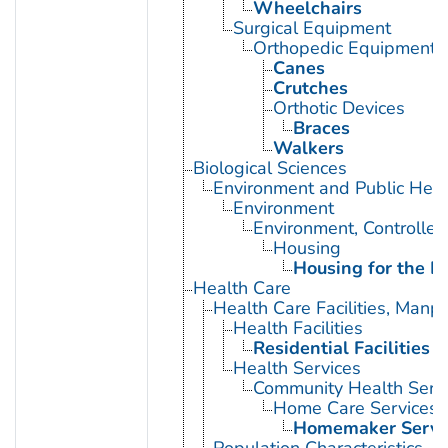
Wheelchairs
Surgical Equipment
Orthopedic Equipment
Canes
Crutches
Orthotic Devices
Braces
Walkers
Biological Sciences
Environment and Public Heal
Environment
Environment, Controlled
Housing
Housing for the El
Health Care
Health Care Facilities, Manp
Health Facilities
Residential Facilities
Health Services
Community Health Serv
Home Care Services
Homemaker Servi
Population Characteristics