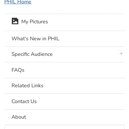
PHIL Home
My Pictures
What's New in PHIL
plus 
Specific Audience
FAQs
Related Links
Contact Us
About