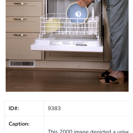
ID#:
9383
Caption:
This 2000 image depicted a univers