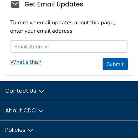
Social_govd
Get Email Updates
To receive email updates about this page,
enter your email address:
Email Address
What's this?
Submit
Contact Us
About CDC
Policies