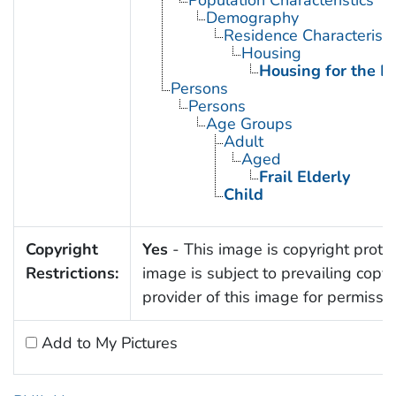
Demography
Residence Characteristi
Housing
Housing for the El
Persons
Persons
Age Groups
Adult
Aged
Frail Elderly
Child
Copyright
Yes
- This image is copyright protec
Restrictions:
image is subject to prevailing copy
provider of this image for permissi
Add to My Pictures