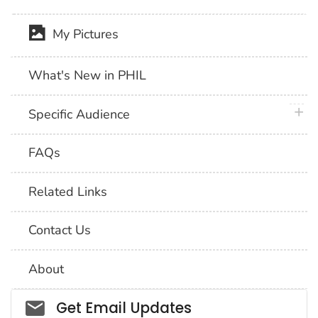
My Pictures
What's New in PHIL
plus 
Specific Audience
FAQs
Related Links
Contact Us
About
Social_govd
Get Email Updates