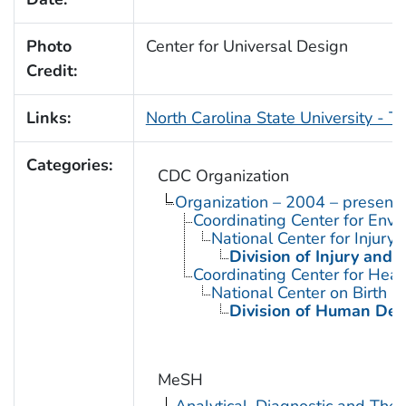
Photo
Center for Universal Design
Credit:
Links:
North Carolina State University - T
Categories:
CDC Organization
Organization – 2004 – present
Coordinating Center for Envi
National Center for Injury
Division of Injury and
Coordinating Center for Heal
National Center on Birth D
Division of Human Dev
MeSH