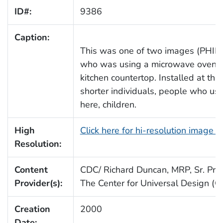
ID#:
9386
Caption:
This was one of two images (PHIL 
who was using a microwave oven th
kitchen countertop. Installed at this
shorter individuals, people who us
here, children.
High
Click here for hi-resolution image 
Resolution:
Content
CDC/ Richard Duncan, MRP, Sr. Proj.
Provider(s):
The Center for Universal Design (
Creation
2000
Date: