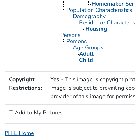
Homemaker Servi
Population Characteristics
Demography
Residence Characteristi
Housing
Persons
Persons
Age Groups
Adult
Child
Copyright
Yes
- This image is copyright protec
Restrictions:
image is subject to prevailing copy
provider of this image for permissi
Add to My Pictures
PHIL Home