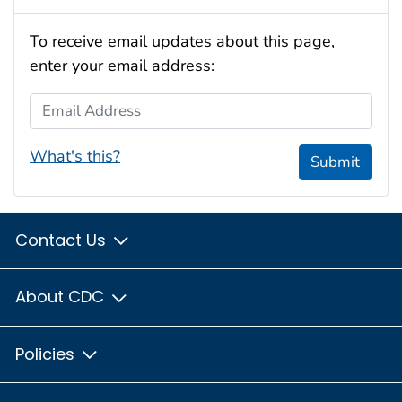
To receive email updates about this page,
enter your email address:
Email Address
What's this?
Submit
Contact Us
About CDC
Policies