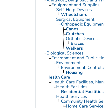
Analytical, Diagnostic and Th
Equipment and Supplies
Self-Help Devices
Wheelchairs
Surgical Equipment
Orthopedic Equipment
Canes
Crutches
Orthotic Devices
Braces
Walkers
Biological Sciences
Environment and Public Heal
Environment
Environment, Controlled
Housing
Health Care
Health Care Facilities, Manp
Health Facilities
Residential Facilities
Health Services
Community Health Serv
Home Care Services