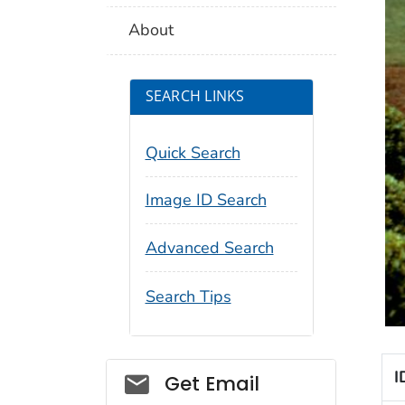
About
SEARCH LINKS
Quick Search
Image ID Search
Advanced Search
Search Tips
I
Social_govd
Get Email