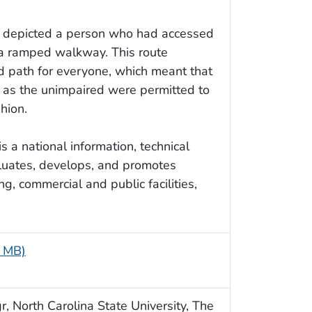
e depicted a person who had accessed
a ramped walkway. This route
ed path for everyone, which meant that
l as the unimpaired were permitted to
shion.
 a national information, technical
aluates, develops, and promotes
g, commercial and public facilities,
5 MB)
, North Carolina State University, The