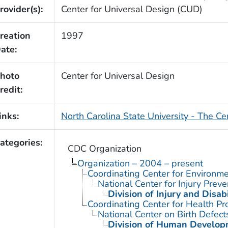
rovider(s):
Center for Universal Design (CUD)
reation
1997
ate:
hoto
Center for Universal Design
redit:
inks:
North Carolina State University - The Ce
ategories:
CDC Organization
Organization – 2004 – present
Coordinating Center for Environme
National Center for Injury Prev
Division of Injury and Disa
Coordinating Center for Health Pr
National Center on Birth Defect
Division of Human Developm