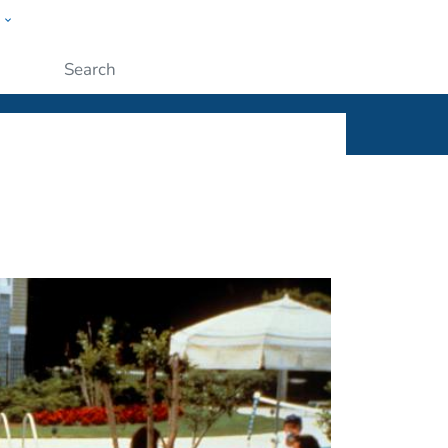
w
ople
Submit