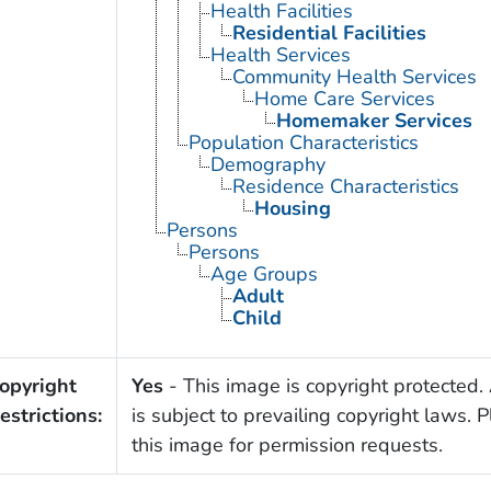
Health Facilities
Residential Facilities
Health Services
Community Health Services
Home Care Services
Homemaker Services
Population Characteristics
Demography
Residence Characteristics
Housing
Persons
Persons
Age Groups
Adult
Child
opyright
Yes
- This image is copyright protected. 
estrictions:
is subject to prevailing copyright laws. 
this image for permission requests.