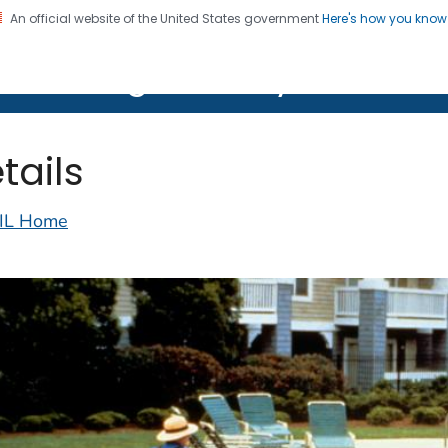
An official website of the United States government
Here's how you kno
on. CDC twenty four seven. Saving Lives, Protecting Pe
lth Image Library (PHIL)
tails
IL Home