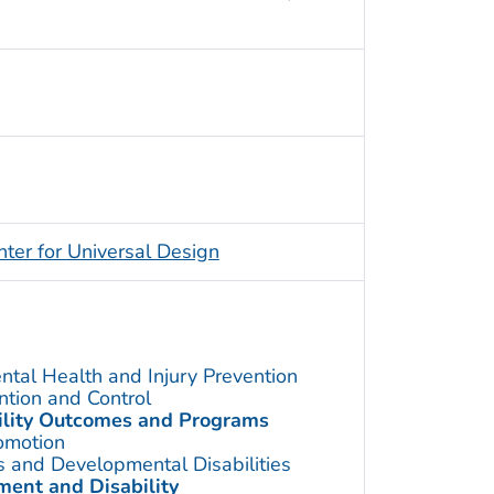
nter for Universal Design
ntal Health and Injury Prevention
ention and Control
bility Outcomes and Programs
omotion
s and Developmental Disabilities
ent and Disability