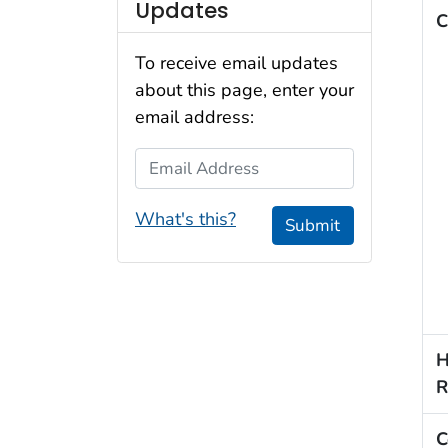
Updates
C
To receive email updates
about this page, enter your
email address:
Email Address
What's this?
Submit
H
R
C