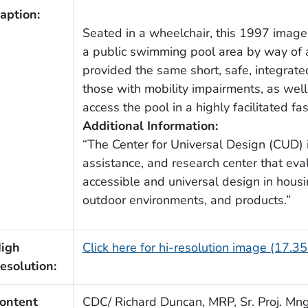
aption:
Seated in a wheelchair, this 1997 imag
a public swimming pool area by way of 
provided the same short, safe, integrat
those with mobility impairments, as wel
access the pool in a highly facilitated fa
Additional Information:
“The Center for Universal Design (CUD) is
assistance, and research center that ev
accessible and universal design in housin
outdoor environments, and products.”
igh
Click here for hi-resolution image (17.3
esolution:
ontent
CDC/ Richard Duncan, MRP, Sr. Proj. Mngr