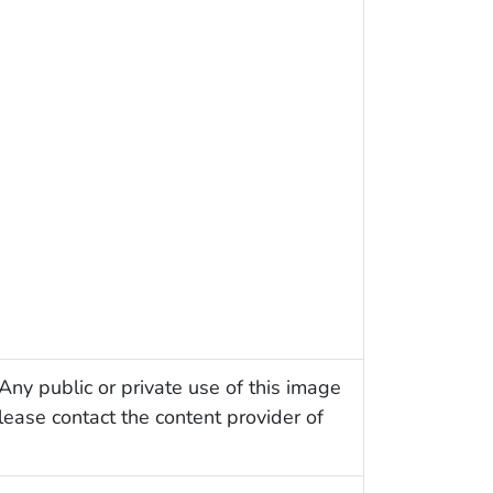
Any public or private use of this image
Please contact the content provider of