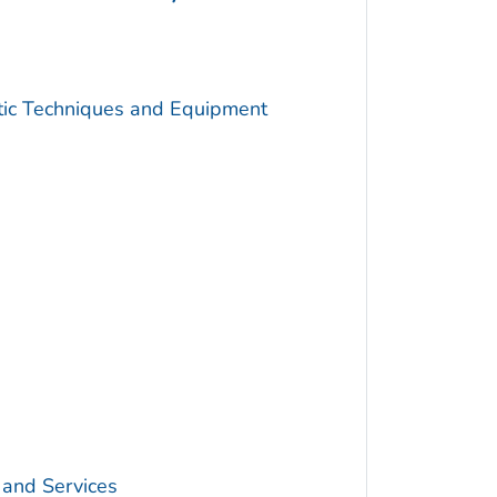
utic Techniques and Equipment
 and Services