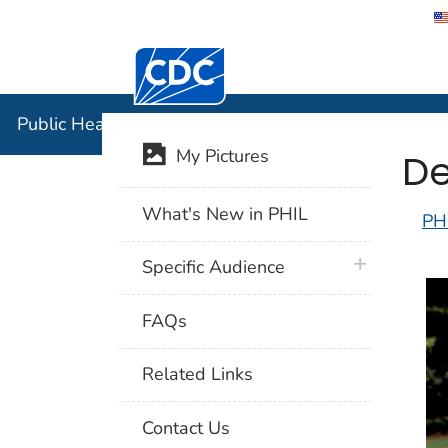
Centers for Disease Control and Preventi
Public Hea
Public Health Image Library (PHIL)
De
My Pictures
What's New in PHIL
PH
plus icon
Specific Audience
FAQs
Related Links
Contact Us