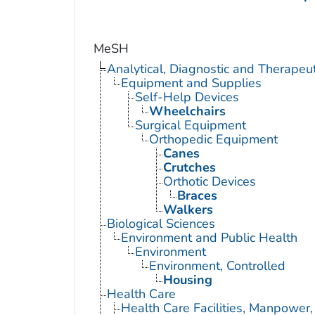
MeSH
Analytical, Diagnostic and Therape
Equipment and Supplies
Self-Help Devices
Wheelchairs
Surgical Equipment
Orthopedic Equipment
Canes
Crutches
Orthotic Devices
Braces
Walkers
Biological Sciences
Environment and Public Health
Environment
Environment, Controlled
Housing
Health Care
Health Care Facilities, Manpower,