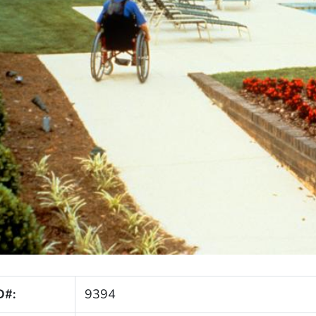
D#:
9394