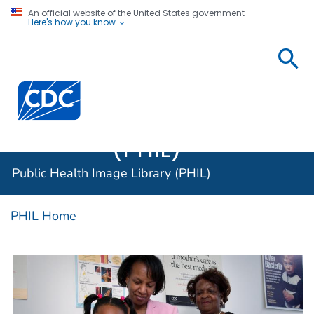
An official website of the United States government
Here's how you know
Public
Health
Centers for Disease Control and Prevention. CDC twen
Image
Library
(PHIL)
Public Health Image Library (PHIL)
PHIL Home