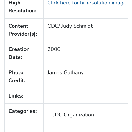
High
Click here for hi-resolution image 
Resolution:
Content
CDC/ Judy Schmidt
Provider(s):
Creation
2006
Date:
Photo
James Gathany
Credit:
Links:
Categories:
CDC Organization