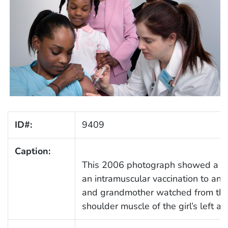
ID#:
9409
Caption:
This 2006 photograph showed a nur
an intramuscular vaccination to an 
and grandmother watched from the
shoulder muscle of the girl’s left arm