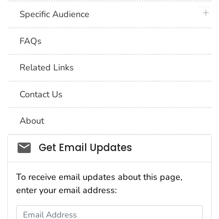
plus 
Specific Audience
FAQs
Related Links
Contact Us
About
Social_govd
Get Email Updates
To receive email updates about this page,
enter your email address:
Email Address