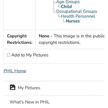
Age Groups
Child
Occupational Groups
Health Personnel
Nurses
Copyright
None
- This image is in the public 
Restrictions:
copyright restrictions.
Add to My Pictures
PHIL Home
My Pictures
What's New in PHIL