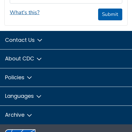
What's this?
Submit
Contact Us
About CDC
Policies
Languages
Archive