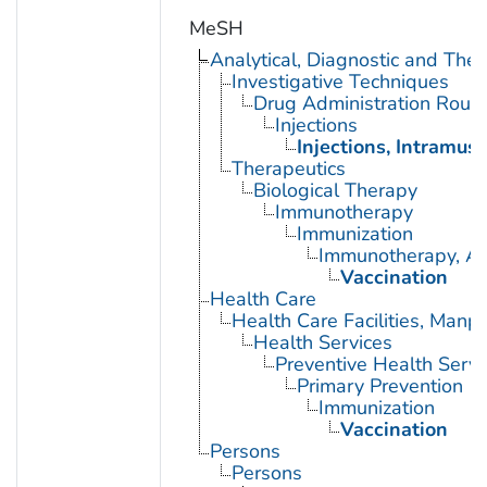
MeSH
Analytical, Diagnostic and Th
Investigative Techniques
Drug Administration Rout
Injections
Injections, Intramusc
Therapeutics
Biological Therapy
Immunotherapy
Immunization
Immunotherapy, Ac
Vaccination
Health Care
Health Care Facilities, Manp
Health Services
Preventive Health Servi
Primary Prevention
Immunization
Vaccination
Persons
Persons