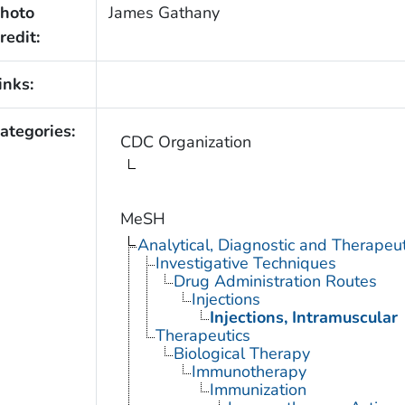
hoto
James Gathany
redit:
inks:
ategories:
CDC Organization
MeSH
Analytical, Diagnostic and Therape
Investigative Techniques
Drug Administration Routes
Injections
Injections, Intramuscular
Therapeutics
Biological Therapy
Immunotherapy
Immunization