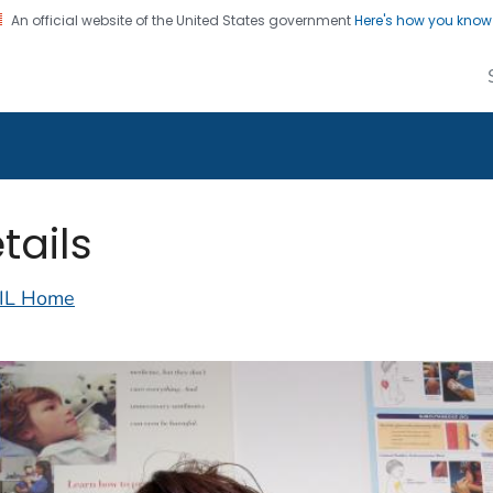
An official website of the United States government
Here's how you kno
alth Image Library
on. CDC twenty four seven. Saving Lives, Protecting Pe
tails
IL Home