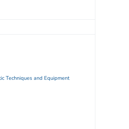
utic Techniques and Equipment