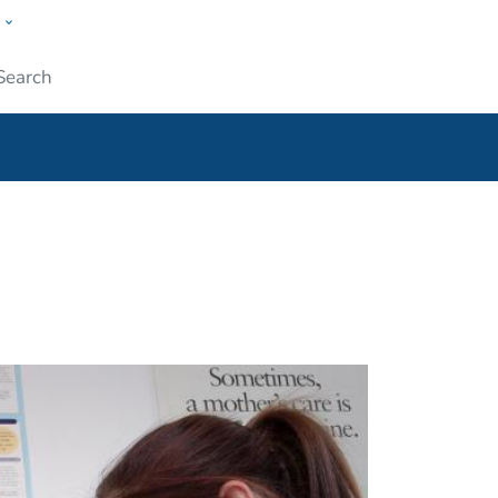
w
ople
Submit