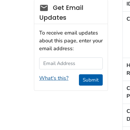
I
Social_govd
Get Email
Updates
C
To receive email updates
about this page, enter your
email address:
Email Address
H
R
What's this?
Submit
C
P
C
D