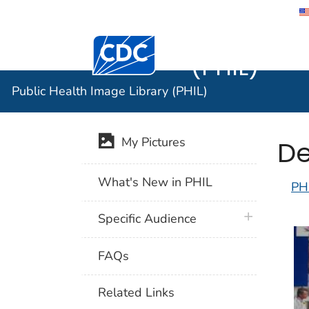
Public He
Centers for Disease Control and Preventi
(PHIL)
Public Health Image Library (PHIL)
De
My Pictures
What's New in PHIL
PH
plus icon
Specific Audience
FAQs
Related Links