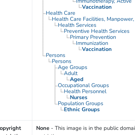
Immunotherapy, Active
Vaccination
Health Care
Health Care Facilities, Manpower,
Health Services
Preventive Health Services
Primary Prevention
Immunization
Vaccination
Persons
Persons
Age Groups
Adult
Aged
Occupational Groups
Health Personnel
Nurses
Population Groups
Ethnic Groups
opyright
None
- This image is in the public domai