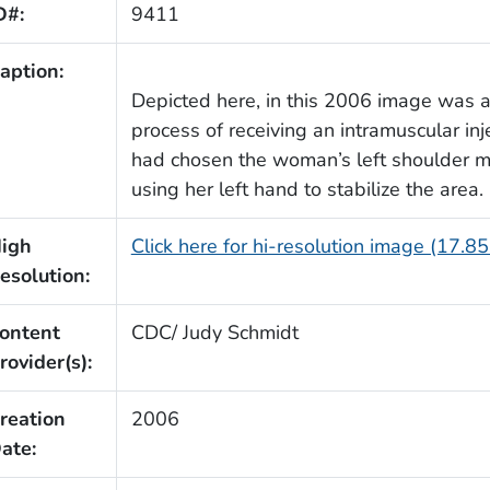
D#:
9411
aption:
Depicted here, in this 2006 image was
process of receiving an intramuscular inj
had chosen the woman’s left shoulder mu
using her left hand to stabilize the area.
igh
Click here for hi-resolution image (17.8
esolution:
ontent
CDC/ Judy Schmidt
rovider(s):
reation
2006
ate: