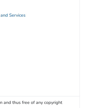
 and Services
n and thus free of any copyright