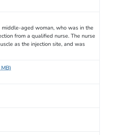
 a middle-aged woman, who was in the
ection from a qualified nurse. The nurse
scle as the injection site, and was
5 MB)