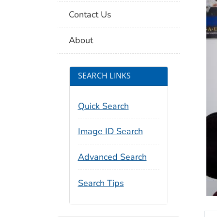
Contact Us
About
SEARCH LINKS
Quick Search
Image ID Search
Advanced Search
Search Tips