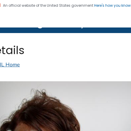
An official website of the United States government
Here's how you kno
on. CDC twenty four seven. Saving Lives, Protecting Pe
lth Image Library (PHIL)
tails
IL Home