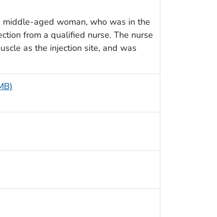
 a middle-aged woman, who was in the
ection from a qualified nurse. The nurse
scle as the injection site, and was
 MB)