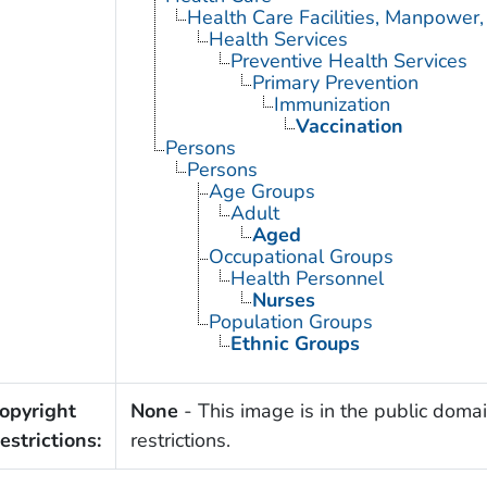
Health Care Facilities, Manpower,
Health Services
Preventive Health Services
Primary Prevention
Immunization
Vaccination
Persons
Persons
Age Groups
Adult
Aged
Occupational Groups
Health Personnel
Nurses
Population Groups
Ethnic Groups
opyright
None
- This image is in the public domai
estrictions:
restrictions.