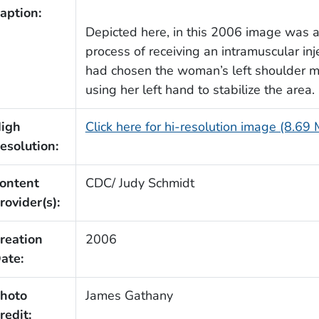
aption:
Depicted here, in this 2006 image was
process of receiving an intramuscular inj
had chosen the woman’s left shoulder mu
using her left hand to stabilize the area.
igh
Click here for hi-resolution image (8.69
esolution:
ontent
CDC/ Judy Schmidt
rovider(s):
reation
2006
ate:
hoto
James Gathany
redit: