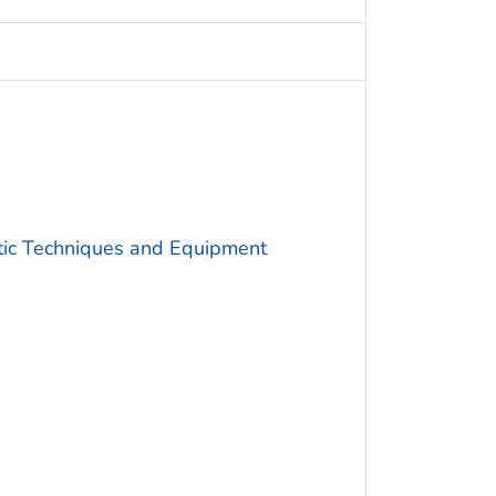
utic Techniques and Equipment