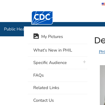
Centers for Disease Control and Preventi
Public Hea
Public Health Image Library (PHIL)
De
My Pictures
What's New in PHIL
PH
plus icon
Specific Audience
FAQs
Related Links
Contact Us