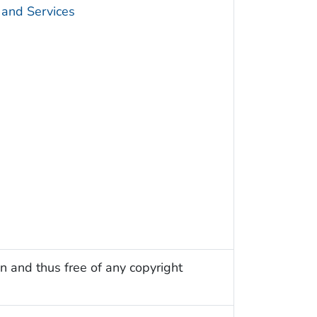
 and Services
n and thus free of any copyright