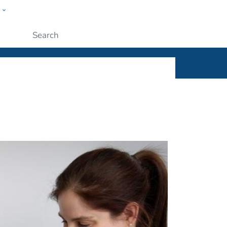
w
ople
Submit