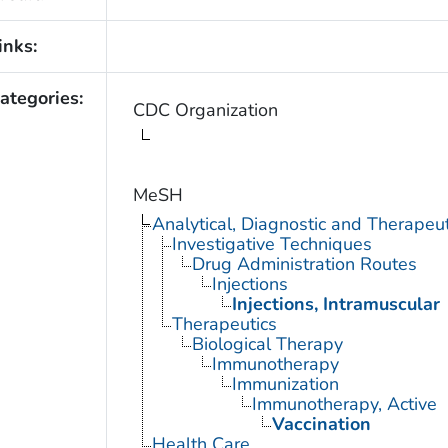
inks:
ategories:
CDC Organization
MeSH
Analytical, Diagnostic and Therape
Investigative Techniques
Drug Administration Routes
Injections
Injections, Intramuscular
Therapeutics
Biological Therapy
Immunotherapy
Immunization
Immunotherapy, Active
Vaccination
Health Care