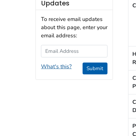
Updates
C
To receive email updates
about this page, enter your
email address:
Email Address
H
R
What's this?
Submit
C
P
C
D
P
C