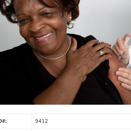
D#:
9412