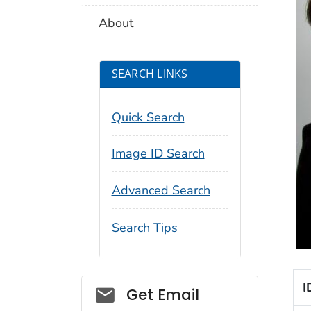
About
SEARCH LINKS
Quick Search
Image ID Search
Advanced Search
Search Tips
I
Social_govd
Get Email