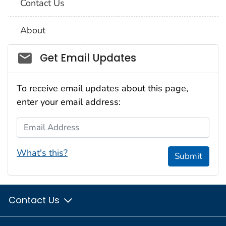
Contact Us
About
Social_govd
Get Email Updates
To receive email updates about this page,
enter your email address:
Email Address
What's this?
Submit
Contact Us