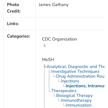
Photo
James Gathany
Credit:
Links:
Categories:
CDC Organization
MeSH
Analytical, Diagnostic and Th
Investigative Techniques
Drug Administration Rout
Injections
Injections, Intramusc
Therapeutics
Biological Therapy
Immunotherapy
Immunization