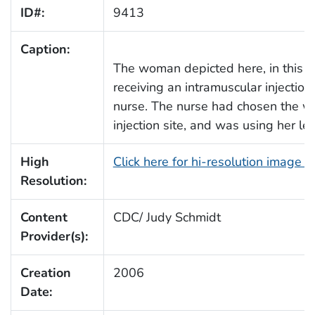
ID#:
9413
Caption:
The woman depicted here, in this
receiving an intramuscular injectio
nurse. The nurse had chosen the wo
injection site, and was using her lef
High
Click here for hi-resolution image 
Resolution:
Content
CDC/ Judy Schmidt
Provider(s):
Creation
2006
Date: