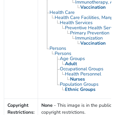
Immunotherapy, Ac
Vaccination
Health Care
Health Care Facilities, Manp
Health Services
Preventive Health Servi
Primary Prevention
Immunization
Vaccination
Persons
Persons
Age Groups
Adult
Occupational Groups
Health Personnel
Nurses
Population Groups
Ethnic Groups
Copyright
None
- This image is in the public 
Restrictions:
copyright restrictions.