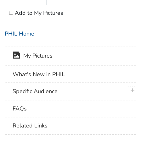
Add to My Pictures
PHIL Home
My Pictures
What's New in PHIL
plus 
Specific Audience
FAQs
Related Links