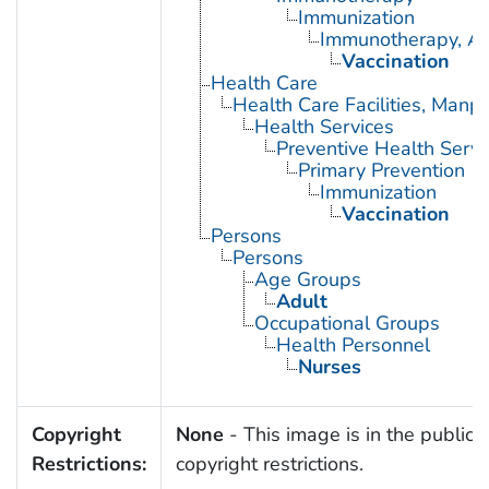
Immunization
Immunotherapy, Ac
Vaccination
Health Care
Health Care Facilities, Manp
Health Services
Preventive Health Servi
Primary Prevention
Immunization
Vaccination
Persons
Persons
Age Groups
Adult
Occupational Groups
Health Personnel
Nurses
Copyright
None
- This image is in the public 
Restrictions:
copyright restrictions.