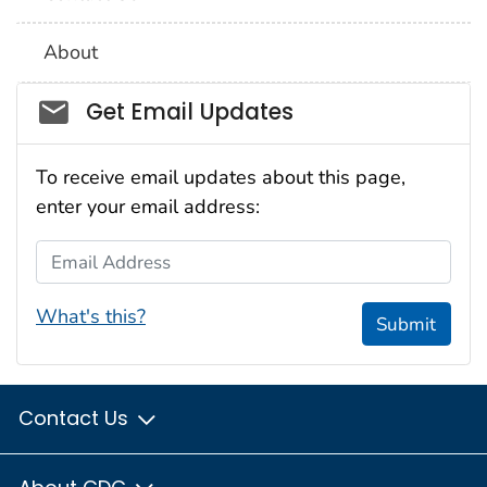
About
Social_govd
Get Email Updates
To receive email updates about this page,
enter your email address:
Email Address
What's this?
Submit
Contact Us