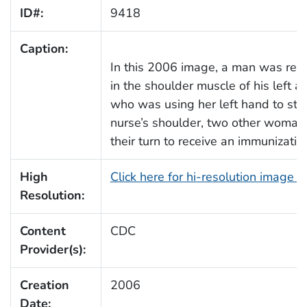
ID#:
9418
Caption:
In this 2006 image, a man was rece
in the shoulder muscle of his left a
who was using her left hand to stabi
nurse’s shoulder, two other woman 
their turn to receive an immunizatio
High
Click here for hi-resolution image 
Resolution:
Content
CDC
Provider(s):
Creation
2006
Date: