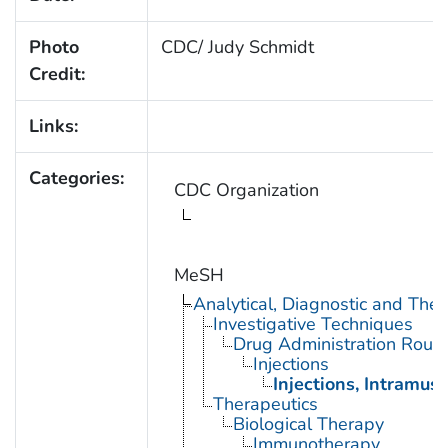
Photo
CDC/ Judy Schmidt
Credit:
Links:
Categories:
CDC Organization
MeSH
Analytical, Diagnostic and Th
Investigative Techniques
Drug Administration Rout
Injections
Injections, Intramusc
Therapeutics
Biological Therapy
Immunotherapy