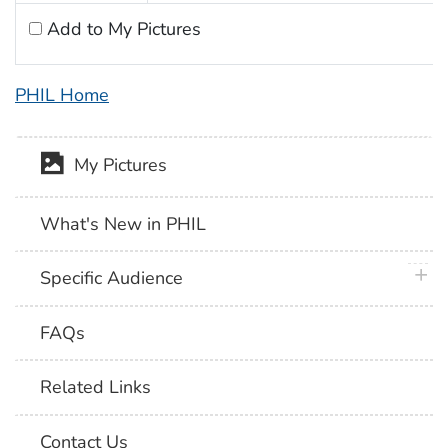
Add to My Pictures
PHIL Home
My Pictures
What's New in PHIL
plus 
Specific Audience
FAQs
Related Links
Contact Us