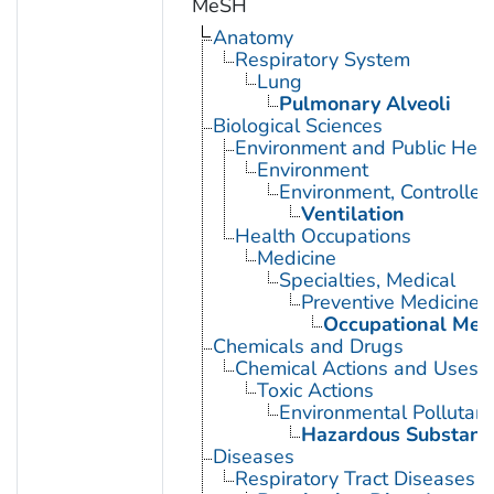
MeSH
Anatomy
Respiratory System
Lung
Pulmonary Alveoli
Biological Sciences
Environment and Public Heal
Environment
Environment, Controlled
Ventilation
Health Occupations
Medicine
Specialties, Medical
Preventive Medicine
Occupational Med
Chemicals and Drugs
Chemical Actions and Uses
Toxic Actions
Environmental Pollutant
Hazardous Substanc
Diseases
Respiratory Tract Diseases