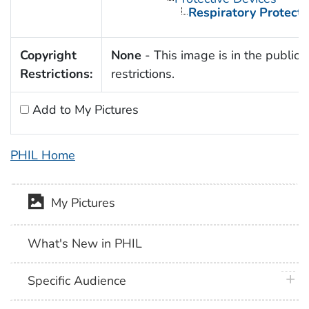
Respiratory Protecti
Copyright
None
- This image is in the public 
Restrictions:
restrictions.
Add to My Pictures
PHIL Home
My Pictures
What's New in PHIL
plus 
Specific Audience