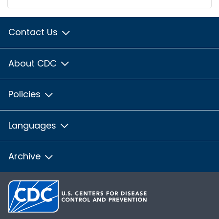
Contact Us
About CDC
Policies
Languages
Archive