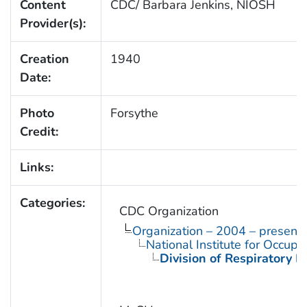
Content
CDC/ Barbara Jenkins, NIOSH
Provider(s):
Creation
1940
Date:
Photo
Forsythe
Credit:
Links:
Categories:
CDC Organization
Organization – 2004 – present
National Institute for Occupa
Division of Respiratory D