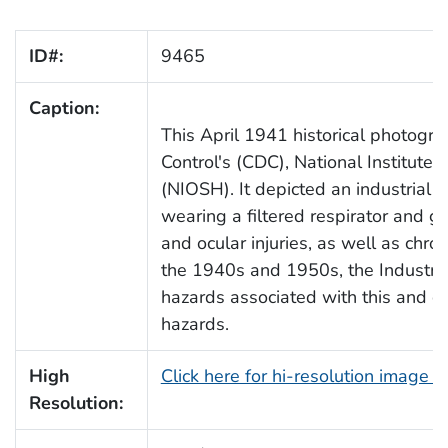
ID#:
9465
Caption:
This April 1941 historical photogr
Control's (CDC), National Institute
(NIOSH). It depicted an industrial p
wearing a filtered respirator and go
and ocular injuries, as well as chr
the 1940s and 1950s, the Industria
hazards associated with this and ot
hazards.
High
Click here for hi-resolution image 
Resolution: