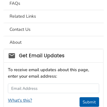
FAQs
Related Links
Contact Us
About
Social_govd
Get Email Updates
To receive email updates about this page,
enter your email address:
Email Address
What's this?
Submit