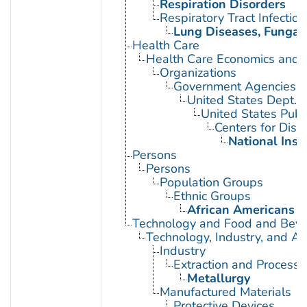
Respiration Disorders
Respiratory Tract Infection
Lung Diseases, Fungal
Health Care
Health Care Economics and 
Organizations
Government Agencies
United States Dept. 
United States Publ
Centers for Dise
National Inst
Persons
Persons
Population Groups
Ethnic Groups
African Americans
Technology and Food and Bev
Technology, Industry, and Ag
Industry
Extraction and Processi
Metallurgy
Manufactured Materials
Protective Devices