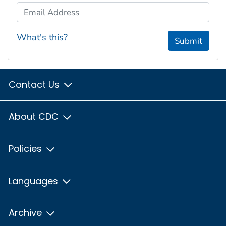
Email Address
What's this?
Submit
Contact Us
About CDC
Policies
Languages
Archive