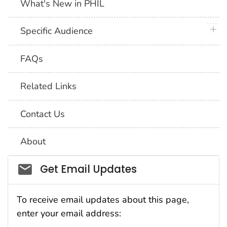
What's New in PHIL
plus 
Specific Audience
FAQs
Related Links
Contact Us
About
Social_govd
Get Email Updates
To receive email updates about this page,
enter your email address: