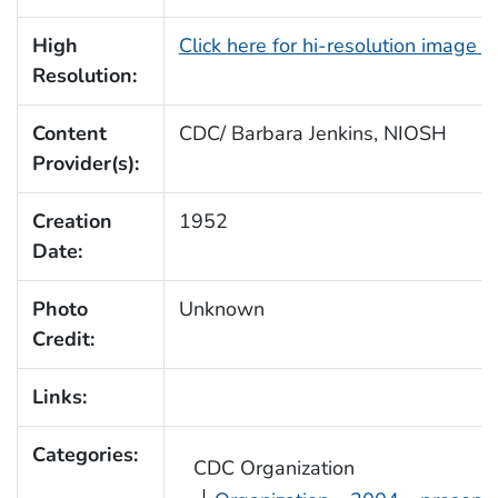
High
Click here for hi-resolution image 
Resolution:
Content
CDC/ Barbara Jenkins, NIOSH
Provider(s):
Creation
1952
Date:
Photo
Unknown
Credit:
Links:
Categories:
CDC Organization