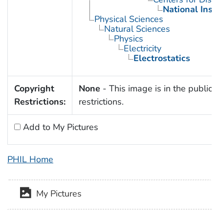
National Inst
Physical Sciences
Natural Sciences
Physics
Electricity
Electrostatics
Copyright
None
- This image is in the public 
Restrictions:
restrictions.
Add to My Pictures
PHIL Home
My Pictures