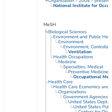
Organization – 2004 – present
National Institute for Occu
MeSH
Biological Sciences
Environment and Public Heal
Environment
Environment, Controlled
Ventilation
Health Occupations
Medicine
Specialties, Medical
Preventive Medicine
Occupational Med
Health Care
Health Care Economics and 
Organizations
Government Agencies
United States Dept. 
United States Publ
Centers for Dise