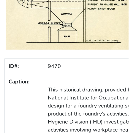
ID#:
9470
Caption:
This historical drawing, provided b
National Institute for Occupational
design for a foundry ventilating sy
product of the foundry’s activities.
Hygiene Division (IHD) investigated
activities involving workplace healt