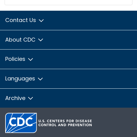
Contact Us
About CDC
Policies
Languages
Archive