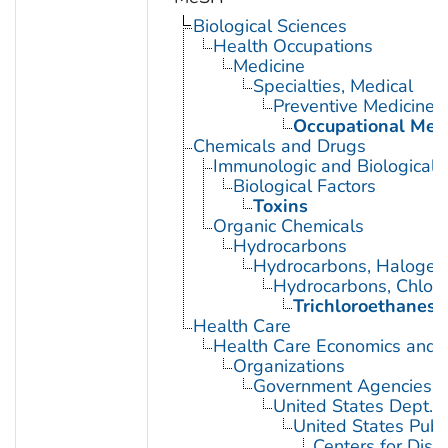
Biological Sciences
Health Occupations
Medicine
Specialties, Medical
Preventive Medicine
Occupational Med
Chemicals and Drugs
Immunologic and Biological 
Biological Factors
Toxins
Organic Chemicals
Hydrocarbons
Hydrocarbons, Halogen
Hydrocarbons, Chlori
Trichloroethanes
Health Care
Health Care Economics and 
Organizations
Government Agencies
United States Dept. 
United States Publ
Centers for Dise