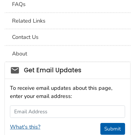
FAQs
Related Links
Contact Us
About
Social_govd
Get Email Updates
To receive email updates about this page,
enter your email address:
Email Address
What's this?
Submit