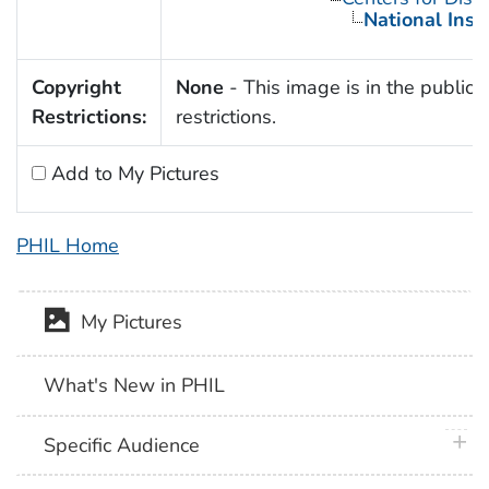
National Inst
Copyright
None
- This image is in the public 
Restrictions:
restrictions.
Add to My Pictures
PHIL Home
My Pictures
What's New in PHIL
plus 
Specific Audience