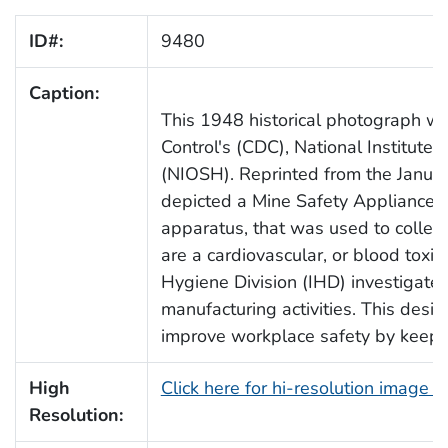
ID#:
9480
Caption:
This 1948 historical photograph wa
Control's (CDC), National Institute
(NIOSH). Reprinted from the Janua
depicted a Mine Safety Appliance
apparatus, that was used to colle
are a cardiovascular, or blood toxic
Hygiene Division (IHD) investigate
manufacturing activities. This des
improve workplace safety by keepi
High
Click here for hi-resolution image 
Resolution: