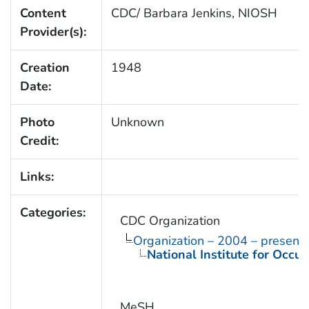
Content
CDC/ Barbara Jenkins, NIOSH
Provider(s):
Creation
1948
Date:
Photo
Unknown
Credit:
Links:
Categories:
CDC Organization
Organization – 2004 – present
National Institute for Occu
MeSH