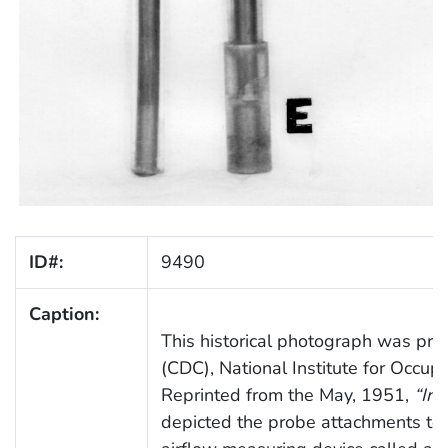
ID#:
9490
Caption:
This historical photograph was prov
(CDC), National Institute for Occup
Reprinted from the May, 1951,
“Ind
depicted the probe attachments to 