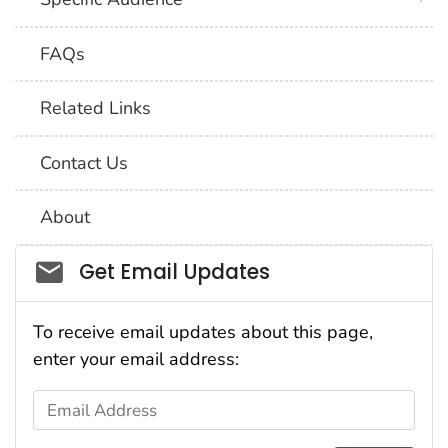
FAQs
Related Links
Contact Us
About
Social_govd
Get Email Updates
To receive email updates about this page,
enter your email address:
Email Address