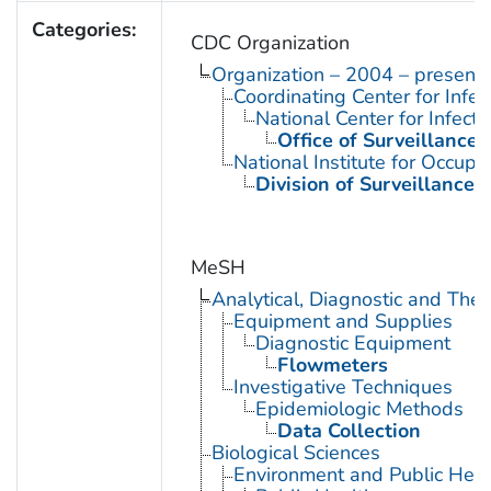
Categories:
CDC Organization
Organization – 2004 – present
Coordinating Center for Infe
National Center for Infect
Office of Surveillance
National Institute for Occupa
Division of Surveillance,
MeSH
Analytical, Diagnostic and Th
Equipment and Supplies
Diagnostic Equipment
Flowmeters
Investigative Techniques
Epidemiologic Methods
Data Collection
Biological Sciences
Environment and Public Heal