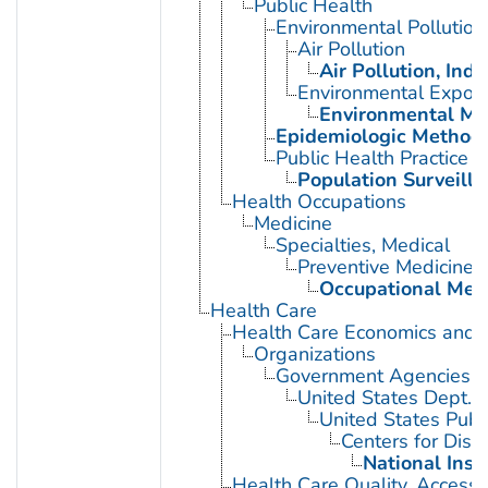
Public Health
Environmental Pollution
Air Pollution
Air Pollution, Indo
Environmental Expos
Environmental Mo
Epidemiologic Method
Public Health Practice
Population Surveill
Health Occupations
Medicine
Specialties, Medical
Preventive Medicine
Occupational Med
Health Care
Health Care Economics and 
Organizations
Government Agencies
United States Dept. 
United States Publ
Centers for Dise
National Inst
Health Care Quality, Access,