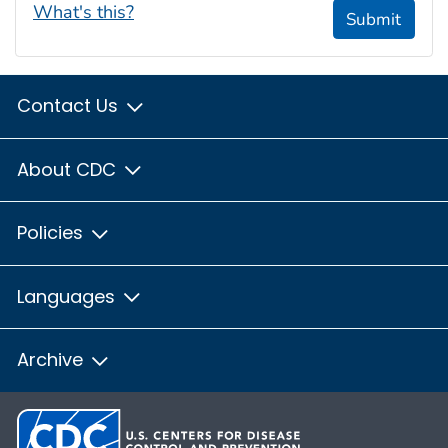
What's this?
Submit
Contact Us
About CDC
Policies
Languages
Archive