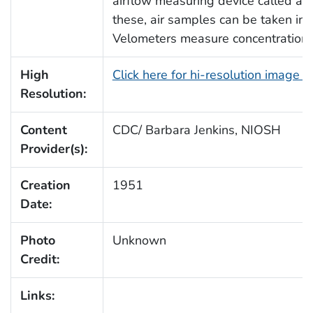
airflow measuring device called a 
these, air samples can be taken in
Velometers measure concentrations o
High
Click here for hi-resolution image 
Resolution:
Content
CDC/ Barbara Jenkins, NIOSH
Provider(s):
Creation
1951
Date:
Photo
Unknown
Credit:
Links: