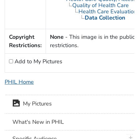
Quality of Health Care
Health Care Evaluation
Data Collection
Copyright
None
- This image is in the public 
Restrictions:
restrictions.
Add to My Pictures
PHIL Home
My Pictures
What's New in PHIL
plus 
Specific Audience