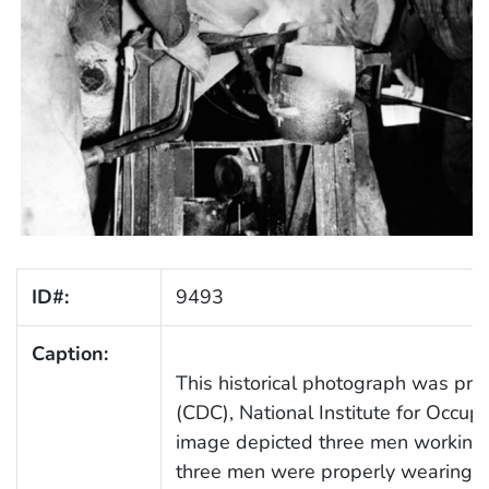
ID#:
9493
Caption:
This historical photograph was prov
(CDC), National Institute for Occu
image depicted three men working i
three men were properly wearing re