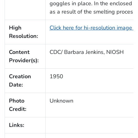
goggles in place. In the enclosed bu
as a result of the smelting process,
High
Click here for hi-resolution image (
Resolution:
Content
CDC/ Barbara Jenkins, NIOSH
Provider(s):
Creation
1950
Date:
Photo
Unknown
Credit:
Links: