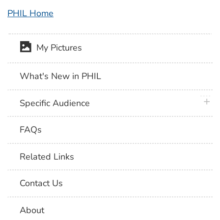
PHIL Home
My Pictures
What's New in PHIL
plus 
Specific Audience
FAQs
Related Links
Contact Us
About