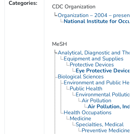
Categories:
CDC Organization
Organization – 2004 – present
National Institute for Occu
MeSH
Analytical, Diagnostic and Th
Equipment and Supplies
Protective Devices
Eye Protective Devices
Biological Sciences
Environment and Public Heal
Public Health
Environmental Pollution
Air Pollution
Air Pollution, Indo
Health Occupations
Medicine
Specialties, Medical
Preventive Medicine