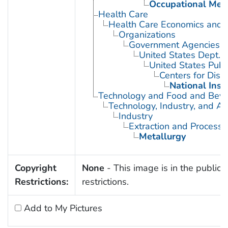
Occupational Med
Health Care
Health Care Economics and 
Organizations
Government Agencies
United States Dept. 
United States Publ
Centers for Dise
National Inst
Technology and Food and Bev
Technology, Industry, and Ag
Industry
Extraction and Processi
Metallurgy
Copyright
None
- This image is in the public 
Restrictions:
restrictions.
Add to My Pictures