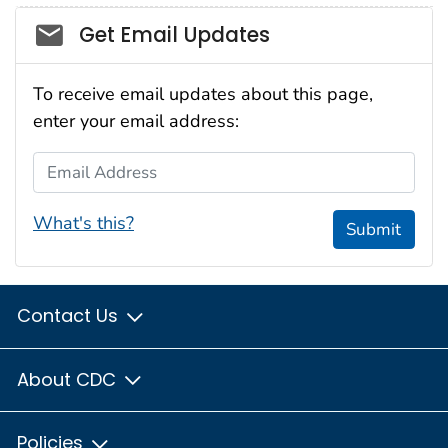
Social_govd
Get Email Updates
To receive email updates about this page,
enter your email address:
Email Address
What's this?
Submit
Contact Us
About CDC
Policies