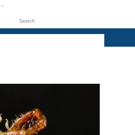
w
ople
Submit