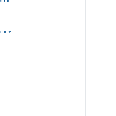
trol
ctions