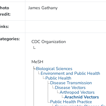
hoto
James Gathany
redit:
inks:
ategories:
CDC Organization
MeSH
Biological Sciences
Environment and Public Health
Public Health
Disease Transmission
Disease Vectors
Arthropod Vectors
Arachnid Vectors
Public Health Practice