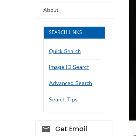
About
SEARCH LINKS
Quick Search
Image ID Search
Advanced Search
Search Tips
Social_govd
Get Email