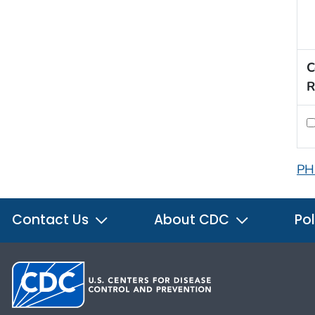
C
R
PH
Contact Us
About CDC
Pol