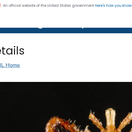
An official website of the United States government
Here's how you kno
on. CDC twenty four seven. Saving Lives, Protecting Pe
lth Image Library (PHIL)
tails
IL Home