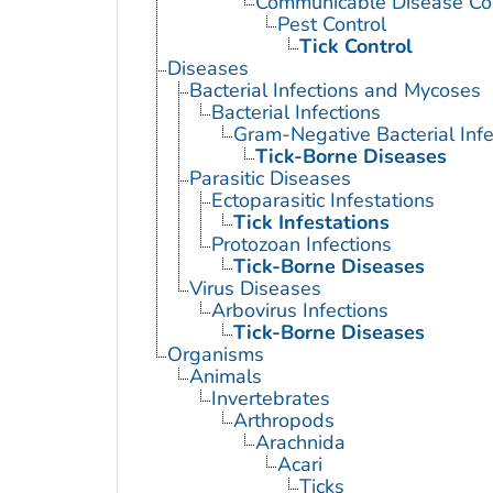
Communicable Disease Con
Pest Control
Tick Control
Diseases
Bacterial Infections and Mycoses
Bacterial Infections
Gram-Negative Bacterial Infe
Tick-Borne Diseases
Parasitic Diseases
Ectoparasitic Infestations
Tick Infestations
Protozoan Infections
Tick-Borne Diseases
Virus Diseases
Arbovirus Infections
Tick-Borne Diseases
Organisms
Animals
Invertebrates
Arthropods
Arachnida
Acari
Ticks