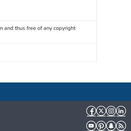
n and thus free of any copyright
Facebook
Twitter
Instag
Li