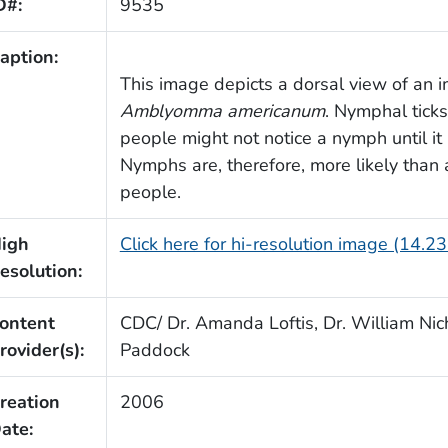
D#:
9535
aption:
This image depicts a dorsal view of an i
Amblyomma americanum
. Nymphal ticks
people might not notice a nymph until it
Nymphs are, therefore, more likely than a
people.
igh
Click here for hi-resolution image (14.2
esolution:
ontent
CDC/ Dr. Amanda Loftis, Dr. William Nich
rovider(s):
Paddock
reation
2006
ate: