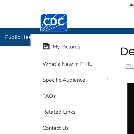
Centers for Disease Control and Preventi
Public Hea
Public Health Image Library (PHIL)
De
My Pictures
What's New in PHIL
PH
plus icon
Specific Audience
FAQs
Related Links
Contact Us