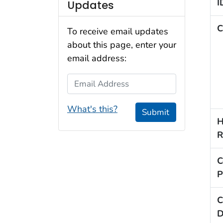
I
Updates
C
To receive email updates
about this page, enter your
email address:
Email Address
What's this?
Submit
H
R
C
P
C
D