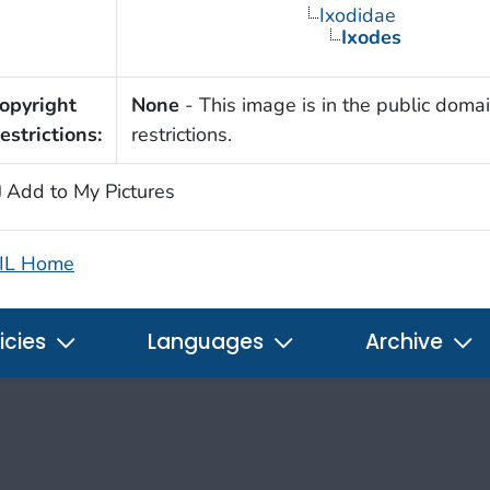
Ixodidae
Ixodes
opyright
None
- This image is in the public domai
estrictions:
restrictions.
Add to My Pictures
IL Home
icies
Languages
Archive