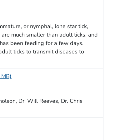
mmature, or nymphal, lone star tick,
 are much smaller than adult ticks, and
 has been feeding for a few days.
dult ticks to transmit diseases to
3 MB)
olson, Dr. Will Reeves, Dr. Chris