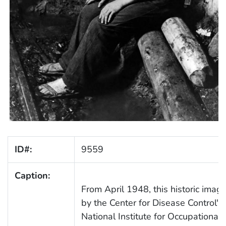
ID#:
9559
Caption:
From April 1948, this historic imag
by the Center for Disease Control's
National Institute for Occupational