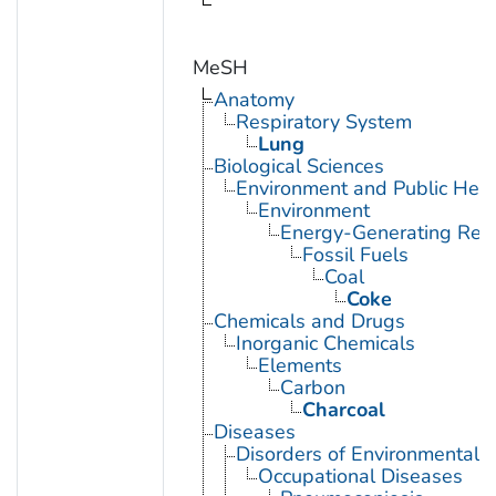
MeSH
Anatomy
Respiratory System
Lung
Biological Sciences
Environment and Public Heal
Environment
Energy-Generating Res
Fossil Fuels
Coal
Coke
Chemicals and Drugs
Inorganic Chemicals
Elements
Carbon
Charcoal
Diseases
Disorders of Environmental O
Occupational Diseases