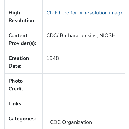
High
Click here for hi-resolution image 
Resolution:
Content
CDC/ Barbara Jenkins, NIOSH
Provider(s):
Creation
1948
Date:
Photo
Credit:
Links:
Categories:
CDC Organization