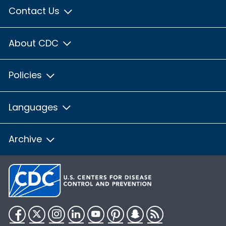
Contact Us
About CDC
Policies
Languages
Archive