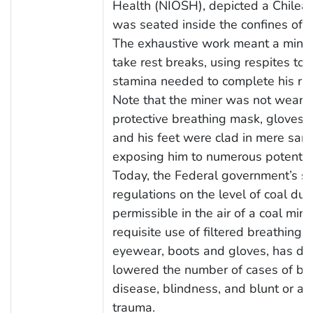
Health (NIOSH), depicted a Chilea
was seated inside the confines of a
The exhaustive work meant a mine
take rest breaks, using respites to
stamina needed to complete his rig
Note that the miner was not weari
protective breathing mask, gloves, 
and his feet were clad in mere sand
exposing him to numerous potential 
Today, the Federal government’s st
regulations on the level of coal dus
permissible in the air of a coal min
requisite use of filtered breathing d
eyewear, boots and gloves, has dra
lowered the number of cases of bl
disease, blindness, and blunt or ab
trauma.