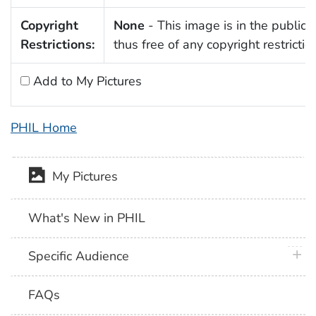
Copyright
None
- This image is in the public
Restrictions:
thus free of any copyright restrictio
Add to My Pictures
PHIL Home
My Pictures
What's New in PHIL
plus 
Specific Audience
FAQs