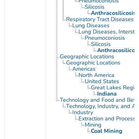
Pneumoconiosis
Silicosis
Anthracosilicosis
Respiratory Tract Diseases
Lung Diseases
Lung Diseases, Interstiti
Pneumoconiosis
Silicosis
Anthracosilicos
Geographic Locations
Geographic Locations
Americas
North America
United States
Great Lakes Regio
Indiana
Technology and Food and Bev
Technology, Industry, and Ag
Industry
Extraction and Processi
Mining
Coal Mining