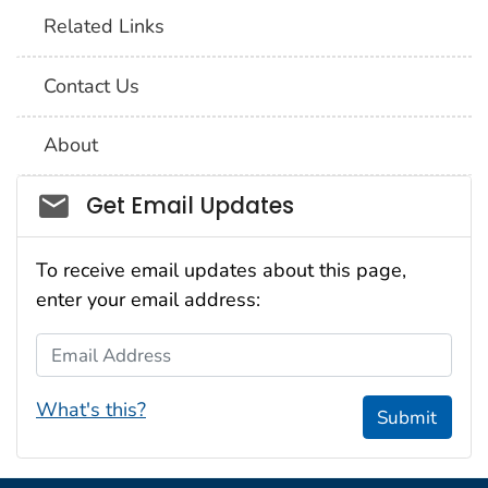
Related Links
Contact Us
About
Social_govd
Get Email Updates
To receive email updates about this page,
enter your email address:
Email Address
What's this?
Submit