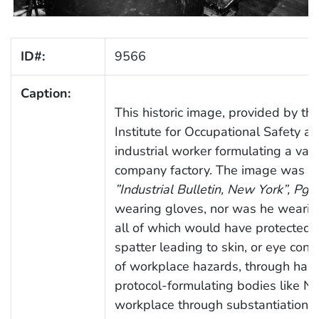
ID#:
9566
Caption:
This historic image, provided by th
Institute for Occupational Safety a
industrial worker formulating a vat
company factory. The image was pub
”Industrial Bulletin, New York”, Pg. 
wearing gloves, nor was he wearing
all of which would have protected 
spatter leading to skin, or eye con
of workplace hazards, through hand
protocol-formulating bodies like NI
workplace through substantiation of