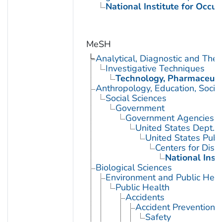
National Institute for Occu
MeSH
Analytical, Diagnostic and Th
Investigative Techniques
Technology, Pharmaceuti
Anthropology, Education, Soci
Social Sciences
Government
Government Agencies
United States Dept. 
United States Publ
Centers for Dise
National Inst
Biological Sciences
Environment and Public Heal
Public Health
Accidents
Accident Prevention
Safety