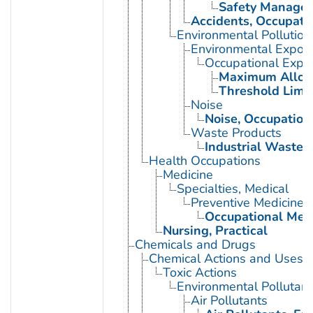
Safety Manage
Accidents, Occupati
Environmental Pollution
Environmental Expos
Occupational Expo
Maximum Allowa
Threshold Limit
Noise
Noise, Occupation
Waste Products
Industrial Waste
Health Occupations
Medicine
Specialties, Medical
Preventive Medicine
Occupational Med
Nursing, Practical
Chemicals and Drugs
Chemical Actions and Uses
Toxic Actions
Environmental Pollutant
Air Pollutants