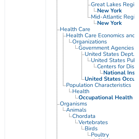
Great Lakes Regio
New York
Mid-Atlantic Regio
New York
Health Care
Health Care Economics and 
Organizations
Government Agencies
United States Dept. 
United States Publ
Centers for Dise
National Inst
United States Occup
Population Characteristics
Health
Occupational Health
Organisms
Animals
Chordata
Vertebrates
Birds
Poultry