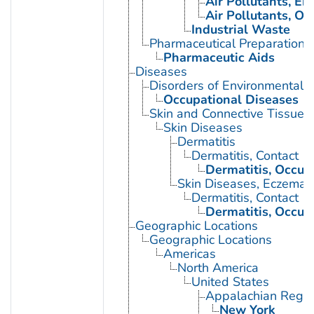
Air Pollutants, E
Air Pollutants, Oc
Industrial Waste
Pharmaceutical Preparations
Pharmaceutic Aids
Diseases
Disorders of Environmental O
Occupational Diseases
Skin and Connective Tissue 
Skin Diseases
Dermatitis
Dermatitis, Contact
Dermatitis, Occup
Skin Diseases, Eczemat
Dermatitis, Contact
Dermatitis, Occup
Geographic Locations
Geographic Locations
Americas
North America
United States
Appalachian Regio
New York