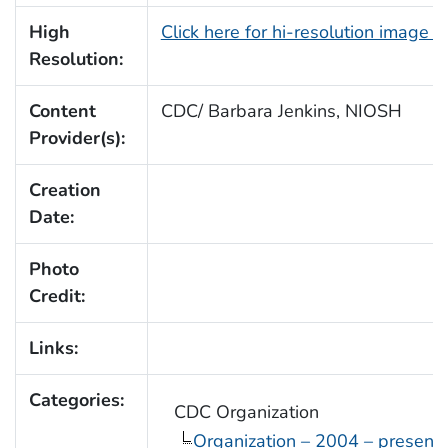
High
Click here for hi-resolution image 
Resolution:
Content
CDC/ Barbara Jenkins, NIOSH
Provider(s):
Creation
Date:
Photo
Credit:
Links:
Categories:
CDC Organization
Organization – 2004 – present