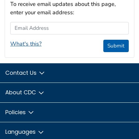
To receive email updates about this page,
enter your email address:
Email Address
What's this?
Submit
Contact Us
About CDC
Policies
Languages