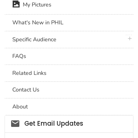
My Pictures
What's New in PHIL
plus 
Specific Audience
FAQs
Related Links
Contact Us
About
Social_govd
Get Email Updates