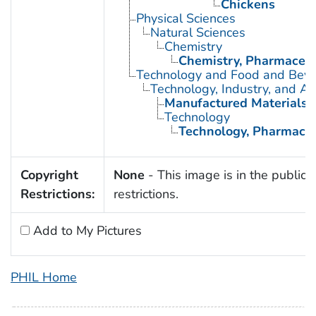
Chickens
Physical Sciences
Natural Sciences
Chemistry
Chemistry, Pharmaceut
Technology and Food and Bev
Technology, Industry, and Ag
Manufactured Materials
Technology
Technology, Pharmaceu
Copyright
None
- This image is in the public 
Restrictions:
restrictions.
Add to My Pictures
PHIL Home