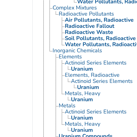
Water Pollutants, Radi
Complex Mixtures
Radioactive Pollutants
Air Pollutants, Radioactive
Radioactive Fallout
Radioactive Waste
Soil Pollutants, Radioactive
Water Pollutants, Radioacti
Inorganic Chemicals
Elements
Actinoid Series Elements
Uranium
Elements, Radioactive
Actinoid Series Elements
Uranium
Metals, Heavy
Uranium
Metals
Actinoid Series Elements
Uranium
Metals, Heavy
Uranium
Uranium Compounds