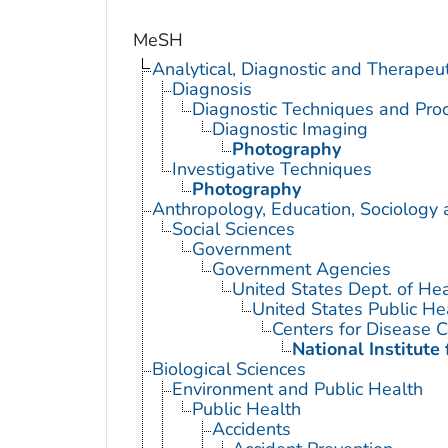
MeSH
Analytical, Diagnostic and Therape
Diagnosis
Diagnostic Techniques and Pro
Diagnostic Imaging
Photography
Investigative Techniques
Photography
Anthropology, Education, Sociology
Social Sciences
Government
Government Agencies
United States Dept. of He
United States Public He
Centers for Disease C
National Institute
Biological Sciences
Environment and Public Health
Public Health
Accidents