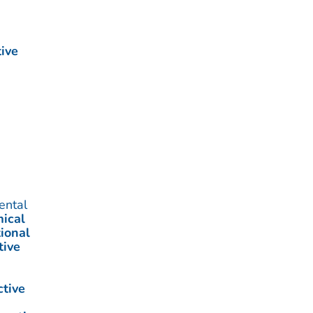
ive
ental
ical
ional
tive
ctive