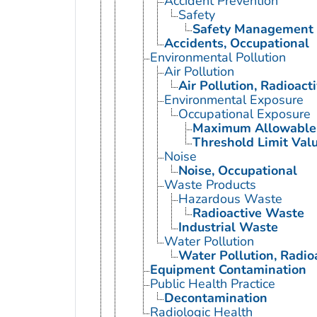
Accident Prevention
Safety
Safety Management
Accidents, Occupational
Environmental Pollution
Air Pollution
Air Pollution, Radioact
Environmental Exposure
Occupational Exposure
Maximum Allowable 
Threshold Limit Val
Noise
Noise, Occupational
Waste Products
Hazardous Waste
Radioactive Waste
Industrial Waste
Water Pollution
Water Pollution, Radio
Equipment Contamination
Public Health Practice
Decontamination
Radiologic Health