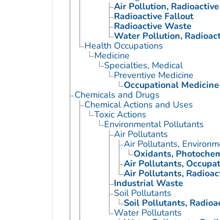
Air Pollution, Radioactive
Radioactive Fallout
Radioactive Waste
Water Pollution, Radioact
Health Occupations
Medicine
Specialties, Medical
Preventive Medicine
Occupational Medicine
Chemicals and Drugs
Chemical Actions and Uses
Toxic Actions
Environmental Pollutants
Air Pollutants
Air Pollutants, Environm
Oxidants, Photochem
Air Pollutants, Occupat
Air Pollutants, Radioac
Industrial Waste
Soil Pollutants
Soil Pollutants, Radioa
Water Pollutants