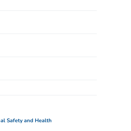
nal Safety and Health