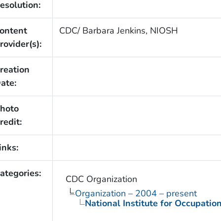
esolution:
ontent
CDC/ Barbara Jenkins, NIOSH
rovider(s):
reation
ate:
hoto
redit:
inks:
ategories:
CDC Organization
Organization – 2004 – present
National Institute for Occupatio