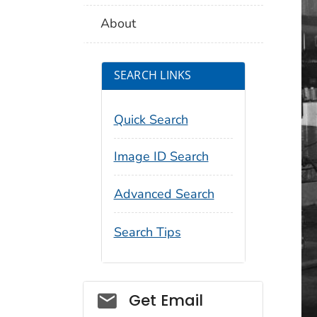
About
SEARCH LINKS
Quick Search
Image ID Search
Advanced Search
Search Tips
Social_govd
Get Email