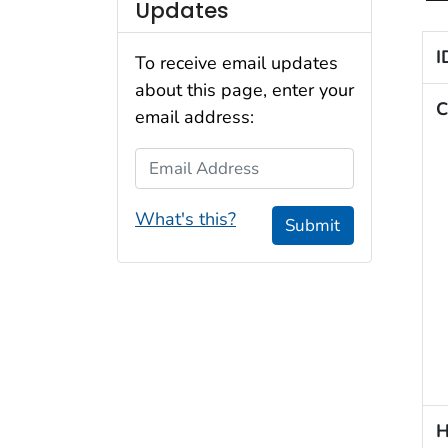
Updates
I
To receive email updates
about this page, enter your
C
email address:
Email Address
What's this?
Submit
H