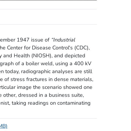
ovember 1947 issue of
“Industrial
he Center for Disease Control's (CDC),
ety and Health (NIOSH), and depicted
graph of a boiler weld, using a 400 kV
n today, radiographic analyses are still
 of stress fractures in dense materials,
articular image the scenario showed one
e other, dressed in a business suite,
nist, taking readings on contaminating
 MB)