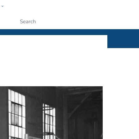
w
ople
Submit