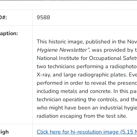
D#:
9588
aption:
This historic image, published in the N
Hygiene Newsletter”
, was provided by t
National Institute for Occupational Saf
two technicians performing a radiophoto
X-ray, and large radiographic plates. Eve
performed in order to reveal the presence
including metals and concrete. In this p
technician operating the controls, and th
who might have been an industrial hygie
radiation escaping from the test site.
igh
Click here for hi-resolution image (5.15