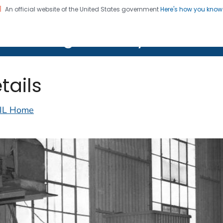
An official website of the United States government
Here's how you kno
on. CDC twenty four seven. Saving Lives, Protecting Pe
lth Image Library (PHIL)
tails
IL Home