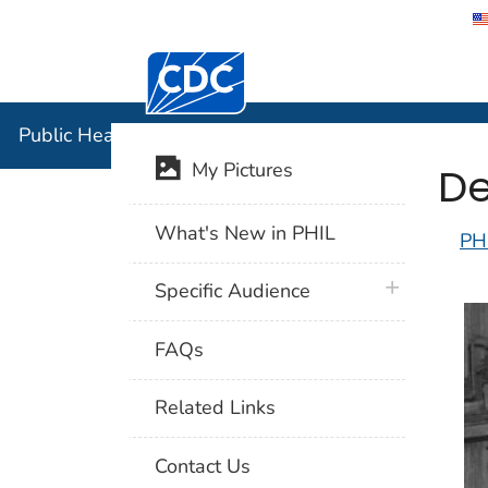
Centers for Disease Control and Preventi
Public Hea
Public Health Image Library (PHIL)
De
My Pictures
What's New in PHIL
PH
plus icon
Specific Audience
FAQs
Related Links
Contact Us