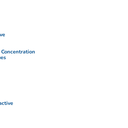
ive
Concentration
ues
active