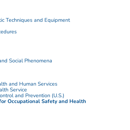
utic Techniques and Equipment
cedures
 and Social Phenomena
alth and Human Services
alth Service
ontrol and Prevention (U.S.)
 for Occupational Safety and Health