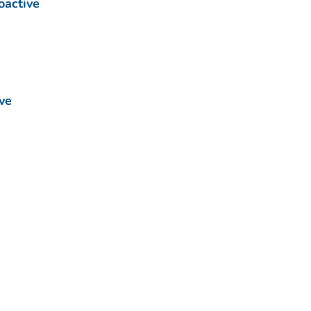
oactive
ve