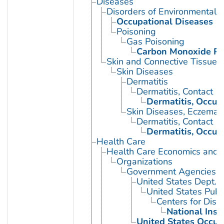
Diseases
Disorders of Environmental O
Occupational Diseases
Poisoning
Gas Poisoning
Carbon Monoxide Po
Skin and Connective Tissue 
Skin Diseases
Dermatitis
Dermatitis, Contact
Dermatitis, Occup
Skin Diseases, Eczemat
Dermatitis, Contact
Dermatitis, Occup
Health Care
Health Care Economics and 
Organizations
Government Agencies
United States Dept. 
United States Publ
Centers for Dise
National Inst
United States Occup