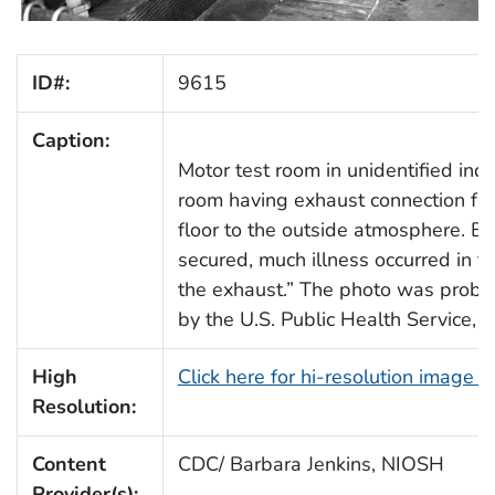
ID#:
9615
Caption:
Motor test room in unidentified indus
room having exhaust connection fro
floor to the outside atmosphere. Be
secured, much illness occurred in 
the exhaust.” The photo was probab
by the U.S. Public Health Service, I
High
Click here for hi-resolution image 
Resolution:
Content
CDC/ Barbara Jenkins, NIOSH
Provider(s):