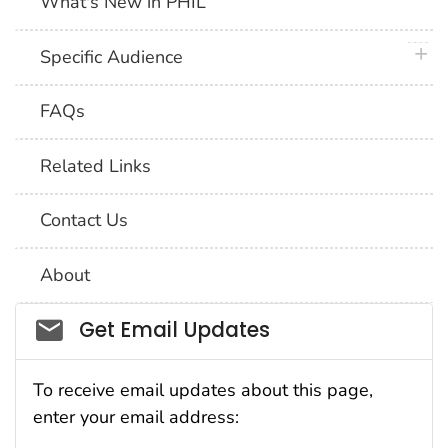
What's New in PHIL
plus 
Specific Audience
FAQs
Related Links
Contact Us
About
Social_govd
Get Email Updates
To receive email updates about this page,
enter your email address: