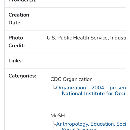
Creation
Date:
Photo
U.S. Public Health Service, Industri
Credit:
Links:
Categories:
CDC Organization
Organization – 2004 – present
National Institute for Occu
MeSH
Anthropology, Education, Soci
Social Sciences