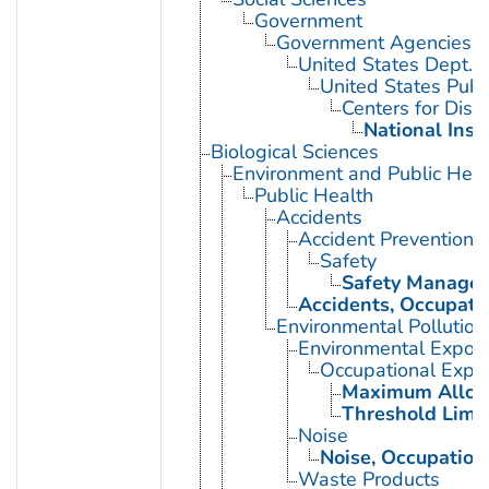
Government
Government Agencies
United States Dept. 
United States Publ
Centers for Dise
National Inst
Biological Sciences
Environment and Public Heal
Public Health
Accidents
Accident Prevention
Safety
Safety Manage
Accidents, Occupati
Environmental Pollution
Environmental Expos
Occupational Expo
Maximum Allowa
Threshold Limit
Noise
Noise, Occupation
Waste Products