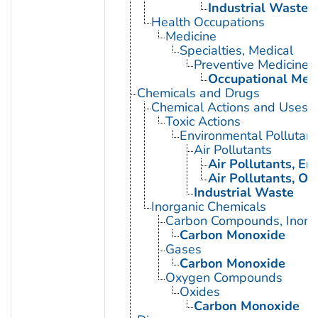
Industrial Waste
Health Occupations
Medicine
Specialties, Medical
Preventive Medicine
Occupational Med
Chemicals and Drugs
Chemical Actions and Uses
Toxic Actions
Environmental Pollutant
Air Pollutants
Air Pollutants, E
Air Pollutants, Oc
Industrial Waste
Inorganic Chemicals
Carbon Compounds, Inorg
Carbon Monoxide
Gases
Carbon Monoxide
Oxygen Compounds
Oxides
Carbon Monoxide