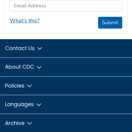
Email Address
What's this?
Submit
Contact Us
About CDC
Policies
Languages
Archive