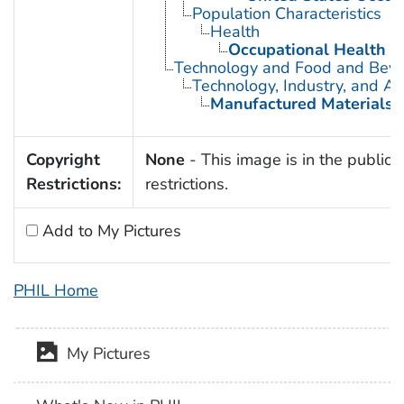
Population Characteristics
Health
Occupational Health
Technology and Food and Bev
Technology, Industry, and Ag
Manufactured Materials
Copyright
None
- This image is in the public 
Restrictions:
restrictions.
Add to My Pictures
PHIL Home
My Pictures