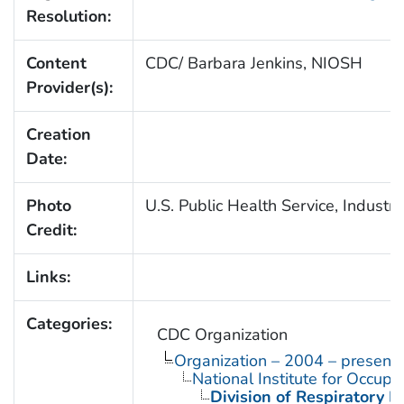
Resolution:
Content
CDC/ Barbara Jenkins, NIOSH
Provider(s):
Creation
Date:
Photo
U.S. Public Health Service, Industri
Credit:
Links:
Categories:
CDC Organization
Organization – 2004 – present
National Institute for Occupa
Division of Respiratory D