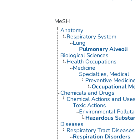
MeSH
Anatomy
Respiratory System
Lung
Pulmonary Alveoli
Biological Sciences
Health Occupations
Medicine
Specialties, Medical
Preventive Medicine
Occupational Med
Chemicals and Drugs
Chemical Actions and Uses
Toxic Actions
Environmental Pollutant
Hazardous Substanc
Diseases
Respiratory Tract Diseases
Respiration Disorders