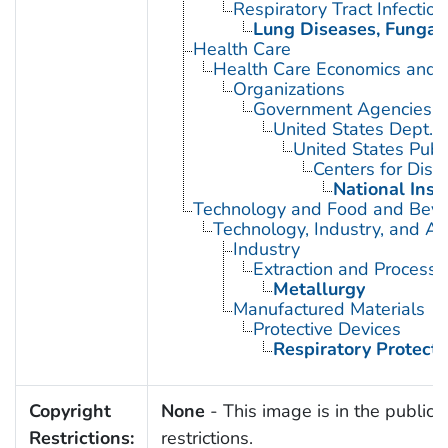
Respiratory Tract Infection
Lung Diseases, Fungal
Health Care
Health Care Economics and 
Organizations
Government Agencies
United States Dept. 
United States Publ
Centers for Dise
National Inst
Technology and Food and Bev
Technology, Industry, and Ag
Industry
Extraction and Processi
Metallurgy
Manufactured Materials
Protective Devices
Respiratory Protecti
Copyright
None
- This image is in the public 
Restrictions:
restrictions.