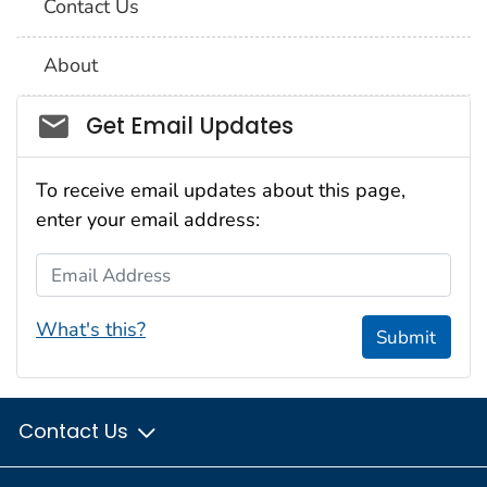
Contact Us
About
Social_govd
Get Email Updates
To receive email updates about this page,
enter your email address:
Email Address
What's this?
Submit
Contact Us