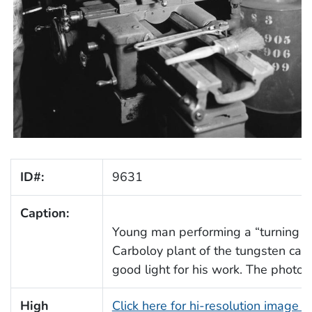
ID#:
9631
Caption:
Young man performing a “turning job
Carboloy plant of the tungsten carb
good light for his work. The photo 
High
Click here for hi-resolution image 