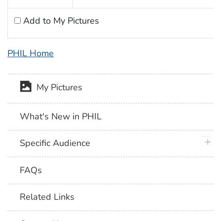
Add to My Pictures
PHIL Home
My Pictures
What's New in PHIL
plus 
Specific Audience
FAQs
Related Links