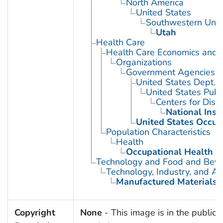
North America
United States
Southwestern Unit
Utah
Health Care
Health Care Economics and 
Organizations
Government Agencies
United States Dept. 
United States Publ
Centers for Dise
National Inst
United States Occup
Population Characteristics
Health
Occupational Health
Technology and Food and Bev
Technology, Industry, and Ag
Manufactured Materials
Copyright
None
- This image is in the public 