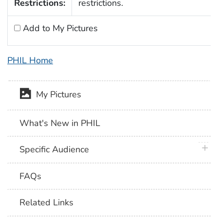
Restrictions:
restrictions.
Add to My Pictures
PHIL Home
My Pictures
What's New in PHIL
plus 
Specific Audience
FAQs
Related Links