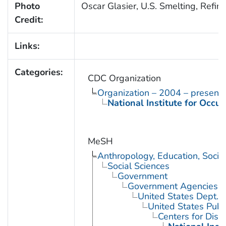
Photo
Oscar Glasier, U.S. Smelting, Refi
Credit:
Links:
Categories:
CDC Organization
Organization – 2004 – present
National Institute for Occu
MeSH
Anthropology, Education, Soci
Social Sciences
Government
Government Agencies
United States Dept. 
United States Publ
Centers for Dise