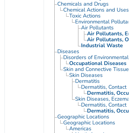
Chemicals and Drugs
Chemical Actions and Uses
Toxic Actions
Environmental Pollutant
Air Pollutants
Air Pollutants, E
Air Pollutants, Oc
Industrial Waste
Diseases
Disorders of Environmental O
Occupational Diseases
Skin and Connective Tissue 
Skin Diseases
Dermatitis
Dermatitis, Contact
Dermatitis, Occup
Skin Diseases, Eczemat
Dermatitis, Contact
Dermatitis, Occup
Geographic Locations
Geographic Locations
Americas