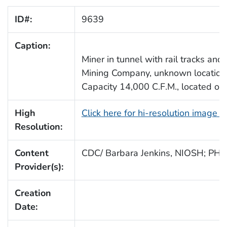
ID#:
9639
Caption:
Miner in tunnel with rail tracks and 
Mining Company, unknown location. O
Capacity 14,000 C.F.M., located on 
High
Click here for hi-resolution image 
Resolution:
Content
CDC/ Barbara Jenkins, NIOSH; PHS
Provider(s):
Creation
Date: