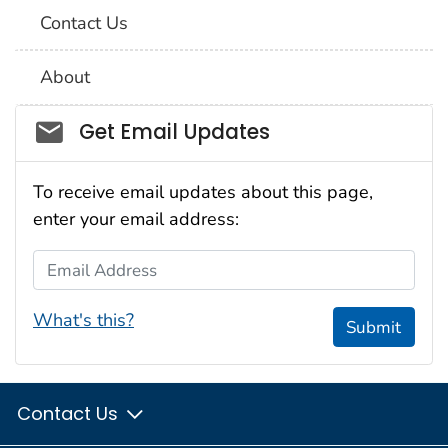
Contact Us
About
Social_govd
Get Email Updates
To receive email updates about this page,
enter your email address:
Email Address
What's this?
Submit
Contact Us