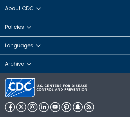
About CDC
Policies
Languages
Archive
Facebook
Twitter
Instagram
LinkedIn
YouTube
Pinterest
Snapchat
RSS
HHS.gov
USA.gov