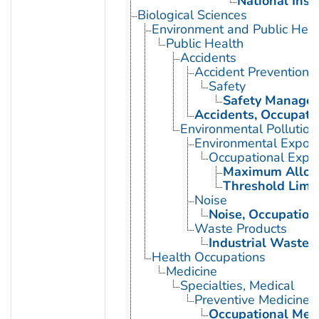
National Inst
Biological Sciences
Environment and Public Heal
Public Health
Accidents
Accident Prevention
Safety
Safety Manage
Accidents, Occupati
Environmental Pollution
Environmental Expos
Occupational Expo
Maximum Allowa
Threshold Limit
Noise
Noise, Occupation
Waste Products
Industrial Waste
Health Occupations
Medicine
Specialties, Medical
Preventive Medicine
Occupational Med