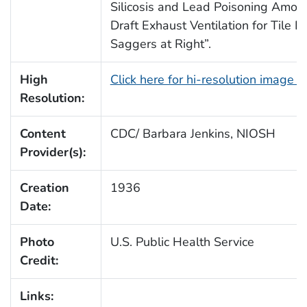
Silicosis and Lead Poisoning Amon
Draft Exhaust Ventilation for Tile F
Saggers at Right”.
High
Click here for hi-resolution image 
Resolution:
Content
CDC/ Barbara Jenkins, NIOSH
Provider(s):
Creation
1936
Date:
Photo
U.S. Public Health Service
Credit:
Links: