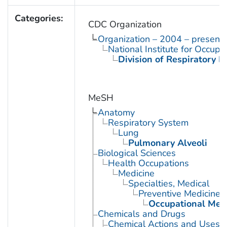
Categories:
CDC Organization
Organization – 2004 – present
National Institute for Occupa
Division of Respiratory D
MeSH
Anatomy
Respiratory System
Lung
Pulmonary Alveoli
Biological Sciences
Health Occupations
Medicine
Specialties, Medical
Preventive Medicine
Occupational Med
Chemicals and Drugs
Chemical Actions and Uses