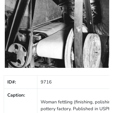
ID#:
9716
Caption:
Woman fettling (finishing, polishing)
pottery factory. Published in USPH