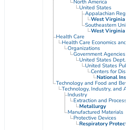
North America
United States
Appalachian Regio
West Virginia
Southeastern Unite
West Virginia
Health Care
Health Care Economics and 
Organizations
Government Agencies
United States Dept. 
United States Publ
Centers for Dise
National Inst
Technology and Food and Bev
Technology, Industry, and Ag
Industry
Extraction and Processi
Metallurgy
Manufactured Materials
Protective Devices
Respiratory Protecti