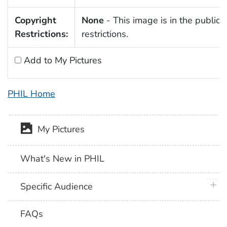
Copyright
None
- This image is in the public 
Restrictions:
restrictions.
Add to My Pictures
PHIL Home
My Pictures
What's New in PHIL
plus 
Specific Audience
FAQs