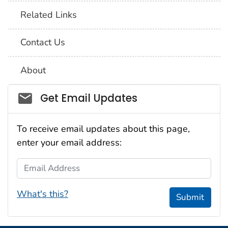
Related Links
Contact Us
About
Social_govd
Get Email Updates
To receive email updates about this page,
enter your email address:
Email Address
What's this?
Submit