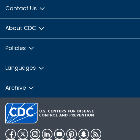
Contact Us
About CDC
Policies
Languages
Archive