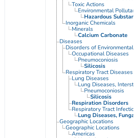
Toxic Actions
Environmental Pollutant
Hazardous Substanc
Inorganic Chemicals
Minerals
Calcium Carbonate
Diseases
Disorders of Environmental O
Occupational Diseases
Pneumoconiosis
Silicosis
Respiratory Tract Diseases
Lung Diseases
Lung Diseases, Interstiti
Pneumoconiosis
Silicosis
Respiration Disorders
Respiratory Tract Infection
Lung Diseases, Fungal
Geographic Locations
Geographic Locations
Americas