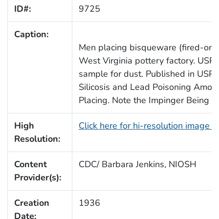
ID#:
9725
Caption:
Men placing bisqueware (fired-once 
West Virginia pottery factory. USP
sample for dust. Published in USPH
Silicosis and Lead Poisoning Amon
Placing. Note the Impinger Being 
High
Click here for hi-resolution image 
Resolution:
Content
CDC/ Barbara Jenkins, NIOSH
Provider(s):
Creation
1936
Date: