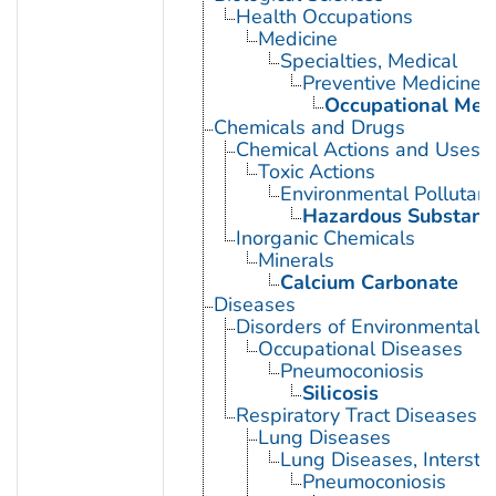
Health Occupations
Medicine
Specialties, Medical
Preventive Medicine
Occupational Med
Chemicals and Drugs
Chemical Actions and Uses
Toxic Actions
Environmental Pollutant
Hazardous Substanc
Inorganic Chemicals
Minerals
Calcium Carbonate
Diseases
Disorders of Environmental O
Occupational Diseases
Pneumoconiosis
Silicosis
Respiratory Tract Diseases
Lung Diseases
Lung Diseases, Interstiti
Pneumoconiosis