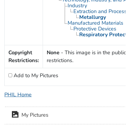
Industry
Extraction and Processi
Metallurgy
Manufactured Materials
Protective Devices
Respiratory Protecti
Copyright
None
- This image is in the public 
Restrictions:
restrictions.
Add to My Pictures
PHIL Home
My Pictures