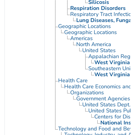
Silicosis
Respiration Disorders
Respiratory Tract Infection
Lung Diseases, Fungal
Geographic Locations
Geographic Locations
Americas
North America
United States
Appalachian Regio
West Virginia
Southeastern Unite
West Virginia
Health Care
Health Care Economics and 
Organizations
Government Agencies
United States Dept. 
United States Publ
Centers for Dise
National Inst
Technology and Food and Bev
Technology, Industry, and Ag