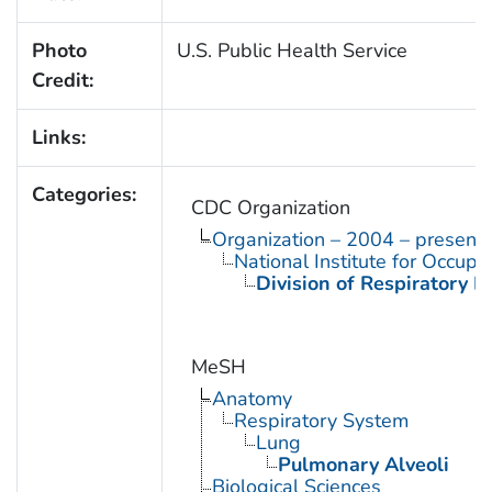
Photo
U.S. Public Health Service
Credit:
Links:
Categories:
CDC Organization
Organization – 2004 – present
National Institute for Occupa
Division of Respiratory D
MeSH
Anatomy
Respiratory System
Lung
Pulmonary Alveoli
Biological Sciences