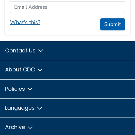
Email Address
What's this?
Submit
Contact Us
About CDC
Policies
Languages
Archive