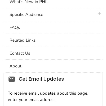
What's New in PHIL
plus 
Specific Audience
FAQs
Related Links
Contact Us
About
Social_govd
Get Email Updates
To receive email updates about this page,
enter your email address: