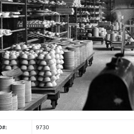
D#:
9730