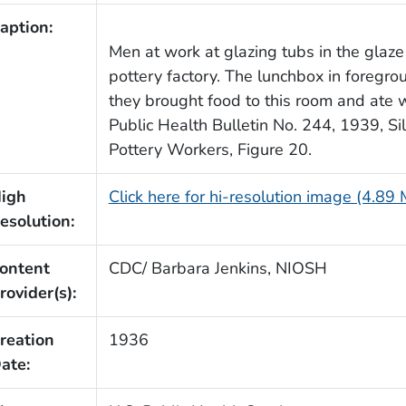
aption:
Men at work at glazing tubs in the glaze
pottery factory. The lunchbox in foregr
they brought food to this room and ate
Public Health Bulletin No. 244, 1939, S
Pottery Workers, Figure 20.
igh
Click here for hi-resolution image (4.89
esolution:
ontent
CDC/ Barbara Jenkins, NIOSH
rovider(s):
reation
1936
ate: