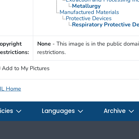
Metallurgy
Manufactured Materials
Protective Devices
Respiratory Protective D
opyright
None
- This image is in the public domai
estrictions:
restrictions.
Add to My Pictures
IL Home
icies
Languages
Archive