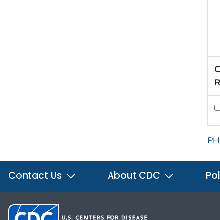
C
R
PH
Contact Us
About CDC
Pol