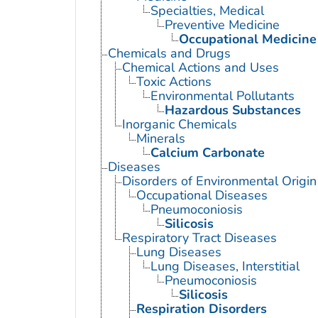
Specialties, Medical
Preventive Medicine
Occupational Medicine
Chemicals and Drugs
Chemical Actions and Uses
Toxic Actions
Environmental Pollutants
Hazardous Substances
Inorganic Chemicals
Minerals
Calcium Carbonate
Diseases
Disorders of Environmental Origin
Occupational Diseases
Pneumoconiosis
Silicosis
Respiratory Tract Diseases
Lung Diseases
Lung Diseases, Interstitial
Pneumoconiosis
Silicosis
Respiration Disorders