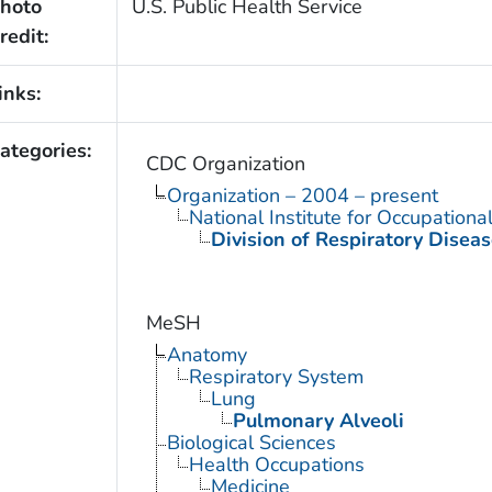
hoto
U.S. Public Health Service
redit:
inks:
ategories:
CDC Organization
Organization – 2004 – present
National Institute for Occupationa
Division of Respiratory Diseas
MeSH
Anatomy
Respiratory System
Lung
Pulmonary Alveoli
Biological Sciences
Health Occupations
Medicine