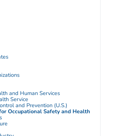
ates
izations
alth and Human Services
alth Service
ontrol and Prevention (U.S.)
 for Occupational Safety and Health
s
ture
dustry