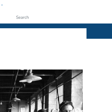
w
ople
Submit