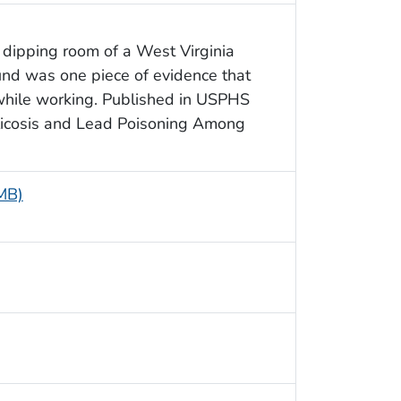
 dipping room of a West Virginia
ound was one piece of evidence that
 while working. Published in USPHS
ilicosis and Lead Poisoning Among
 MB)