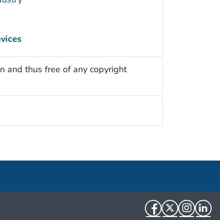
evices
n and thus free of any copyright