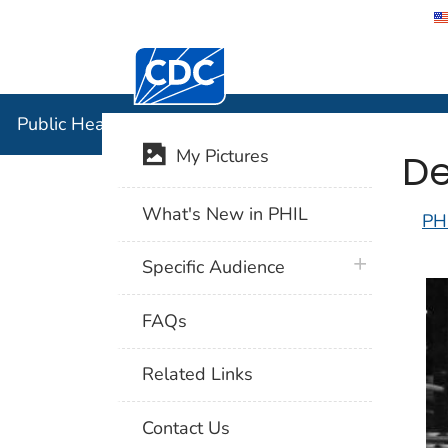
Centers for Disease Control and Preventi
Public Hea
Public Health Image Library (PHIL)
De
My Pictures
What's New in PHIL
PH
plus icon
Specific Audience
FAQs
Related Links
Contact Us