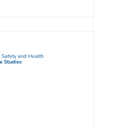
l Safety and Health
e Studies