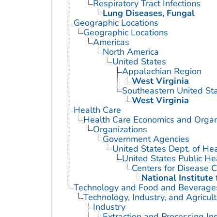
Respiratory Tract Infections
Lung Diseases, Fungal
Geographic Locations
Geographic Locations
Americas
North America
United States
Appalachian Region
West Virginia
Southeastern United St
West Virginia
Health Care
Health Care Economics and Organ
Organizations
Government Agencies
United States Dept. of He
United States Public He
Centers for Disease C
National Institute
Technology and Food and Beverage
Technology, Industry, and Agricul
Industry
Extraction and Processing In