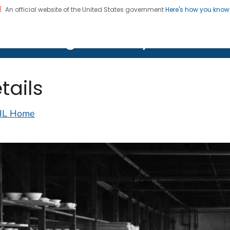
An official website of the United States government
Here's how you kno
on. CDC twenty four seven. Saving Lives, Protecting Pe
lth Image Library (PHIL)
tails
IL Home