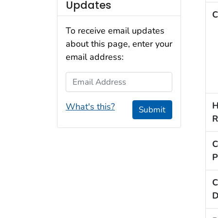
Updates
C
To receive email updates
about this page, enter your
email address:
Email Address
H
What's this?
Submit
R
C
P
C
D