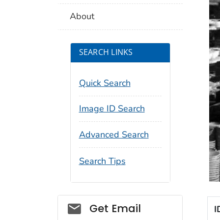
About
SEARCH LINKS
Quick Search
Image ID Search
Advanced Search
Search Tips
Social_govd
Get Email
I