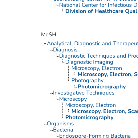
National Center for Infectious 
Division of Healthcare Qual
MeSH
Analytical, Diagnostic and Therape
Diagnosis
Diagnostic Techniques and Pro
Diagnostic Imaging
Microscopy, Electron
Microscopy, Electron, 
Photography
Photomicrography
Investigative Techniques
Microscopy
Microscopy, Electron
Microscopy, Electron, Sc
Photomicrography
Organisms
Bacteria
Endospore-Forming Bacteria