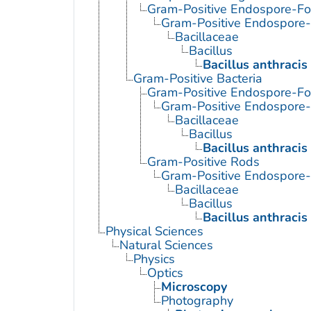
Gram-Positive Endospore-Fo
Gram-Positive Endospore
Bacillaceae
Bacillus
Bacillus anthracis
Gram-Positive Bacteria
Gram-Positive Endospore-Fo
Gram-Positive Endospore
Bacillaceae
Bacillus
Bacillus anthracis
Gram-Positive Rods
Gram-Positive Endospore
Bacillaceae
Bacillus
Bacillus anthracis
Physical Sciences
Natural Sciences
Physics
Optics
Microscopy
Photography