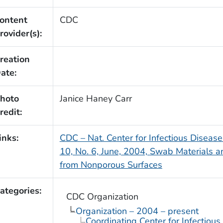
ontent
CDC
rovider(s):
reation
ate:
hoto
Janice Haney Carr
redit:
inks:
CDC – Nat. Center for Infectious Diseas
10, No. 6, June, 2004,
Swab Materials 
from Nonporous Surfaces
ategories:
CDC Organization
Organization – 2004 – present
Coordinating Center for Infectiou