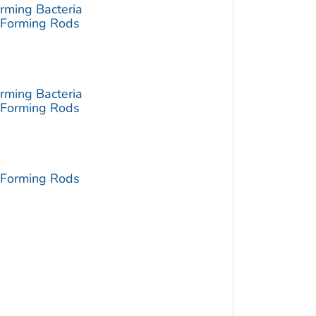
rming Bacteria
-Forming Rods
rming Bacteria
-Forming Rods
-Forming Rods