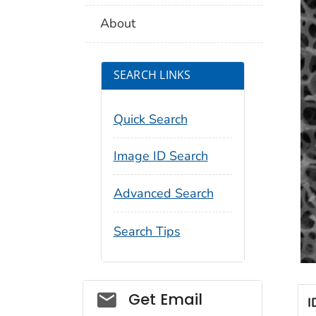
About
SEARCH LINKS
Quick Search
Image ID Search
Advanced Search
Search Tips
Social_govd
Get Email
I