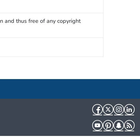
n and thus free of any copyright
Facebook
Twitter
Instag
Li
YouTube
Pinterest
Snapch
R