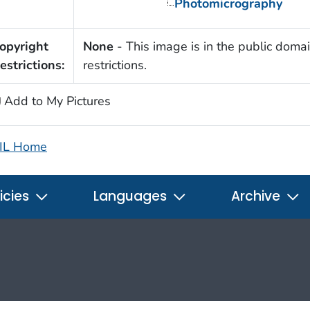
Photomicrography
opyright
None
- This image is in the public domai
estrictions:
restrictions.
Add to My Pictures
IL Home
icies
Languages
Archive