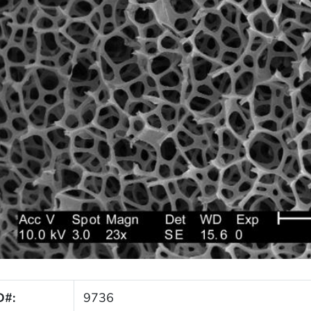
D#:
9736