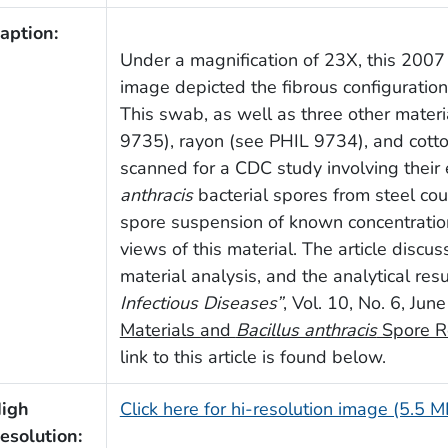
aption:
Under a magnification of 23X, this 2007
image depicted the fibrous configurati
This swab, as well as three other materi
9735), rayon (see PHIL 9734), and cott
scanned for a CDC study involving their e
anthracis
bacterial spores from steel co
spore suspension of known concentratio
views of this material. The article discu
material analysis, and the analytical re
Infectious Diseases”
, Vol. 10, No. 6, Ju
Materials and
Bacillus anthracis
Spore R
link to this article is found below.
igh
Click here for hi-resolution image (5.5 M
esolution: