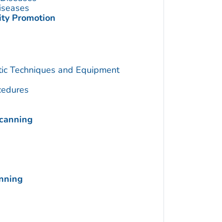
Diseases
ity Promotion
utic Techniques and Equipment
cedures
Scanning
anning