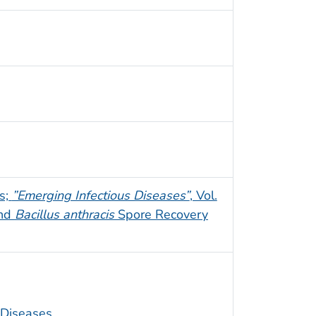
es;
”Emerging Infectious Diseases”
, Vol.
and
Bacillus anthracis
Spore Recovery
s Diseases