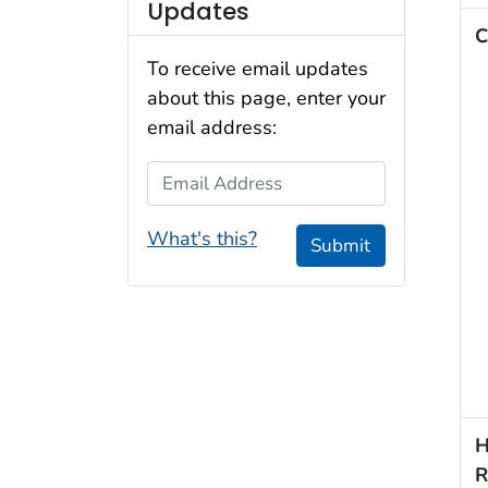
Updates
C
To receive email updates
about this page, enter your
email address:
Email Address
What's this?
Submit
H
R