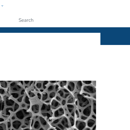
w
ople
Submit