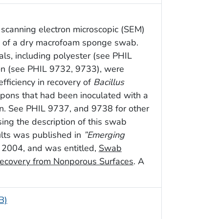
 scanning electron microscopic (SEM)
on of a dry macrofoam sponge swab.
als, including polyester (see PHIL
on (see PHIL 9732, 9733), were
fficiency in recovery of
Bacillus
upons that had been inoculated with a
n. See PHIL 9737, and 9738 for other
ssing the description of this swab
sults was published in
”Emerging
ne 2004, and was entitled,
Swab
ecovery from Nonporous Surfaces
. A
B)