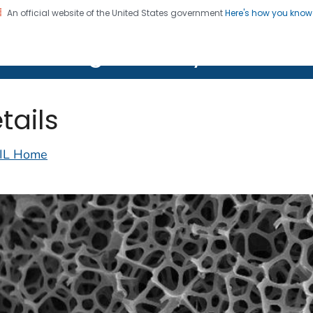
An official website of the United States government
Here's how you kno
on. CDC twenty four seven. Saving Lives, Protecting Pe
lth Image Library (PHIL)
tails
IL Home