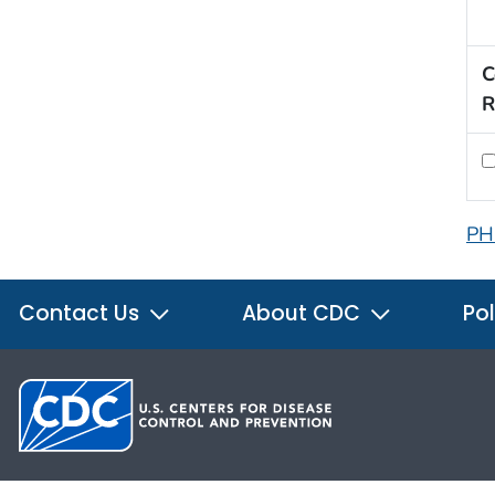
C
R
PH
Contact Us
About CDC
Pol