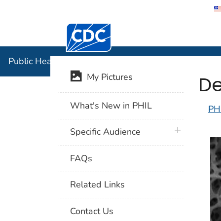
Centers for Disease Control and Preventi
Public Hea
Public Health Image Library (PHIL)
De
My Pictures
What's New in PHIL
PH
plus icon
Specific Audience
FAQs
Related Links
Contact Us