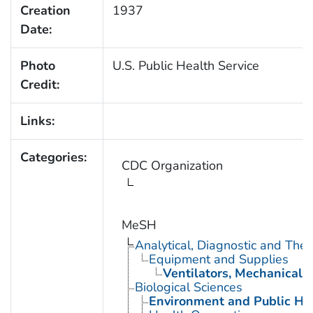
Creation
1937
Date:
Photo
U.S. Public Health Service
Credit:
Links:
Categories:
CDC Organization
MeSH
Analytical, Diagnostic and Th
Equipment and Supplies
Ventilators, Mechanical
Biological Sciences
Environment and Public He