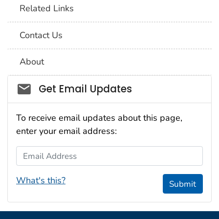
Related Links
Contact Us
About
Social_govd
Get Email Updates
To receive email updates about this page,
enter your email address:
Email Address
What's this?
Submit