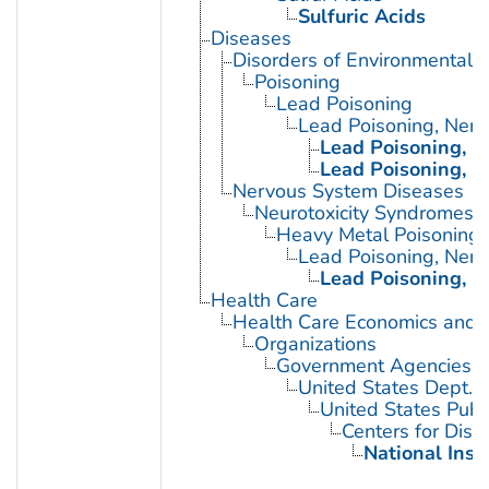
Sulfuric Acids
Diseases
Disorders of Environmental O
Poisoning
Lead Poisoning
Lead Poisoning, Ner
Lead Poisoning, N
Lead Poisoning, N
Nervous System Diseases
Neurotoxicity Syndromes
Heavy Metal Poisoning
Lead Poisoning, Ner
Lead Poisoning, N
Health Care
Health Care Economics and 
Organizations
Government Agencies
United States Dept. 
United States Publ
Centers for Dise
National Inst