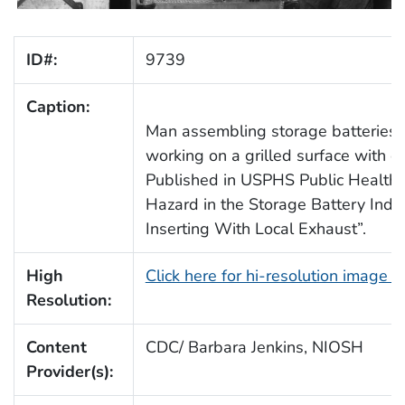
ID#:
9739
Caption:
Man assembling storage batteries by
working on a grilled surface with d
Published in USPHS Public Health B
Hazard in the Storage Battery Indus
Inserting With Local Exhaust”.
High
Click here for hi-resolution image 
Resolution:
Content
CDC/ Barbara Jenkins, NIOSH
Provider(s):