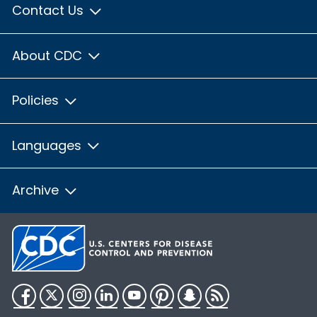
Contact Us
About CDC
Policies
Languages
Archive
Facebook
Twitter
Instagram
LinkedIn
YouTube
Pinterest
Snapchat
RSS