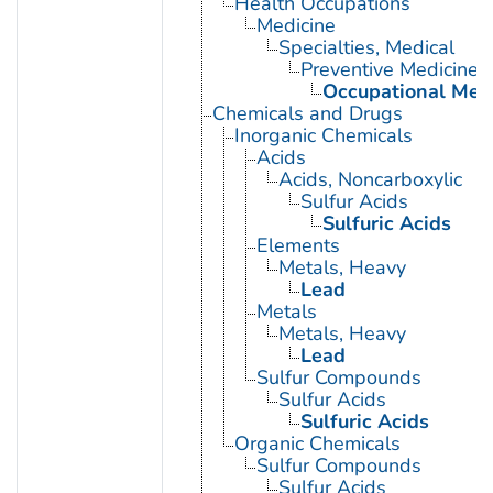
Health Occupations
Medicine
Specialties, Medical
Preventive Medicine
Occupational Med
Chemicals and Drugs
Inorganic Chemicals
Acids
Acids, Noncarboxylic
Sulfur Acids
Sulfuric Acids
Elements
Metals, Heavy
Lead
Metals
Metals, Heavy
Lead
Sulfur Compounds
Sulfur Acids
Sulfuric Acids
Organic Chemicals
Sulfur Compounds
Sulfur Acids