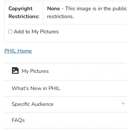
Copyright
None
- This image is in the public 
Restrictions:
restrictions.
Add to My Pictures
PHIL Home
My Pictures
What's New in PHIL
plus 
Specific Audience
FAQs