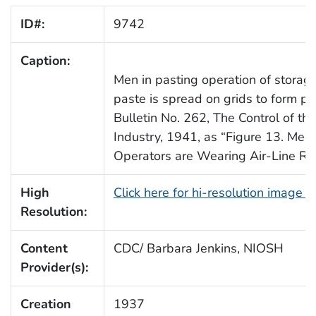
ID#:
9742
Caption:
Men in pasting operation of storag
paste is spread on grids to form p
Bulletin No. 262, The Control of th
Industry, 1941, as “Figure 13. Me
Operators are Wearing Air-Line Res
High
Click here for hi-resolution image 
Resolution:
Content
CDC/ Barbara Jenkins, NIOSH
Provider(s):
Creation
1937