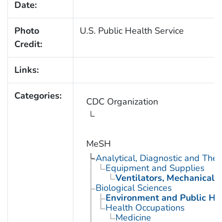
Date:
Photo
U.S. Public Health Service
Credit:
Links:
Categories:
CDC Organization
MeSH
Analytical, Diagnostic and Th
Equipment and Supplies
Ventilators, Mechanical
Biological Sciences
Environment and Public He
Health Occupations
Medicine