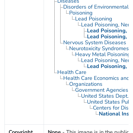
Diseases
Disorders of Environmental O
Poisoning
Lead Poisoning
Lead Poisoning, Ner
Lead Poisoning, N
Lead Poisoning, N
Nervous System Diseases
Neurotoxicity Syndromes
Heavy Metal Poisoning
Lead Poisoning, Ner
Lead Poisoning, N
Health Care
Health Care Economics and 
Organizations
Government Agencies
United States Dept. 
United States Publ
Centers for Dise
National Inst
Copyright
None
- This image is in the public 