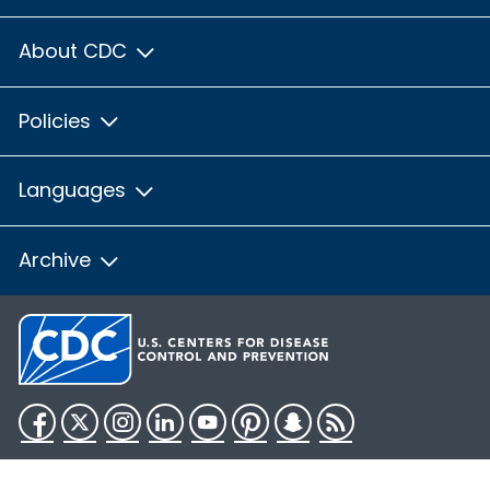
About CDC
Policies
Languages
Archive
Facebook
Twitter
Instagram
LinkedIn
YouTube
Pinterest
Snapchat
RSS
HHS.gov
USA.gov