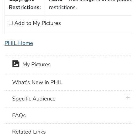
Restrictions:
restrictions.
Add to My Pictures
PHIL Home
My Pictures
What's New in PHIL
plus 
Specific Audience
FAQs
Related Links