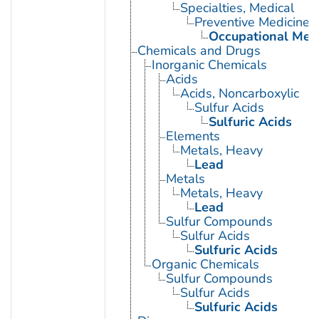
Specialties, Medical
Preventive Medicine
Occupational Med
Chemicals and Drugs
Inorganic Chemicals
Acids
Acids, Noncarboxylic
Sulfur Acids
Sulfuric Acids
Elements
Metals, Heavy
Lead
Metals
Metals, Heavy
Lead
Sulfur Compounds
Sulfur Acids
Sulfuric Acids
Organic Chemicals
Sulfur Compounds
Sulfur Acids
Sulfuric Acids