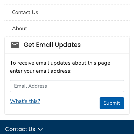
Contact Us
About
Social_govd
Get Email Updates
To receive email updates about this page,
enter your email address:
Email Address
What's this?
Submit
Contact Us