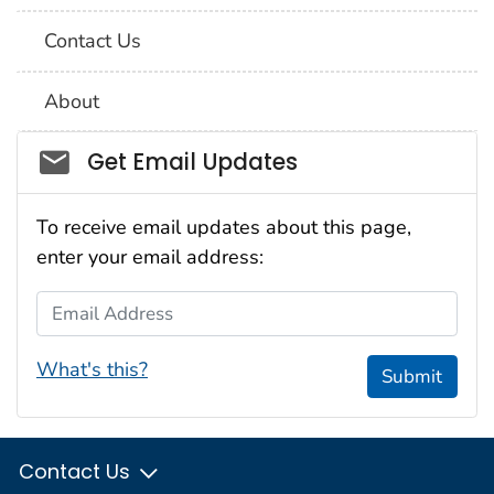
Contact Us
About
Social_govd
Get Email Updates
To receive email updates about this page,
enter your email address:
Email Address
What's this?
Submit
Contact Us