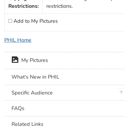
Restrictions:
restrictions.
Add to My Pictures
PHIL Home
My Pictures
What's New in PHIL
plus 
Specific Audience
FAQs
Related Links