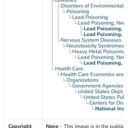
Disorders of Environmental O
Poisoning
Lead Poisoning
Lead Poisoning, Ner
Lead Poisoning, N
Lead Poisoning, N
Nervous System Diseases
Neurotoxicity Syndromes
Heavy Metal Poisoning
Lead Poisoning, Ner
Lead Poisoning, N
Health Care
Health Care Economics and 
Organizations
Government Agencies
United States Dept. 
United States Publ
Centers for Dise
National Inst
Copyright
None
- This image is in the public 