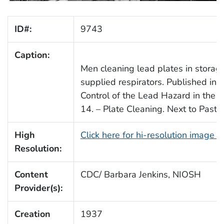
ID#:
9743
Caption:
Men cleaning lead plates in storage
supplied respirators. Published in
Control of the Lead Hazard in the S
14. – Plate Cleaning. Next to Pasti
High
Click here for hi-resolution image 
Resolution:
Content
CDC/ Barbara Jenkins, NIOSH
Provider(s):
Creation
1937