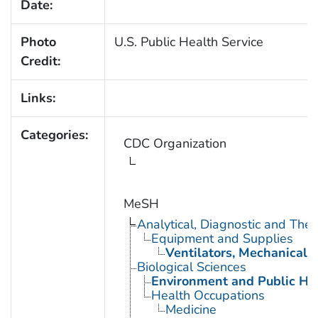
Date:
Photo
U.S. Public Health Service
Credit:
Links:
Categories:
CDC Organization
MeSH
Analytical, Diagnostic and Th
Equipment and Supplies
Ventilators, Mechanical
Biological Sciences
Environment and Public He
Health Occupations
Medicine