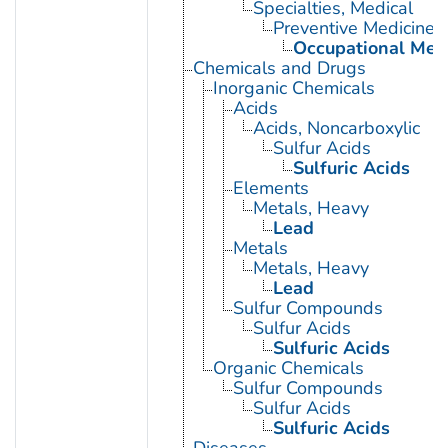
Specialties, Medical
Preventive Medicine
Occupational Med
Chemicals and Drugs
Inorganic Chemicals
Acids
Acids, Noncarboxylic
Sulfur Acids
Sulfuric Acids
Elements
Metals, Heavy
Lead
Metals
Metals, Heavy
Lead
Sulfur Compounds
Sulfur Acids
Sulfuric Acids
Organic Chemicals
Sulfur Compounds
Sulfur Acids
Sulfuric Acids
Diseases