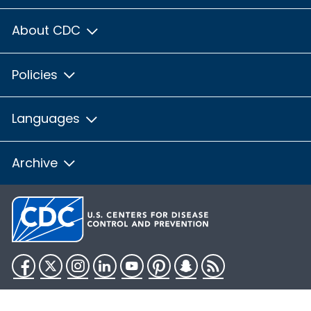
About CDC
Policies
Languages
Archive
Facebook
Twitter
Instagram
LinkedIn
YouTube
Pinterest
Snapchat
RSS
HHS.gov
USA.gov