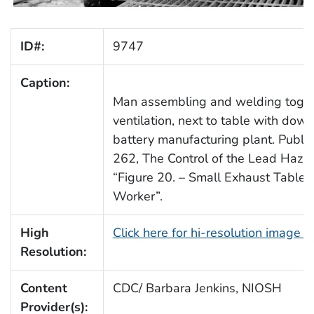
ID#:
9747
Caption:
Man assembling and welding togeth
ventilation, next to table with down
battery manufacturing plant. Publi
262, The Control of the Lead Hazar
“Figure 20. – Small Exhaust Table
Worker”.
High
Click here for hi-resolution image 
Resolution:
Content
CDC/ Barbara Jenkins, NIOSH
Provider(s):