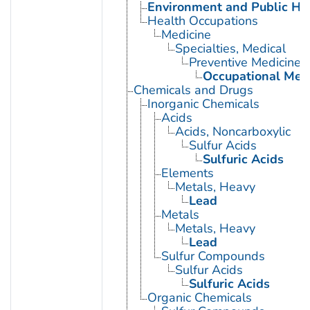
Environment and Public He
Health Occupations
Medicine
Specialties, Medical
Preventive Medicine
Occupational Med
Chemicals and Drugs
Inorganic Chemicals
Acids
Acids, Noncarboxylic
Sulfur Acids
Sulfuric Acids
Elements
Metals, Heavy
Lead
Metals
Metals, Heavy
Lead
Sulfur Compounds
Sulfur Acids
Sulfuric Acids
Organic Chemicals