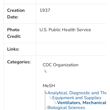
Creation
1937
Date:
Photo
U.S. Public Health Service
Credit:
Links:
Categories:
CDC Organization
MeSH
Analytical, Diagnostic and Th
Equipment and Supplies
Ventilators, Mechanical
Biological Sciences