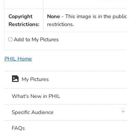
Copyright
None
- This image is in the public 
Restrictions:
restrictions.
Add to My Pictures
PHIL Home
My Pictures
What's New in PHIL
plus 
Specific Audience
FAQs