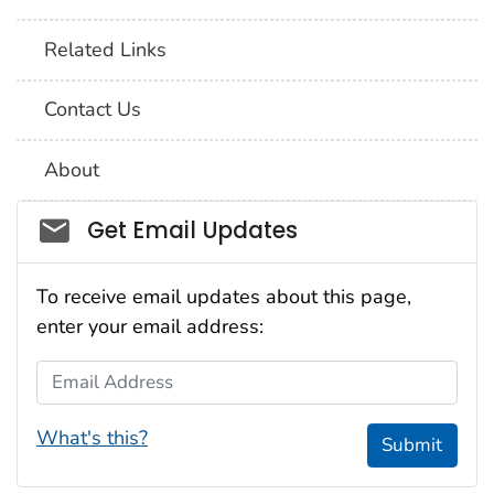
Related Links
Contact Us
About
Social_govd
Get Email Updates
To receive email updates about this page,
enter your email address:
Email Address
What's this?
Submit