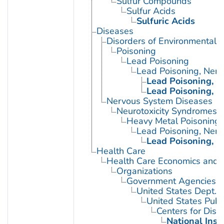
Sulfur Compounds
Sulfur Acids
Sulfuric Acids
Diseases
Disorders of Environmental O
Poisoning
Lead Poisoning
Lead Poisoning, Ner
Lead Poisoning, N
Lead Poisoning, N
Nervous System Diseases
Neurotoxicity Syndromes
Heavy Metal Poisoning
Lead Poisoning, Ner
Lead Poisoning, N
Health Care
Health Care Economics and 
Organizations
Government Agencies
United States Dept. 
United States Publ
Centers for Dise
National Inst