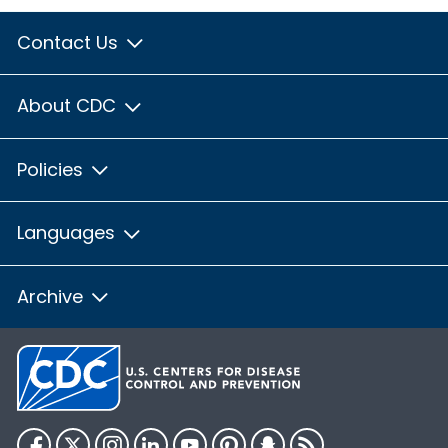
Contact Us
About CDC
Policies
Languages
Archive