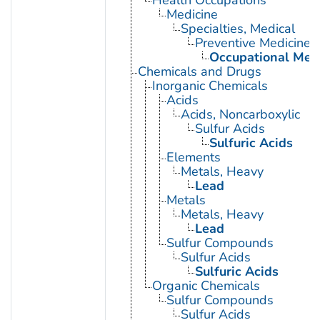
Medicine
Specialties, Medical
Preventive Medicine
Occupational Med
Chemicals and Drugs
Inorganic Chemicals
Acids
Acids, Noncarboxylic
Sulfur Acids
Sulfuric Acids
Elements
Metals, Heavy
Lead
Metals
Metals, Heavy
Lead
Sulfur Compounds
Sulfur Acids
Sulfuric Acids
Organic Chemicals
Sulfur Compounds
Sulfur Acids