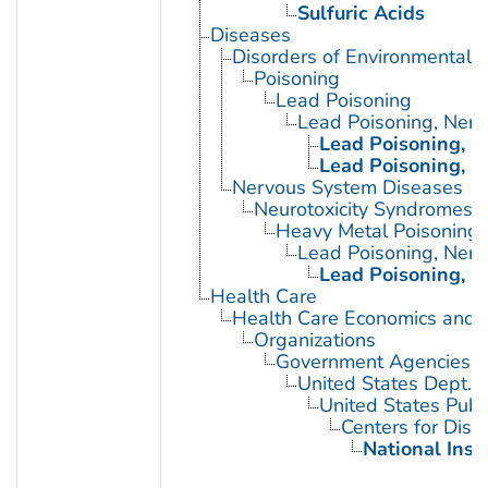
Sulfuric Acids
Diseases
Disorders of Environmental O
Poisoning
Lead Poisoning
Lead Poisoning, Ner
Lead Poisoning, N
Lead Poisoning, N
Nervous System Diseases
Neurotoxicity Syndromes
Heavy Metal Poisoning
Lead Poisoning, Ner
Lead Poisoning, N
Health Care
Health Care Economics and 
Organizations
Government Agencies
United States Dept. 
United States Publ
Centers for Dise
National Inst