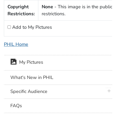
Copyright
None
- This image is in the public 
Restrictions:
restrictions.
Add to My Pictures
PHIL Home
My Pictures
What's New in PHIL
plus 
Specific Audience
FAQs