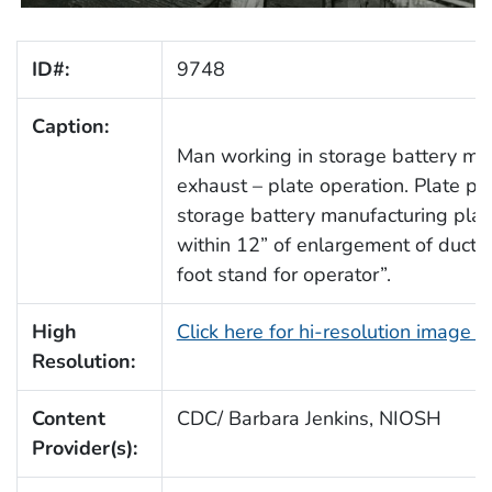
ID#:
9748
Caption:
Man working in storage battery manu
exhaust – plate operation. Plate pou
storage battery manufacturing plant
within 12” of enlargement of duct. 
foot stand for operator”.
High
Click here for hi-resolution image 
Resolution:
Content
CDC/ Barbara Jenkins, NIOSH
Provider(s):