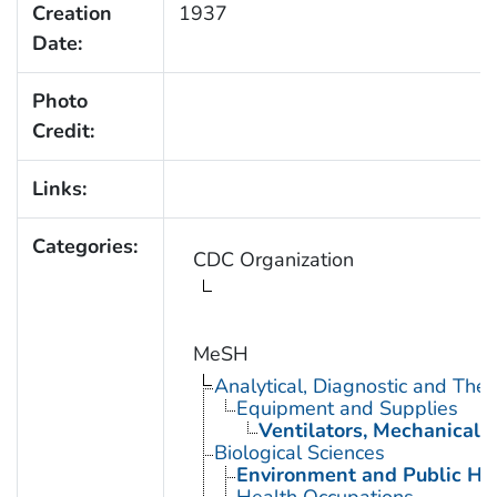
Creation
1937
Date:
Photo
Credit:
Links:
Categories:
CDC Organization
MeSH
Analytical, Diagnostic and Th
Equipment and Supplies
Ventilators, Mechanical
Biological Sciences
Environment and Public He
Health Occupations