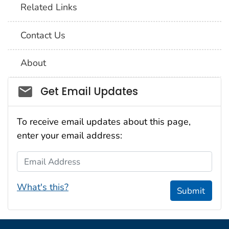
Related Links
Contact Us
About
Social_govd
Get Email Updates
To receive email updates about this page,
enter your email address:
Email Address
What's this?
Submit