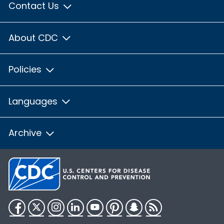
Contact Us
About CDC
Policies
Languages
Archive
Facebook
Twitter
Instagram
LinkedIn
YouTube
Pinterest
Snapchat
RSS