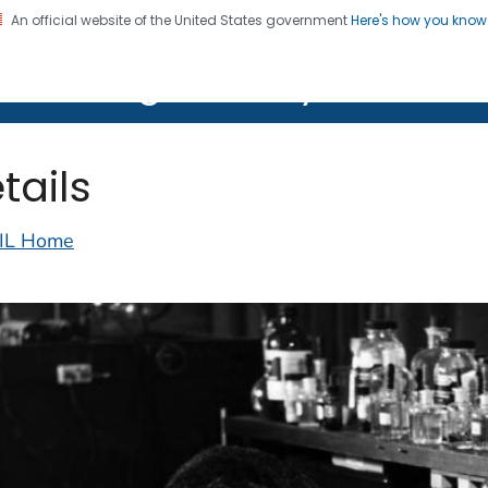
An official website of the United States government
Here's how you kno
on. CDC twenty four seven. Saving Lives, Protecting Pe
lth Image Library (PHIL)
tails
IL Home