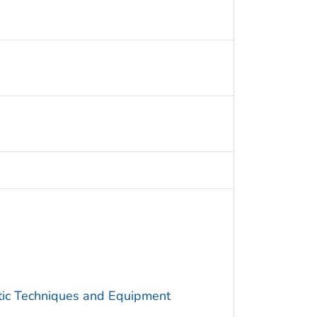
utic Techniques and Equipment