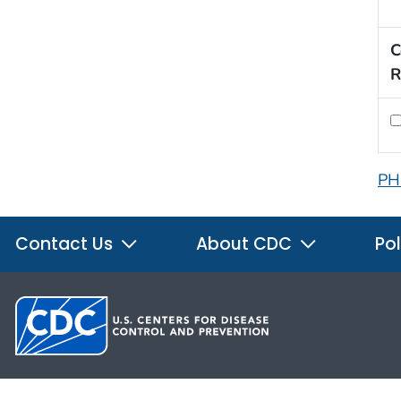
C
R
PH
Contact Us
About CDC
Pol