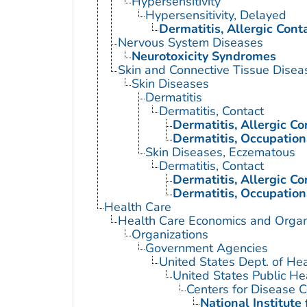
Hypersensitivity
Hypersensitivity, Delayed
Dermatitis, Allergic Cont
Nervous System Diseases
Neurotoxicity Syndromes
Skin and Connective Tissue Disea
Skin Diseases
Dermatitis
Dermatitis, Contact
Dermatitis, Allergic Co
Dermatitis, Occupation
Skin Diseases, Eczematous
Dermatitis, Contact
Dermatitis, Allergic Co
Dermatitis, Occupation
Health Care
Health Care Economics and Organ
Organizations
Government Agencies
United States Dept. of He
United States Public He
Centers for Disease C
National Institute