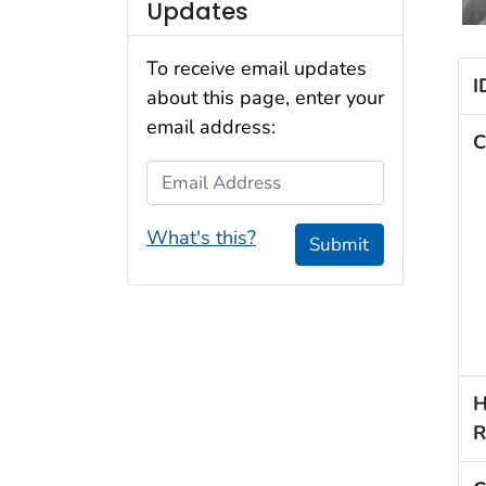
Updates
To receive email updates
I
about this page, enter your
email address:
C
Email Address
What's this?
Submit
H
R