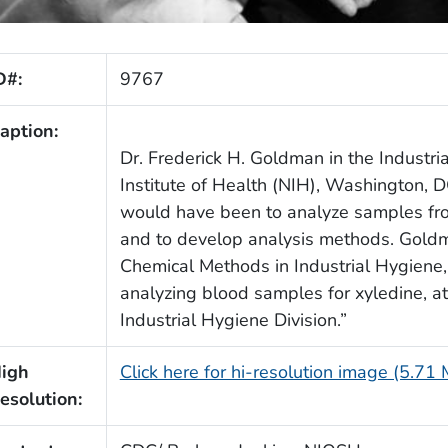
D#:
9767
aption:
Dr. Frederick H. Goldman in the Industri
Institute of Health (NIH), Washington, D
would have been to analyze samples from
and to develop analysis methods. Goldm
Chemical Methods in Industrial Hygiene,
analyzing blood samples for xyledine, at 
Industrial Hygiene Division.”
igh
Click here for hi-resolution image (5.71
esolution: