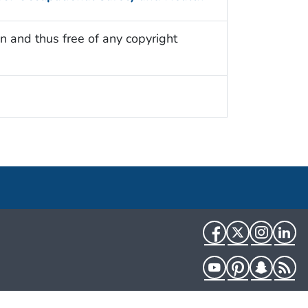
n and thus free of any copyright
Facebook
Twitter
Instag
Li
YouTube
Pinterest
Snapch
R