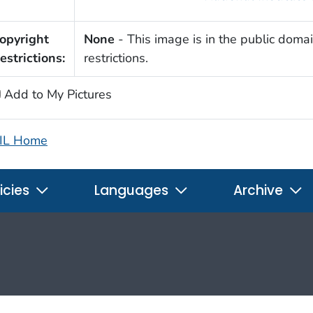
opyright
None
- This image is in the public domai
estrictions:
restrictions.
Add to My Pictures
IL Home
icies
Languages
Archive