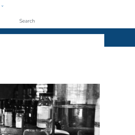
w
ople
Submit