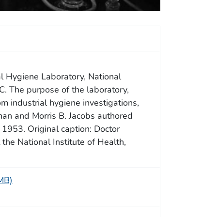
al Hygiene Laboratory, National
C. The purpose of the laboratory,
 industrial hygiene investigations,
an and Morris B. Jacobs authored
 1953. Original caption: Doctor
the National Institute of Health,
 MB)