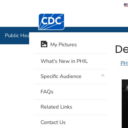
Centers for Disease Control and Preventi
Public Hea
Public Health Image Library (PHIL)
De
My Pictures
What's New in PHIL
PH
plus icon
Specific Audience
FAQs
Related Links
Contact Us