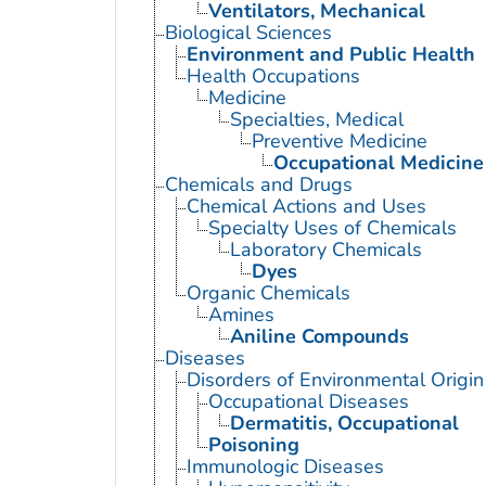
Ventilators, Mechanical
Biological Sciences
Environment and Public Health
Health Occupations
Medicine
Specialties, Medical
Preventive Medicine
Occupational Medicine
Chemicals and Drugs
Chemical Actions and Uses
Specialty Uses of Chemicals
Laboratory Chemicals
Dyes
Organic Chemicals
Amines
Aniline Compounds
Diseases
Disorders of Environmental Origin
Occupational Diseases
Dermatitis, Occupational
Poisoning
Immunologic Diseases