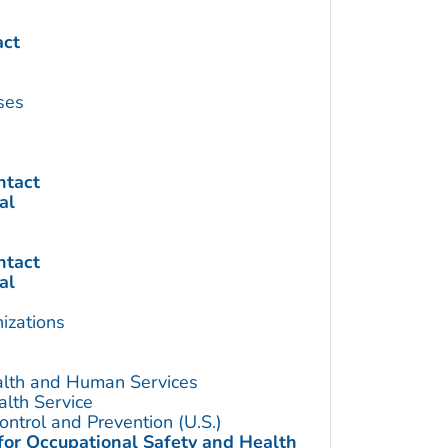
act
ses
ntact
al
ntact
al
izations
alth and Human Services
alth Service
ontrol and Prevention (U.S.)
 for Occupational Safety and Health