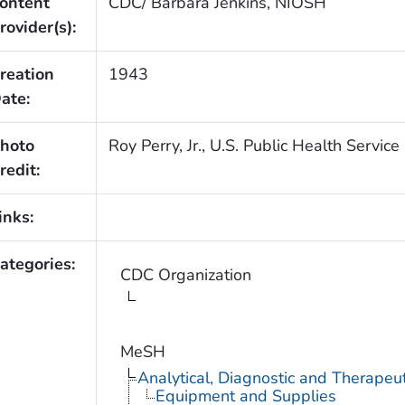
ontent
CDC/ Barbara Jenkins, NIOSH
rovider(s):
reation
1943
ate:
hoto
Roy Perry, Jr., U.S. Public Health Service
redit:
inks:
ategories:
CDC Organization
MeSH
Analytical, Diagnostic and Therape
Equipment and Supplies