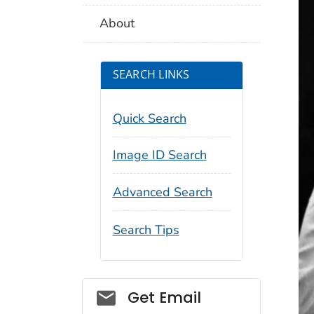
About
SEARCH LINKS
Quick Search
Image ID Search
Advanced Search
Search Tips
Social_govd
Get Email