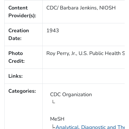
Content
CDC/ Barbara Jenkins, NIOSH
Provider(s):
Creation
1943
Date:
Photo
Roy Perry, Jr., U.S. Public Health Se
Credit:
Links:
Categories:
CDC Organization
MeSH
Analytical, Diagnostic and Th