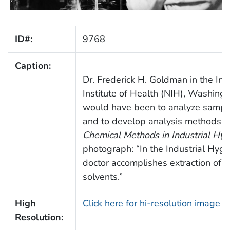
ID#:
9768
Caption:
Dr. Frederick H. Goldman in the Ind
Institute of Health (NIH), Washingt
would have been to analyze samples
and to develop analysis methods. 
Chemical Methods in Industrial Hyg
photograph: “In the Industrial Hygie
doctor accomplishes extraction of b
solvents.”
High
Click here for hi-resolution image 
Resolution: