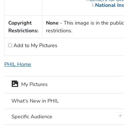
National Inst
Copyright
None
- This image is in the public 
Restrictions:
restrictions.
Add to My Pictures
PHIL Home
My Pictures
What's New in PHIL
plus 
Specific Audience