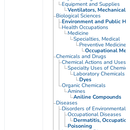
Equipment and Supplies
Ventilators, Mechanical
Biological Sciences
Environment and Public He
Health Occupations
Medicine
Specialties, Medical
Preventive Medicine
Occupational Med
Chemicals and Drugs
Chemical Actions and Uses
Specialty Uses of Chemica
Laboratory Chemicals
Dyes
Organic Chemicals
Amines
Aniline Compounds
Diseases
Disorders of Environmental O
Occupational Diseases
Dermatitis, Occupation
Poisoning