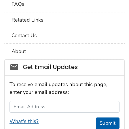
FAQs
Related Links
Contact Us
About
Social_govd
Get Email Updates
To receive email updates about this page,
enter your email address:
Email Address
What's this?
Submit