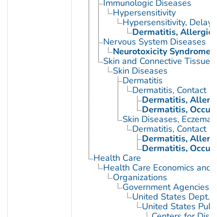
Immunologic Diseases
Hypersensitivity
Hypersensitivity, Delay
Dermatitis, Allergic
Nervous System Diseases
Neurotoxicity Syndromes
Skin and Connective Tissue 
Skin Diseases
Dermatitis
Dermatitis, Contact
Dermatitis, Allerg
Dermatitis, Occup
Skin Diseases, Eczemat
Dermatitis, Contact
Dermatitis, Allerg
Dermatitis, Occup
Health Care
Health Care Economics and 
Organizations
Government Agencies
United States Dept. 
United States Publ
Centers for Dise