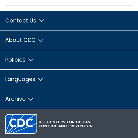
Contact Us
About CDC
Policies
Languages
Archive