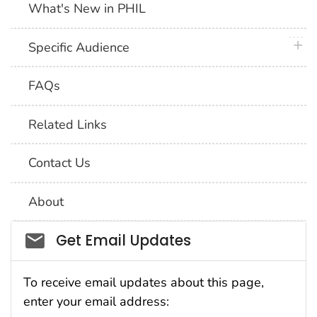
What's New in PHIL
plus 
Specific Audience
FAQs
Related Links
Contact Us
About
Social_govd
Get Email Updates
To receive email updates about this page,
enter your email address: