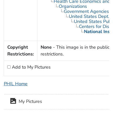
Health Care Economics and 
Organizations
Government Agencies
United States Dept. 
United States Publ
Centers for Dise
National Inst
Copyright
None
- This image is in the public 
Restrictions:
restrictions.
Add to My Pictures
PHIL Home
My Pictures