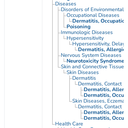
Diseases
Disorders of Environmental O
Occupational Diseases
Dermatitis, Occupation
Poisoning
Immunologic Diseases
Hypersensitivity
Hypersensitivity, Delay
Dermatitis, Allergic
Nervous System Diseases
Neurotoxicity Syndromes
Skin and Connective Tissue 
Skin Diseases
Dermatitis
Dermatitis, Contact
Dermatitis, Allerg
Dermatitis, Occup
Skin Diseases, Eczemat
Dermatitis, Contact
Dermatitis, Allerg
Dermatitis, Occup
Health Care