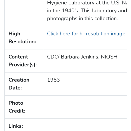
Hygiene Laboratory at the U.S. Nat
in the 1940’s. This laboratory and 
photographs in this collection.
High
Click here for hi-resolution image 
Resolution:
Content
CDC/ Barbara Jenkins, NIOSH
Provider(s):
Creation
1953
Date:
Photo
Credit:
Links: