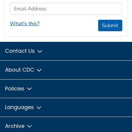
Email Address
What's this?
Submit
Contact Us
About CDC
Policies
Languages
Archive