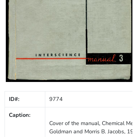
ID#:
9774
Caption:
Cover of the manual, Chemical Meth
Goldman and Morris B. Jacobs, 195