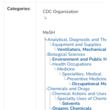
Categories:
CDC Organization
MeSH
Analytical, Diagnostic and Th
Equipment and Supplies
Ventilators, Mechanical
Biological Sciences
Environment and Public He
Health Occupations
Medicine
Specialties, Medical
Preventive Medicine
Occupational Med
Chemicals and Drugs
Chemical Actions and Uses
Specialty Uses of Chemica
Solvents
Organic Chemicals