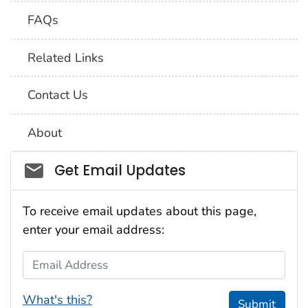
FAQs
Related Links
Contact Us
About
Social_govd
Get Email Updates
To receive email updates about this page,
enter your email address:
Email Address
What's this?
Submit