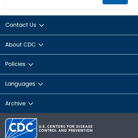
Contact Us
About CDC
Policies
Languages
Archive