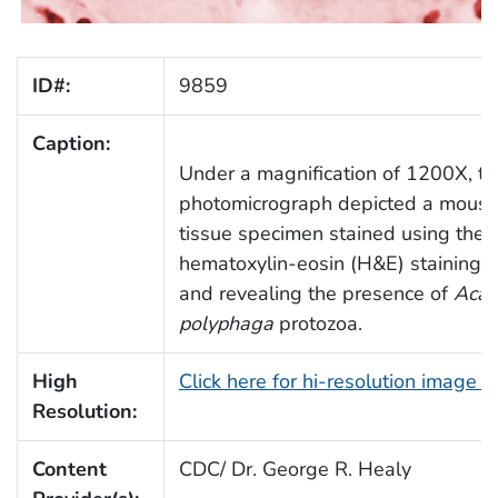
ID#:
9859
Caption:
Under a magnification of 1200X, t
photomicrograph depicted a mouse
tissue specimen stained using the
hematoxylin-eosin (H&E) staining t
and revealing the presence of
Aca
polyphaga
protozoa.
High
Click here for hi-resolution image 
Resolution:
Content
CDC/ Dr. George R. Healy