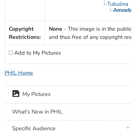
Tubulina
Amoeba
Copyright
None
- This image is in the public
Restrictions:
and thus free of any copyright restri
Add to My Pictures
PHIL Home
My Pictures
What's New in PHIL
plus 
Specific Audience