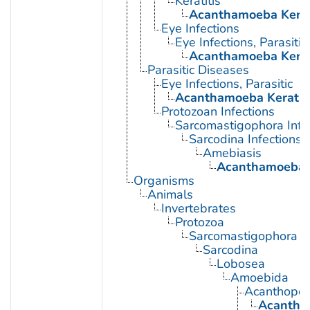
Keratitis
Acanthamoeba Kerat
Eye Infections
Eye Infections, Parasitic
Acanthamoeba Kerat
Parasitic Diseases
Eye Infections, Parasitic
Acanthamoeba Keratit
Protozoan Infections
Sarcomastigophora Infe
Sarcodina Infections
Amebiasis
Acanthamoeba K
Organisms
Animals
Invertebrates
Protozoa
Sarcomastigophora
Sarcodina
Lobosea
Amoebida
Acanthopod
Acantha