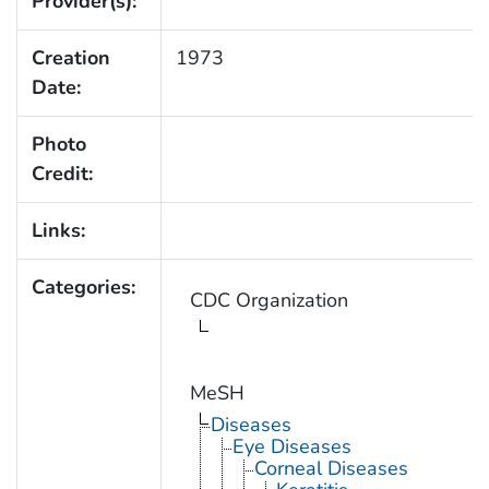
Provider(s):
Creation
1973
Date:
Photo
Credit:
Links:
Categories:
CDC Organization
MeSH
Diseases
Eye Diseases
Corneal Diseases