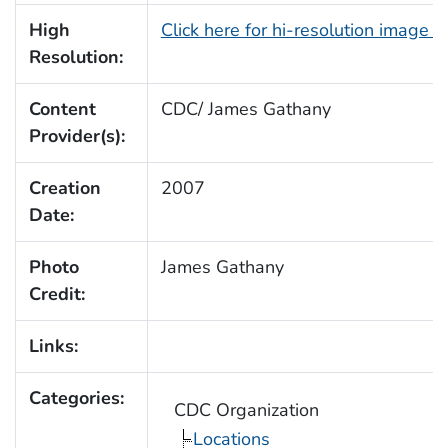
High
Click here for hi-resolution image 
Resolution:
Content
CDC/ James Gathany
Provider(s):
Creation
2007
Date:
Photo
James Gathany
Credit:
Links:
Categories:
CDC Organization
Locations