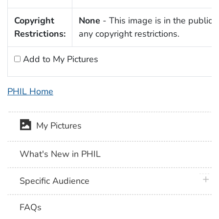
Copyright
None
- This image is in the public 
Restrictions:
any copyright restrictions.
Add to My Pictures
PHIL Home
My Pictures
What's New in PHIL
plus 
Specific Audience
FAQs