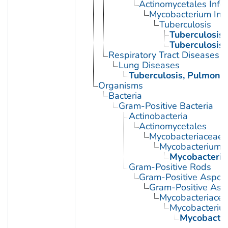
Actinomycetales Infec
Mycobacterium Infe
Tuberculosis
Tuberculosis,
Tuberculosis
Respiratory Tract Diseases
Lung Diseases
Tuberculosis, Pulmona
Organisms
Bacteria
Gram-Positive Bacteria
Actinobacteria
Actinomycetales
Mycobacteriaceae
Mycobacterium
Mycobacteriu
Gram-Positive Rods
Gram-Positive Aspor
Gram-Positive Asp
Mycobacteriace
Mycobacteriu
Mycobacter