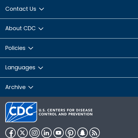
Contact Us
About CDC
Policies
Languages
Archive