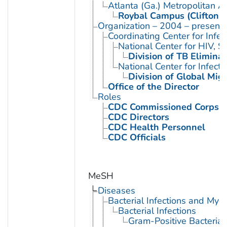
Atlanta (Ga.) Metropolitan A
Roybal Campus (Clifton 
Organization – 2004 – present
Coordinating Center for Infe
National Center for HIV, 
Division of TB Eliminat
National Center for Infect
Division of Global Mig
Office of the Director
Roles
CDC Commissioned Corps 
CDC Directors
CDC Health Personnel
CDC Officials
MeSH
Diseases
Bacterial Infections and Myc
Bacterial Infections
Gram-Positive Bacterial 