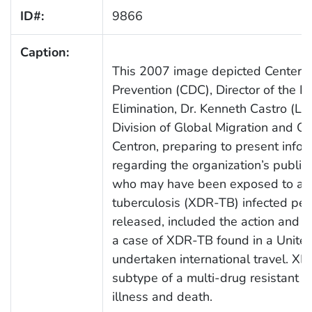
ID#:
9866
Caption:
This 2007 image depicted Centers 
Prevention (CDC), Director of the Di
Elimination, Dr. Kenneth Castro (Lt)
Division of Global Migration and Qu
Centron, preparing to present infor
regarding the organization’s public 
who may have been exposed to an e
tuberculosis (XDR-TB) infected per
released, included the action and s
a case of XDR-TB found in a United
undertaken international travel. XD
subtype of a multi-drug resistant 
illness and death.