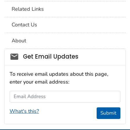
Related Links
Contact Us
About
Social_govd
Get Email Updates
To receive email updates about this page,
enter your email address:
Email Address
What's this?
Submit