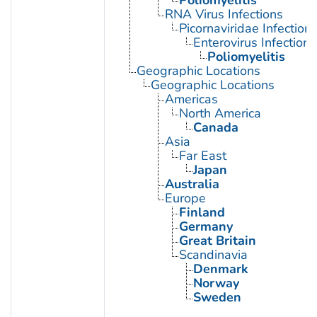
Poliomyelitis
RNA Virus Infections
Picornaviridae Infection
Enterovirus Infections
Poliomyelitis
Geographic Locations
Geographic Locations
Americas
North America
Canada
Asia
Far East
Japan
Australia
Europe
Finland
Germany
Great Britain
Scandinavia
Denmark
Norway
Sweden