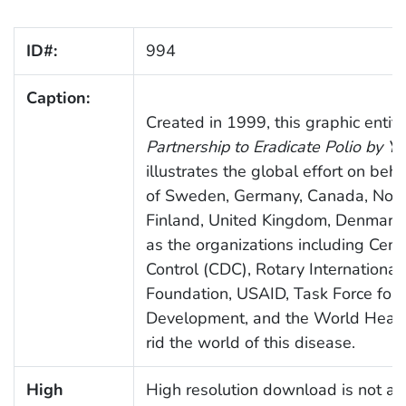
ID#:
994
Caption:
Created in 1999, this graphic entit
Partnership to Eradicate Polio by Y
illustrates the global effort on beha
of Sweden, Germany, Canada, Norwa
Finland, United Kingdom, Denmark,
as the organizations including Cent
Control (CDC), Rotary Internationa
Foundation, USAID, Task Force for 
Development, and the World Health
rid the world of this disease.
High
High resolution download is not ava