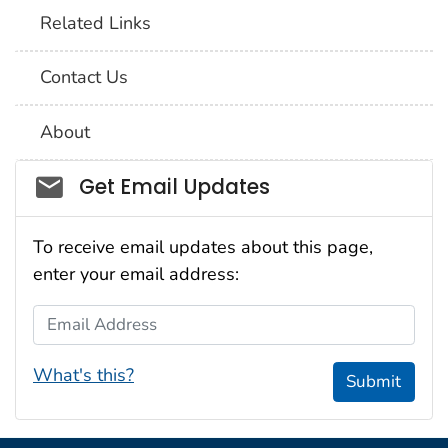
Related Links
Contact Us
About
Social_govd
Get Email Updates
To receive email updates about this page,
enter your email address:
Email Address
What's this?
Submit