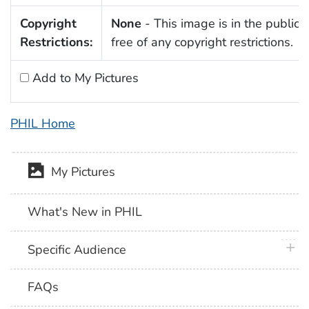
Copyright
None
- This image is in the public
Restrictions:
free of any copyright restrictions.
Add to My Pictures
PHIL Home
My Pictures
What's New in PHIL
plus 
Specific Audience
FAQs