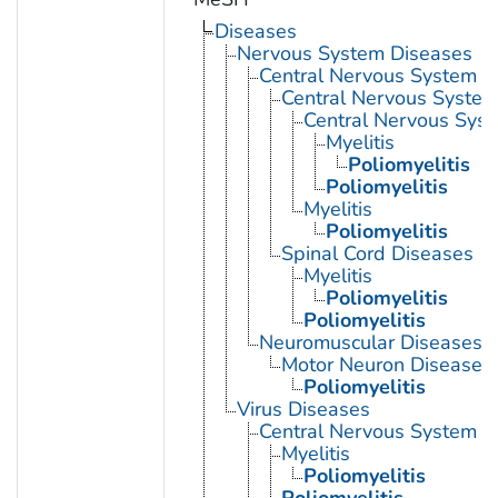
Diseases
Nervous System Diseases
Central Nervous System D
Central Nervous System 
Central Nervous Syst
Myelitis
Poliomyelitis
Poliomyelitis
Myelitis
Poliomyelitis
Spinal Cord Diseases
Myelitis
Poliomyelitis
Poliomyelitis
Neuromuscular Diseases
Motor Neuron Disease
Poliomyelitis
Virus Diseases
Central Nervous System Vi
Myelitis
Poliomyelitis