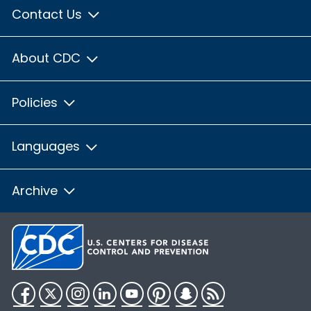
Contact Us
About CDC
Policies
Languages
Archive