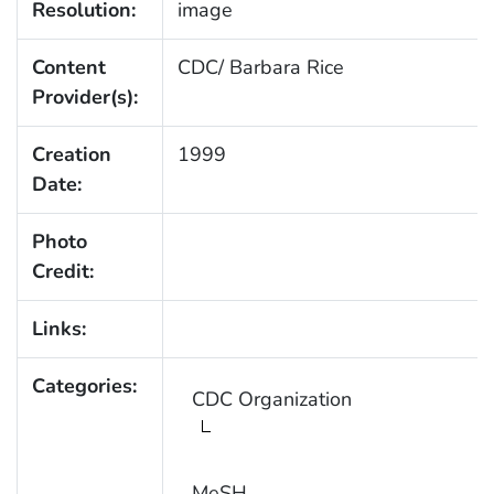
Resolution:
image
Content
CDC/ Barbara Rice
Provider(s):
Creation
1999
Date:
Photo
Credit:
Links:
Categories:
CDC Organization
MeSH