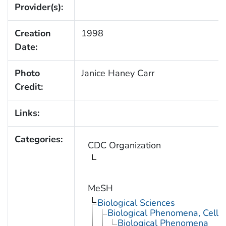
Provider(s):
Creation
1998
Date:
Photo
Janice Haney Carr
Credit:
Links:
Categories:
CDC Organization
MeSH
Biological Sciences
Biological Phenomena, Cell
Biological Phenomena