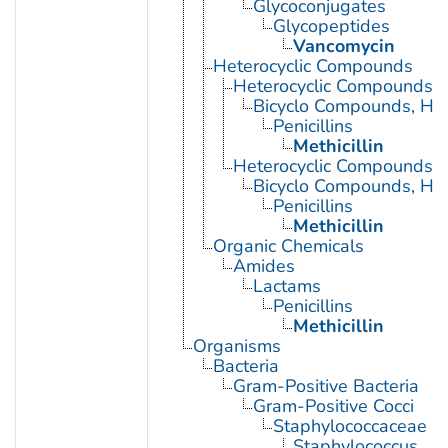
Glycoconjugates
Glycopeptides
Vancomycin
Heterocyclic Compounds
Heterocyclic Compounds, 
Bicyclo Compounds, Het
Penicillins
Methicillin
Heterocyclic Compounds, 
Bicyclo Compounds, Het
Penicillins
Methicillin
Organic Chemicals
Amides
Lactams
Penicillins
Methicillin
Organisms
Bacteria
Gram-Positive Bacteria
Gram-Positive Cocci
Staphylococcaceae
Staphylococcus