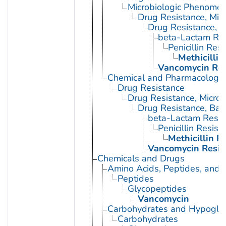
Microbiologic Phenome
Drug Resistance, Micr
Drug Resistance, B
beta-Lactam Res
Penicillin Res
Methicillin
Vancomycin Res
Chemical and Pharmacologi
Drug Resistance
Drug Resistance, Microb
Drug Resistance, Bact
beta-Lactam Resis
Penicillin Resist
Methicillin R
Vancomycin Resis
Chemicals and Drugs
Amino Acids, Peptides, and P
Peptides
Glycopeptides
Vancomycin
Carbohydrates and Hypogly
Carbohydrates