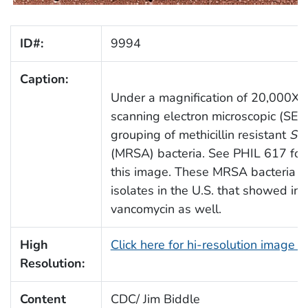
ID#:
9994
Caption:
Under a magnification of 20,000X, th
scanning electron microscopic (SEM
grouping of methicillin resistant
Sta
(MRSA) bacteria. See PHIL 617 for 
this image. These MRSA bacteria are
isolates in the U.S. that showed in
vancomycin as well.
High
Click here for hi-resolution image 
Resolution:
Content
CDC/ Jim Biddle