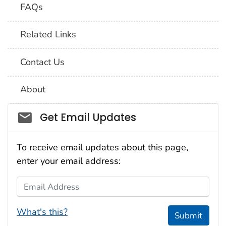
FAQs
Related Links
Contact Us
About
Social_govd
Get Email Updates
To receive email updates about this page,
enter your email address:
Email Address
What's this?
Submit