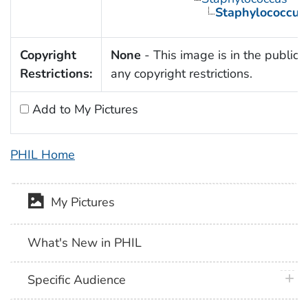
Staphylococcus
Copyright
None
- This image is in the public 
Restrictions:
any copyright restrictions.
Add to My Pictures
PHIL Home
My Pictures
What's New in PHIL
plus 
Specific Audience