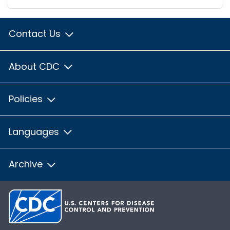
Contact Us
About CDC
Policies
Languages
Archive