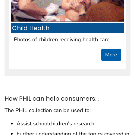
Child Health
Photos of children receiving health care...
More
How PHIL can help consumers...
The PHIL collection can be used to:
Assist schoolchildren's research
Further understanding of the topics covered in