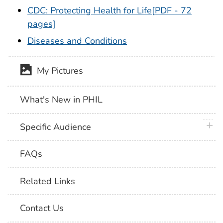
CDC: Protecting Health for Life
[PDF - 72
pages]
Diseases and Conditions
My Pictures
What's New in PHIL
plus 
Specific Audience
FAQs
Related Links
Contact Us