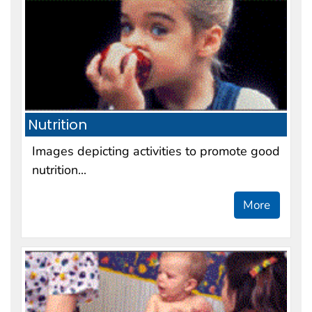
Nutrition
Images depicting activities to promote good
nutrition...
More