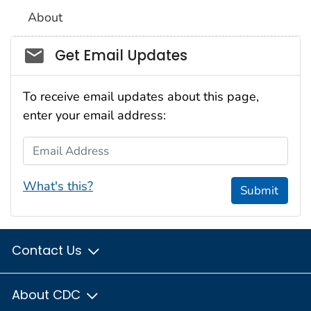
About
Social_govd
Get Email Updates
To receive email updates about this page,
enter your email address:
Email Address
What's this?
Submit
Contact Us
About CDC