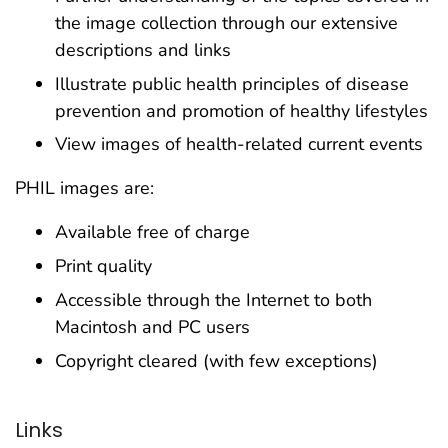
the image collection through our extensive
descriptions and links
Illustrate public health principles of disease
prevention and promotion of healthy lifestyles
View images of health-related current events
PHIL images are:
Available free of charge
Print quality
Accessible through the Internet to both
Macintosh and PC users
Copyright cleared (with few exceptions)
Links