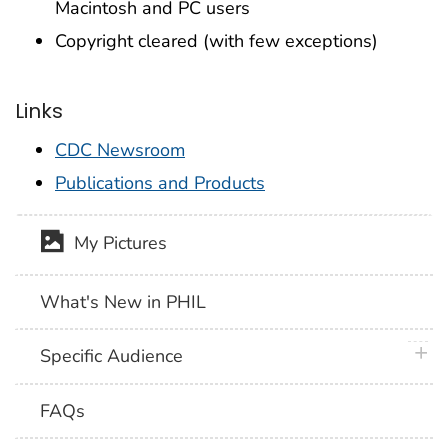
Macintosh and PC users
Copyright cleared (with few exceptions)
Links
CDC Newsroom
Publications and Products
My Pictures
What's New in PHIL
plus 
Specific Audience
FAQs