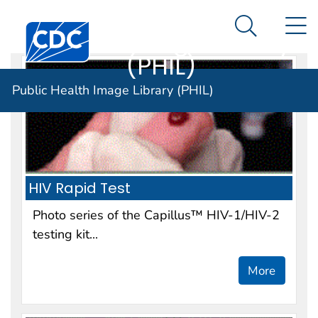
Public Health
An official website of the United States government
N
Here's how you know
Centers for Disease Control and Prevention. CDC twen
Image Library
Search Me
(PHIL)
Public Health Image Library (PHIL)
HIV Rapid Test
Photo series of the Capillus™ HIV-1/HIV-2
testing kit...
More