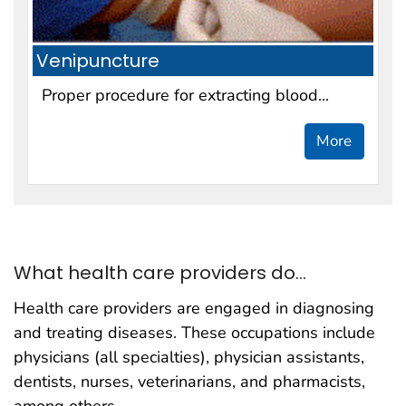
Venipuncture
Proper procedure for extracting blood...
More
What health care providers do...
Health care providers are engaged in diagnosing
and treating diseases. These occupations include
physicians (all specialties), physician assistants,
dentists, nurses, veterinarians, and pharmacists,