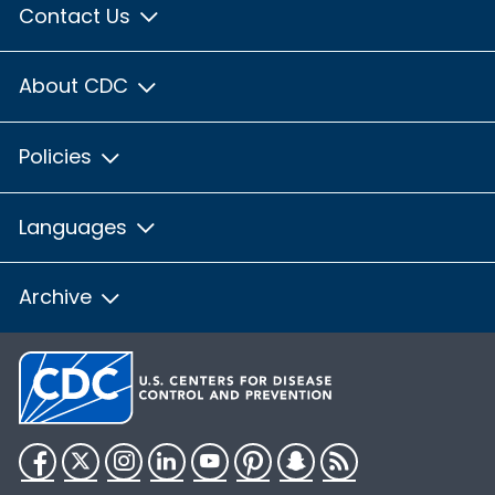
Contact Us
About CDC
Policies
Languages
Archive
Facebook
Twitter
Instagram
LinkedIn
YouTube
Pinterest
Snapchat
RSS