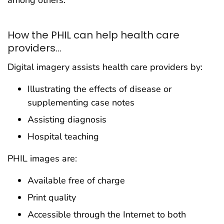
among others.
How the PHIL can help health care
providers...
Digital imagery assists health care providers by:
Illustrating the effects of disease or
supplementing case notes
Assisting diagnosis
Hospital teaching
PHIL images are:
Available free of charge
Print quality
Accessible through the Internet to both