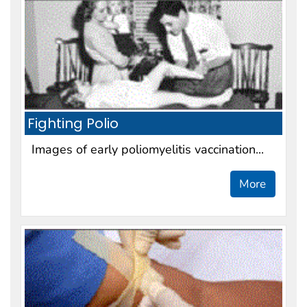
Fighting Polio
Images of early poliomyelitis vaccination...
More