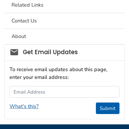
Related Links
Contact Us
About
Social_govd
Get Email Updates
To receive email updates about this page,
enter your email address:
Email Address
What's this?
Submit