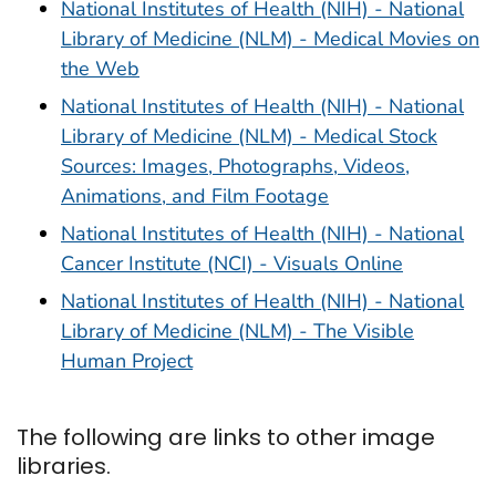
National Institutes of Health (NIH) - National
Library of Medicine (NLM) - Medical Movies on
the Web
National Institutes of Health (NIH) - National
Library of Medicine (NLM) - Medical Stock
Sources: Images, Photographs, Videos,
Animations, and Film Footage
National Institutes of Health (NIH) - National
Cancer Institute (NCI) - Visuals Online
National Institutes of Health (NIH) - National
Library of Medicine (NLM) - The Visible
Human Project
The following are links to other image
libraries.