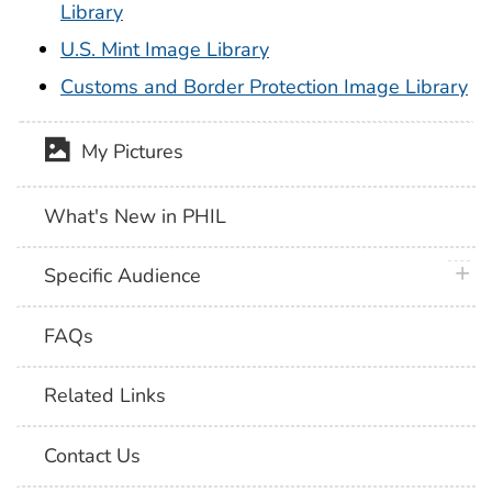
Library
U.S. Mint Image Library
Customs and Border Protection Image Library
My Pictures
What's New in PHIL
plus 
Specific Audience
FAQs
Related Links
Contact Us