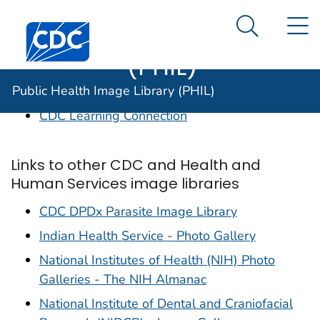
Public Health
An official website of the United States government
N
Here's how you know
Centers for Disease Control and Prevention. CDC twen
Image Library
Search Me
(PHIL)
Links to CDC sites of interest
Public Health Image Library (PHIL)
CDC Learning Connection
Links to other CDC and Health and
Human Services image libraries
CDC DPDx Parasite Image Library
Indian Health Service - Photo Gallery
National Institutes of Health (NIH) Photo
Galleries - The NIH Almanac
National Institute of Dental and Craniofacial