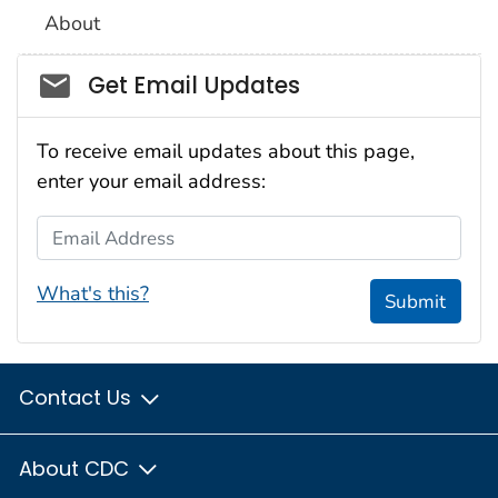
About
Social_govd
Get Email Updates
To receive email updates about this page,
enter your email address:
Email Address
What's this?
Submit
Contact Us
About CDC