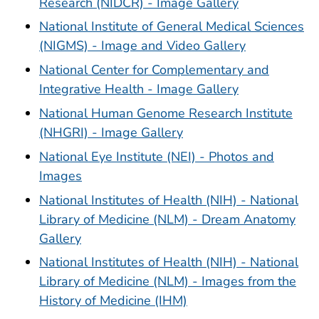
Research (NIDCR) - Image Gallery
National Institute of General Medical Sciences
(NIGMS) - Image and Video Gallery
National Center for Complementary and
Integrative Health - Image Gallery
National Human Genome Research Institute
(NHGRI) - Image Gallery
National Eye Institute (NEI) - Photos and
Images
National Institutes of Health (NIH) - National
Library of Medicine (NLM) - Dream Anatomy
Gallery
National Institutes of Health (NIH) - National
Library of Medicine (NLM) - Images from the
History of Medicine (IHM)