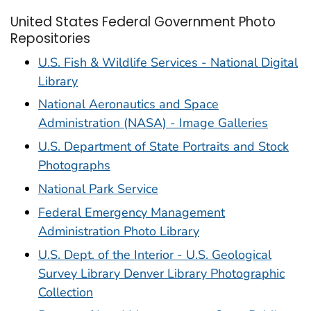
United States Federal Government Photo
Repositories
U.S. Fish & Wildlife Services - National Digital
Library
National Aeronautics and Space
Administration (NASA) - Image Galleries
U.S. Department of State Portraits and Stock
Photographs
National Park Service
Federal Emergency Management
Administration Photo Library
U.S. Dept. of the Interior - U.S. Geological
Survey Library Denver Library Photographic
Collection