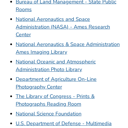
Bureau of Land Management - State Public
Rooms
National Aeronautics and Space
Administration (NASA) - Ames Research
Center
National Aeronautics & Space Administration
Ames Imaging Library
National Oceanic and Atmospheric
Administration Photo Library
Department of Agriculture On-Line
Photography Center
The Library of Congress - Prints &
Photographs Reading Room
National Science Foundation
U.S. Department of Defense - Multimedia