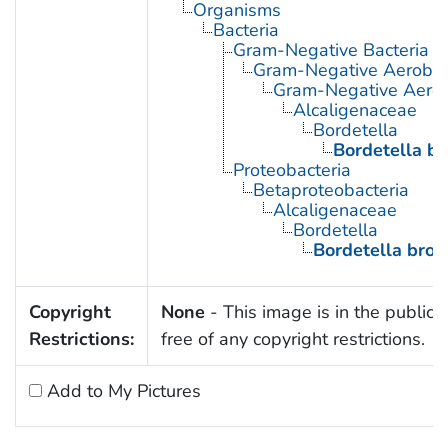
Organisms
Bacteria
Gram-Negative Bacteria
Gram-Negative Aerobic 
Gram-Negative Aerob
Alcaligenaceae
Bordetella
Bordetella br
Proteobacteria
Betaproteobacteria
Alcaligenaceae
Bordetella
Bordetella bron
Copyright
None
- This image is in the public
Restrictions:
free of any copyright restrictions.
Add to My Pictures