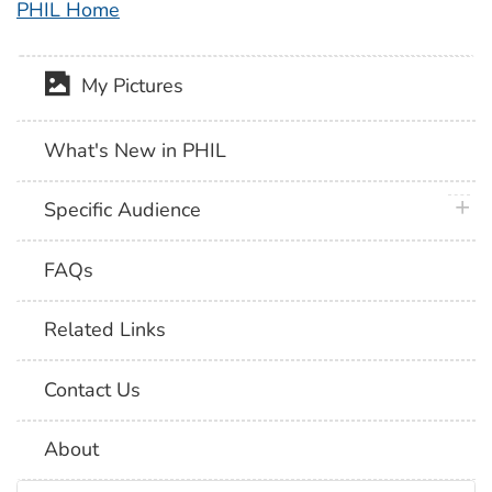
PHIL Home
My Pictures
What's New in PHIL
plus 
Specific Audience
FAQs
Related Links
Contact Us
About