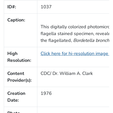
ID#:
1037
Caption:
This digitally colorized photomicro
flagella stained specimen, reveale
the flagellated,
Bordetella bronchis
High
Click here for hi-resolution image 
Resolution:
Content
CDC/ Dr. William A. Clark
Provider(s):
Creation
1976
Date: