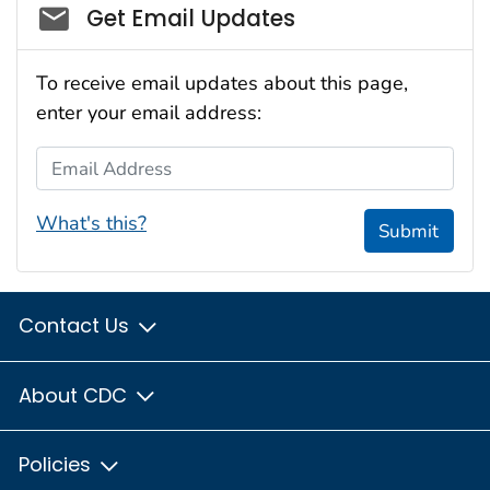
Social_govd
Get Email Updates
To receive email updates about this page,
enter your email address:
Email Address
What's this?
Submit
Contact Us
About CDC
Policies