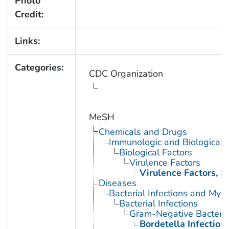
Photo
Credit:
Links:
Categories:
CDC Organization
MeSH
Chemicals and Drugs
Immunologic and Biological 
Biological Factors
Virulence Factors
Virulence Factors, B
Diseases
Bacterial Infections and Myc
Bacterial Infections
Gram-Negative Bacterial
Bordetella Infection