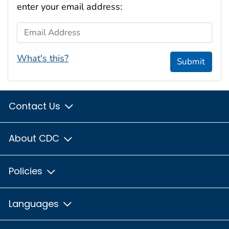
enter your email address:
Email Address
What's this?
Submit
Contact Us
About CDC
Policies
Languages