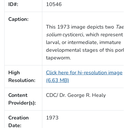
ID#:
10546
Caption:
This 1973 image depicts two
Taen
solium
cysticerci, which represent t
larval, or intermediate, immature
developmental stages of this pork
tapeworm.
High
Click here for hi-resolution image
Resolution:
(6.63 MB)
Content
CDC/ Dr. George R. Healy
Provider(s):
Creation
1973
Date: