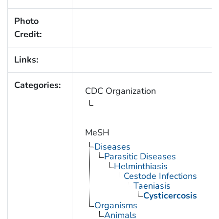
Photo
Credit:
Links:
Categories:
CDC Organization
MeSH
Diseases
Parasitic Diseases
Helminthiasis
Cestode Infections
Taeniasis
Cysticercosis
Organisms
Animals