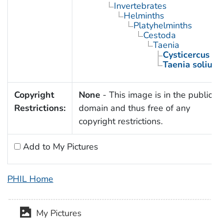
Invertebrates
Helminths
Platyhelminths
Cestoda
Taenia
Cysticercus
Taenia soliu
Copyright
None
- This image is in the public
Restrictions:
domain and thus free of any
copyright restrictions.
Add to My Pictures
PHIL Home
My Pictures