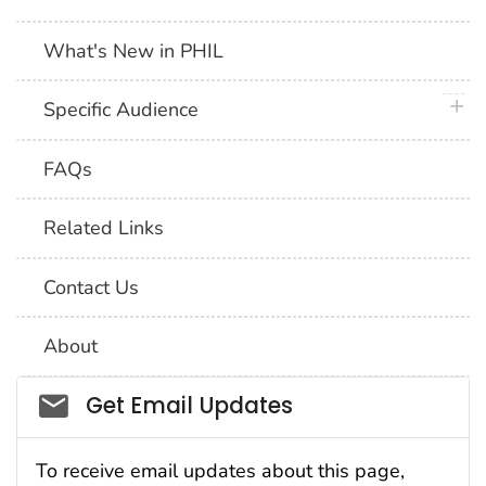
What's New in PHIL
plus 
Specific Audience
FAQs
Related Links
Contact Us
About
Social_govd
Get Email Updates
To receive email updates about this page,