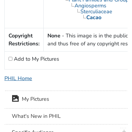
Angiosperms
Sterculiaceae
Cacao
Copyright
None
- This image is in the public
Restrictions:
and thus free of any copyright restri
Add to My Pictures
PHIL Home
My Pictures
What's New in PHIL
plus 