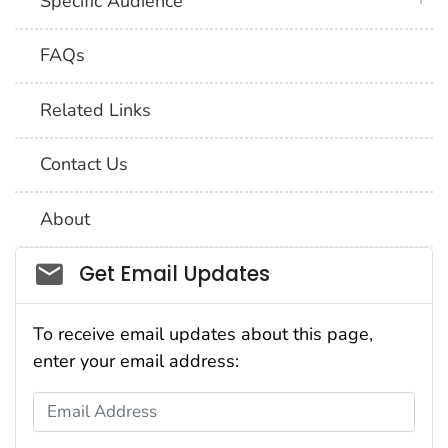
Specific Audience
FAQs
Related Links
Contact Us
About
Social_govd
Get Email Updates
To receive email updates about this page,
enter your email address:
Email Address