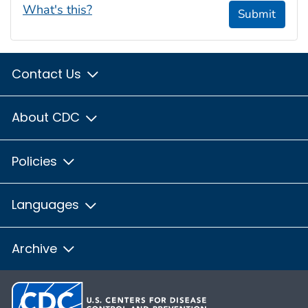
What's this?
Submit
Contact Us
About CDC
Policies
Languages
Archive