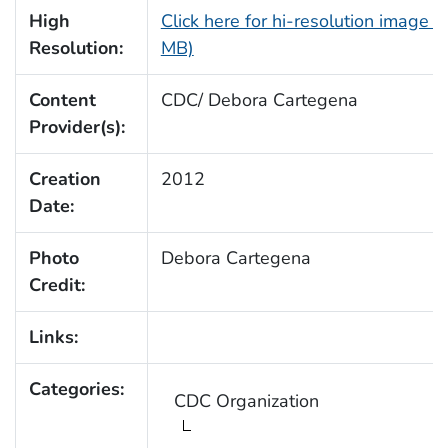
High
Click here for hi-resolution image (
Resolution:
MB)
Content
CDC/ Debora Cartegena
Provider(s):
Creation
2012
Date:
Photo
Debora Cartegena
Credit:
Links:
Categories:
CDC Organization