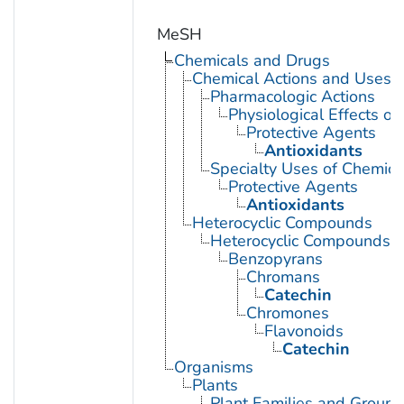
MeSH
Chemicals and Drugs
Chemical Actions and Uses
Pharmacologic Actions
Physiological Effects of
Protective Agents
Antioxidants
Specialty Uses of Chemica
Protective Agents
Antioxidants
Heterocyclic Compounds
Heterocyclic Compounds, 
Benzopyrans
Chromans
Catechin
Chromones
Flavonoids
Catechin
Organisms
Plants
Plant Families and Groups