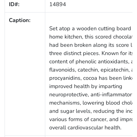
ID#:
14894
Caption:
Set atop a wooden cutting board in
home kitchen, this scored chocolate
had been broken along its score lin
three distinct pieces. Known for its 
content of phenolic antioxidants, as
flavonoids, catechin, epicatechin, a
procyanidins, cocoa has been linke
improved health by imparting
neuroprotective, anti-inflammatory
mechanisms, lowering blood choles
and sugar levels, reducing the inci
various forms of cancer, and impro
overall cardiovascular health.