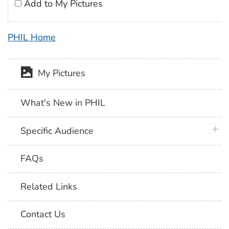
Add to My Pictures
PHIL Home
My Pictures
What's New in PHIL
plus 
Specific Audience
FAQs
Related Links
Contact Us