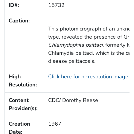
ID#:
15732
Caption:
This photomicrograph of an unkno
type, revealed the presence of Gra
Chlamydophila psittaci
, formerly k
Chlamydia psittaci, which is the cau
disease psittacosis.
High
Click here for hi-resolution image 
Resolution:
Content
CDC/ Dorothy Reese
Provider(s):
Creation
1967
Date: