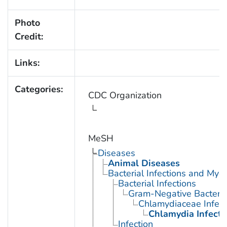
Photo
Credit:
Links:
Categories:
CDC Organization
MeSH
Diseases
Animal Diseases
Bacterial Infections and Myc
Bacterial Infections
Gram-Negative Bacterial
Chlamydiaceae Infect
Chlamydia Infecti
Infection