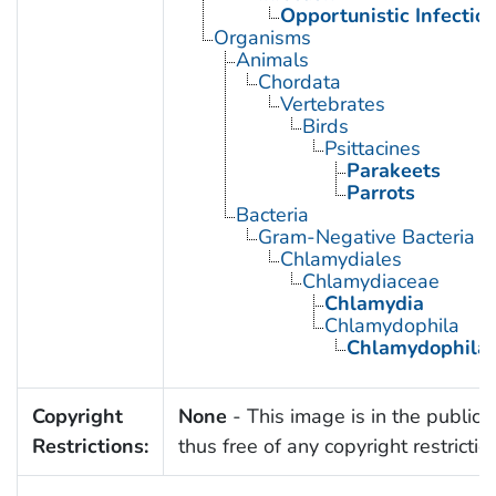
Opportunistic Infectio
Organisms
Animals
Chordata
Vertebrates
Birds
Psittacines
Parakeets
Parrots
Bacteria
Gram-Negative Bacteria
Chlamydiales
Chlamydiaceae
Chlamydia
Chlamydophila
Chlamydophila p
Copyright
None
- This image is in the public
Restrictions:
thus free of any copyright restrictio