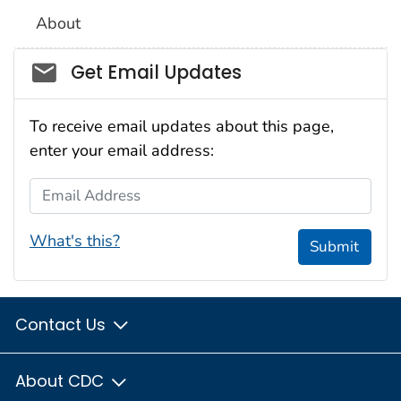
About
Social_govd
Get Email Updates
To receive email updates about this page,
enter your email address:
Email Address
What's this?
Submit
Contact Us
About CDC