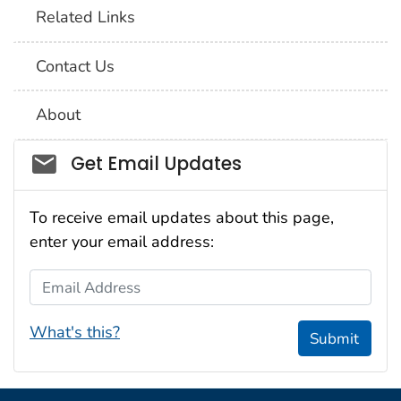
Related Links
Contact Us
About
Social_govd
Get Email Updates
To receive email updates about this page,
enter your email address:
Email Address
What's this?
Submit