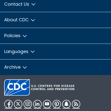
Contact Us
About CDC
Policies
Languages
Archive
Facebook
Twitter
Instagram
LinkedIn
YouTube
Pinterest
Snapchat
RSS