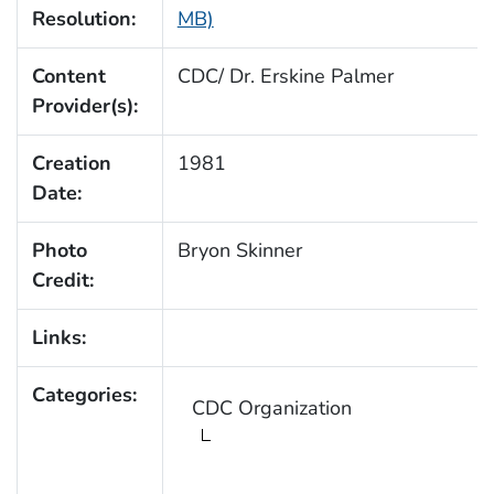
Resolution:
MB)
Content
CDC/ Dr. Erskine Palmer
Provider(s):
Creation
1981
Date:
Photo
Bryon Skinner
Credit:
Links:
Categories:
CDC Organization