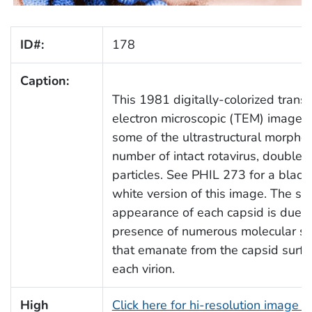
ID#:
178
Caption:
This 1981 digitally-colorized trans
electron microscopic (TEM) image 
some of the ultrastructural morphol
number of intact rotavirus, double-
particles. See PHIL 273 for a black
white version of this image. The sp
appearance of each capsid is due t
presence of numerous molecular sp
that emanate from the capsid surfa
each virion.
High
Click here for hi-resolution image (