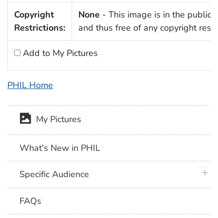
Copyright
None
- This image is in the public
Restrictions:
and thus free of any copyright restri
Add to My Pictures
PHIL Home
My Pictures
What's New in PHIL
plus 
Specific Audience
FAQs