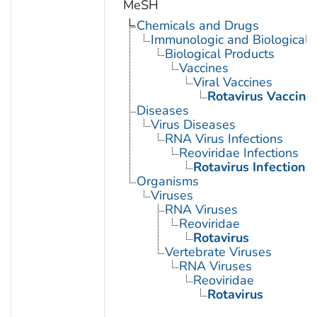
MeSH
Chemicals and Drugs
Immunologic and Biological 
Biological Products
Vaccines
Viral Vaccines
Rotavirus Vaccine
Diseases
Virus Diseases
RNA Virus Infections
Reoviridae Infections
Rotavirus Infections
Organisms
Viruses
RNA Viruses
Reoviridae
Rotavirus
Vertebrate Viruses
RNA Viruses
Reoviridae
Rotavirus