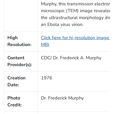
Murphy, this transmission electron
microscopic (TEM) image revealed
the ultrastructural morphology dis
an Ebola virus virion.
High
Click here for hi-resolution image (
Resolution:
MB)
Content
CDC/ Dr. Frederick A. Murphy
Provider(s):
Creation
1976
Date:
Photo
Dr. Frederick Murphy
Credit: