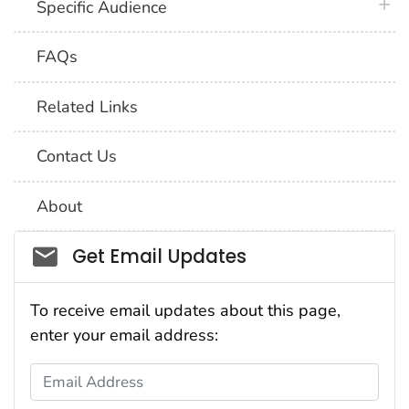
plus 
Specific Audience
FAQs
Related Links
Contact Us
About
Social_govd
Get Email Updates
To receive email updates about this page,
enter your email address:
Email Address