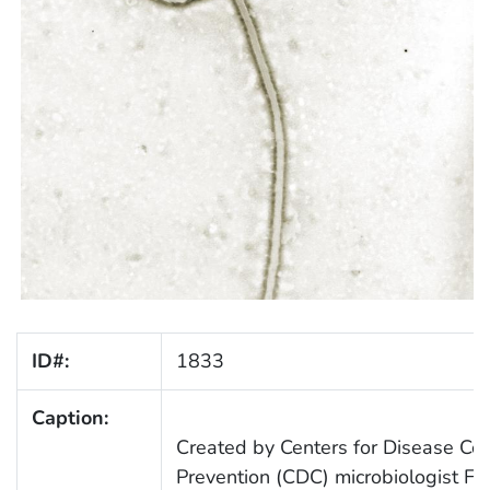
ID#:
1833
Caption:
Created by Centers for Disease Con
Prevention (CDC) microbiologist Fre