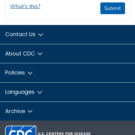
What's this?
Submit
Contact Us
About CDC
Policies
Languages
Archive