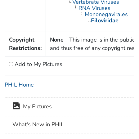
Vertebrate Viruses
RNA Viruses
Mononegavirales
Filoviridae
Copyright
None
- This image is in the public
Restrictions:
and thus free of any copyright restri
Add to My Pictures
PHIL Home
My Pictures
What's New in PHIL