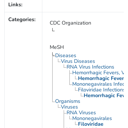
Links:
Categories:
CDC Organization
MeSH
Diseases
Virus Diseases
RNA Virus Infections
Hemorrhagic Fevers, Vir
Hemorrhagic Fever, 
Mononegavirales Infect
Filoviridae Infections
Hemorrhagic Fever
Organisms
Viruses
RNA Viruses
Mononegavirales
Filoviridae